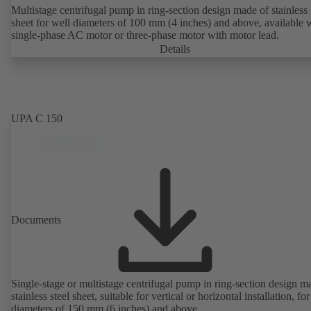
Multistage centrifugal pump in ring-section design made of stainless 
sheet for well diameters of 100 mm (4 inches) and above, available 
single-phase AC motor or three-phase motor with motor lead.
Details
UPA C 150
Documents
Single-stage or multistage centrifugal pump in ring-section design m
stainless steel sheet, suitable for vertical or horizontal installation, fo
diameters of 150 mm (6 inches) and above.