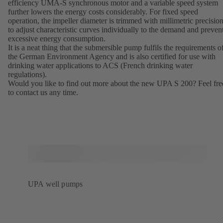
efficiency UMA-S synchronous motor and a variable speed system
further lowers the energy costs considerably. For fixed speed
operation, the impeller diameter is trimmed with millimetric precisio
to adjust characteristic curves individually to the demand and preven
excessive energy consumption.
It is a neat thing that the submersible pump fulfils the requirements o
the German Environment Agency and is also certified for use with
drinking water applications to ACS (French drinking water
regulations).
Would you like to find out more about the new UPA S 200? Feel fre
to contact us any time.
UPA well pumps