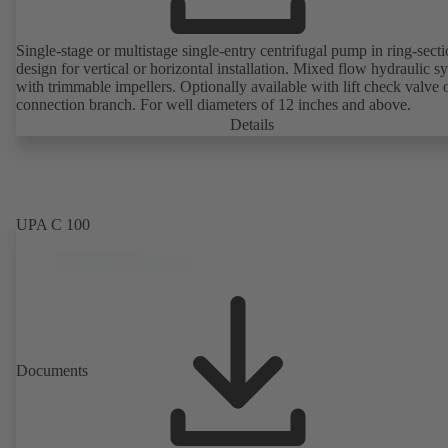
Single-stage or multistage single-entry centrifugal pump in ring-sect
design for vertical or horizontal installation. Mixed flow hydraulic s
with trimmable impellers. Optionally available with lift check valve 
connection branch. For well diameters of 12 inches and above.
Details
UPA C 100
Documents