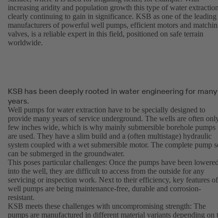
increasing aridity and population growth this type of water extraction
clearly continuing to gain in significance. KSB as one of the leading
manufacturers of powerful well pumps, efficient motors and matchi
valves, is a reliable expert in this field, positioned on safe terrain
worldwide.
KSB has been deeply rooted in water engineering for many
years.
Well pumps for water extraction have to be specially designed to
provide many years of service underground. The wells are often onl
few inches wide, which is why mainly submersible borehole pumps
are used. They have a slim build and a (often multistage) hydraulic
system coupled with a wet submersible motor. The complete pump s
can be submerged in the groundwater.
This poses particular challenges: Once the pumps have been lowere
into the well, they are difficult to access from the outside for any
servicing or inspection work. Next to their efficiency, key features of
well pumps are being maintenance-free, durable and corrosion-
resistant.
KSB meets these challenges with uncompromising strength: The
pumps are manufactured in different material variants depending on 