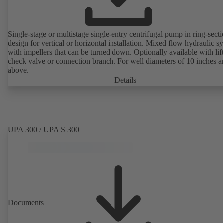
Single-stage or multistage single-entry centrifugal pump in ring-sect
design for vertical or horizontal installation. Mixed flow hydraulic s
with impellers that can be turned down. Optionally available with lif
check valve or connection branch. For well diameters of 10 inches 
above.
Details
UPA 300 / UPA S 300
Documents