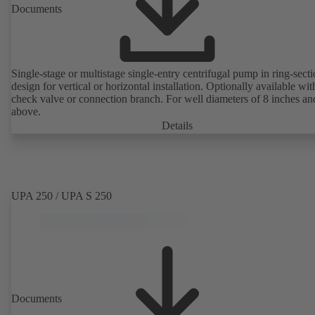
Documents
Single-stage or multistage single-entry centrifugal pump in ring-sect
design for vertical or horizontal installation. Optionally available with
check valve or connection branch. For well diameters of 8 inches an
above.
Details
UPA 250 / UPA S 250
Documents