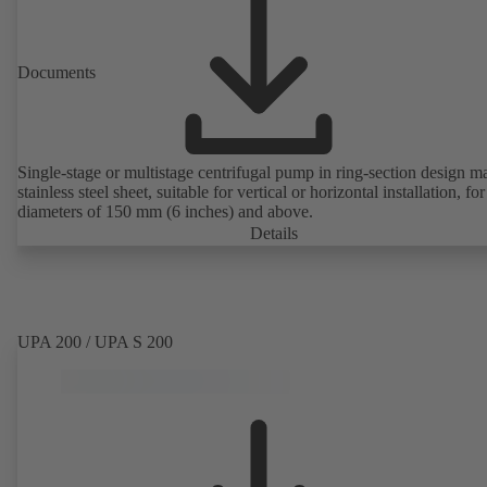
Documents
Single-stage or multistage centrifugal pump in ring-section design m
stainless steel sheet, suitable for vertical or horizontal installation, fo
diameters of 150 mm (6 inches) and above.
Details
UPA 200 / UPA S 200