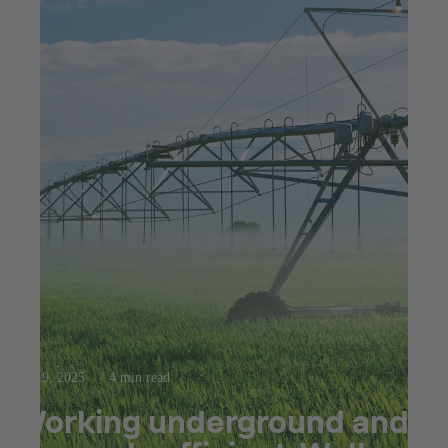
Apr 9, 2025
4 min read
Working underground and