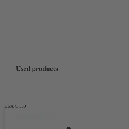
Used products
UPA C 150