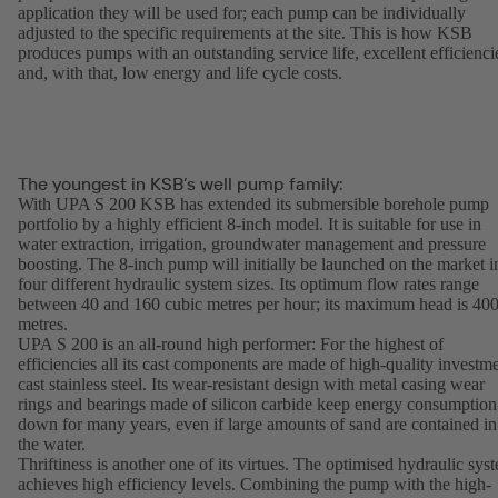
application they will be used for; each pump can be individually
adjusted to the specific requirements at the site. This is how KSB
produces pumps with an outstanding service life, excellent efficienci
and, with that, low energy and life cycle costs.
The youngest in KSB’s well pump family:
With UPA S 200 KSB has extended its submersible borehole pump
portfolio by a highly efficient 8-inch model. It is suitable for use in
water extraction, irrigation, groundwater management and pressure
boosting. The 8-inch pump will initially be launched on the market i
four different hydraulic system sizes. Its optimum flow rates range
between 40 and 160 cubic metres per hour; its maximum head is 40
metres.
UPA S 200 is an all-round high performer: For the highest of
efficiencies all its cast components are made of high-quality investm
cast stainless steel. Its wear-resistant design with metal casing wear
rings and bearings made of silicon carbide keep energy consumption
down for many years, even if large amounts of sand are contained in
the water.
Thriftiness is another one of its virtues. The optimised hydraulic sys
achieves high efficiency levels. Combining the pump with the high-