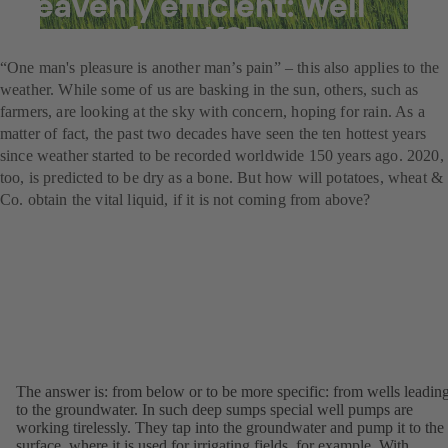
heavenly efficient: Well
pumps from KSB
“One man's pleasure is another man’s pain” – this also applies to the
weather. While some of us are basking in the sun, others, such as
farmers, are looking at the sky with concern, hoping for rain. As a
matter of fact, the past two decades have seen the ten hottest years
since weather started to be recorded worldwide 150 years ago. 2020,
too, is predicted to be dry as a bone. But how will potatoes, wheat &
Co. obtain the vital liquid, if it is not coming from above?
The answer is: from below or to be more specific: from wells leadin
to the groundwater. In such deep sumps special well pumps are
working tirelessly. They tap into the groundwater and pump it to the
surface, where it is used for irrigating fields, for example. With