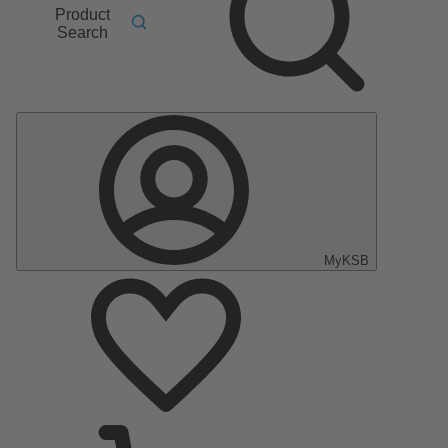
Product
Search
MyKSB