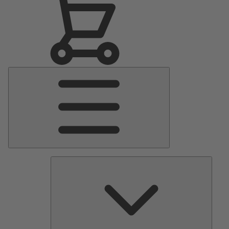
Main
Menu
Pumps