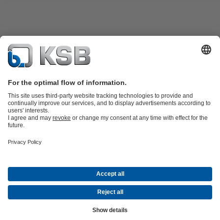
Product Catalogue
KSB SupremeServ: Premium service for pumps
and valves
Shopping Cart
Tools
Waste Water Technology
Water Technology
Industry
Technology
Building Services
Energy Technology
About KSB
Events
Press
Career
Social Media
Contact
Centrifugal Pump Lexicon
© KSB Zambia Limited
Data Privacy
Disclaimer
Company Information
Terms and