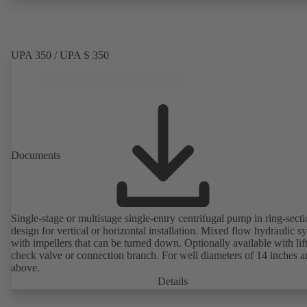
UPA 350 / UPA S 350
Documents
Single-stage or multistage single-entry centrifugal pump in ring-sect
design for vertical or horizontal installation. Mixed flow hydraulic s
with impellers that can be turned down. Optionally available with lif
check valve or connection branch. For well diameters of 14 inches 
above.
Details