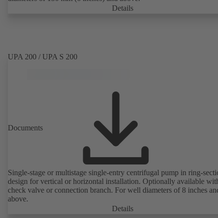
Details
UPA 200 / UPA S 200
Documents
Single-stage or multistage single-entry centrifugal pump in ring-sect
design for vertical or horizontal installation. Optionally available with
check valve or connection branch. For well diameters of 8 inches an
above.
Details