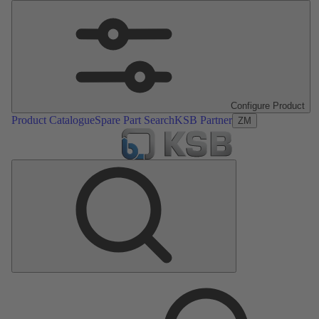
Configure Product
Product Catalogue
Spare Part Search
KSB Partner
ZM