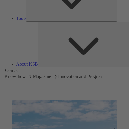
Tools
A
About KSB
Contact
Know-how
Magazine
Innovation and Progress