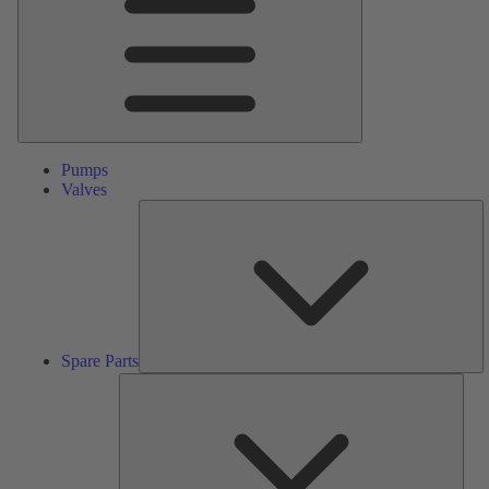
Pumps
Valves
S
Pa
Spare Parts
Serv