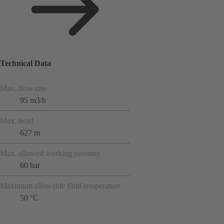
Technical Data
Max. flow rate
95 m3/h
Max. head
627 m
Max. allowed working pressure
60 bar
Maximum allowable fluid temperature
50 °C