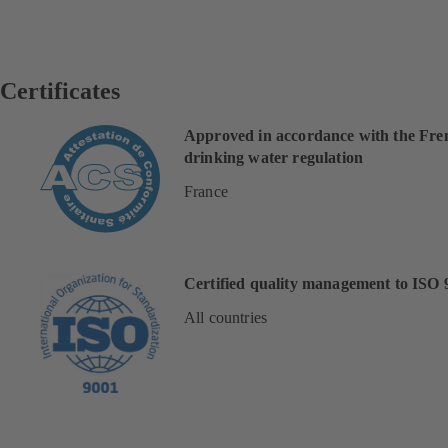
Certificates
Approved in accordance with the Fre
drinking water regulation
France
Certified quality management to ISO 
All countries