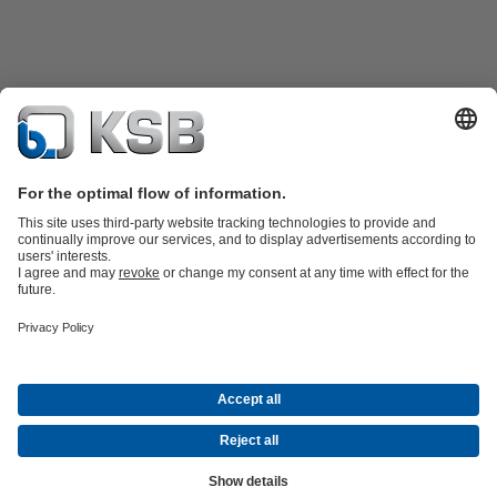
Product Catalogue
KSB SupremeServ: Premium service for pumps
and valves
Shopping Cart
Tools
Waste Water Technology
Water Technology
Industry
Technology
Building Services
Energy Technology
About KSB
Events
Press
Career
Social Media
Contact
Centrifugal Pump Lexicon
© KSB Zambia Limited
Data Privacy
Disclaimer
Company Information
Terms and