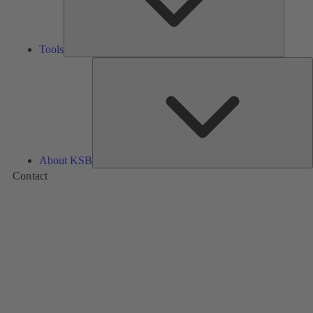
Tools
A
About KSB
Contact