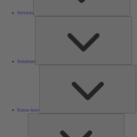
Services
Solu
Solutions
K
h
Know-how
Tools