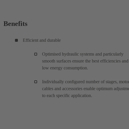
Benefits
Efficient and durable
Optimised hydraulic systems and particularly
smooth surfaces ensure the best efficiencies and
low energy consumption.
Individually configured number of stages, motor
cables and accessories enable optimum adjustm
to each specific application.