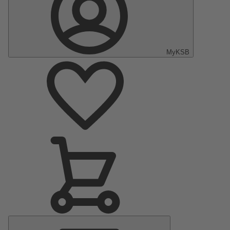
MyKSB
Main
Menu