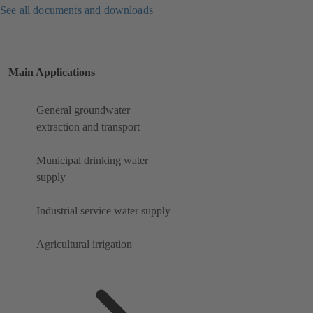
See all documents and downloads
Main Applications
General groundwater
extraction and transport
Municipal drinking water
supply
Industrial service water supply
Agricultural irrigation