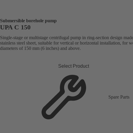
Submersible borehole pump
UPA C 150
Single-stage or multistage centrifugal pump in ring-section design mad
stainless steel sheet, suitable for vertical or horizontal installation, for w
diameters of 150 mm (6 inches) and above.
Select Product
Spare Parts