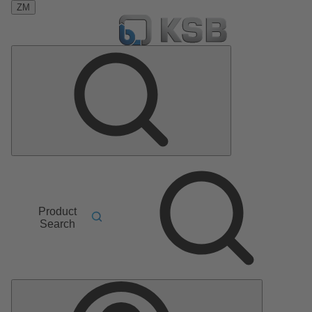
ZM
Product
Search