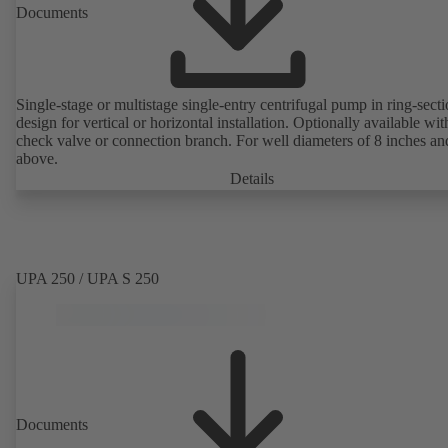
Documents
Single-stage or multistage single-entry centrifugal pump in ring-sect
design for vertical or horizontal installation. Optionally available with
check valve or connection branch. For well diameters of 8 inches an
above.
Details
UPA 250 / UPA S 250
Documents