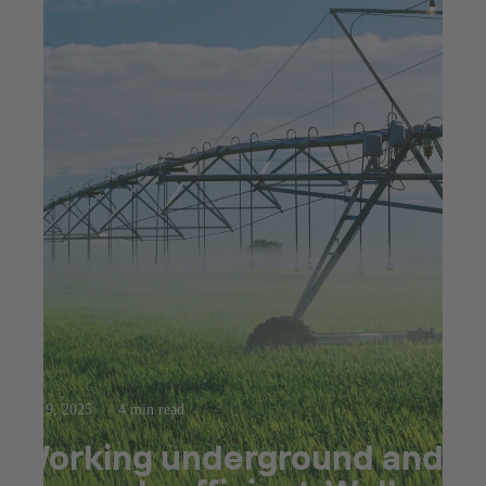
Apr 9, 2025
4 min read
Working underground and