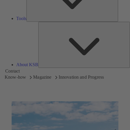
Tools
A
About KSB
Contact
Know-how
Magazine
Innovation and Progress