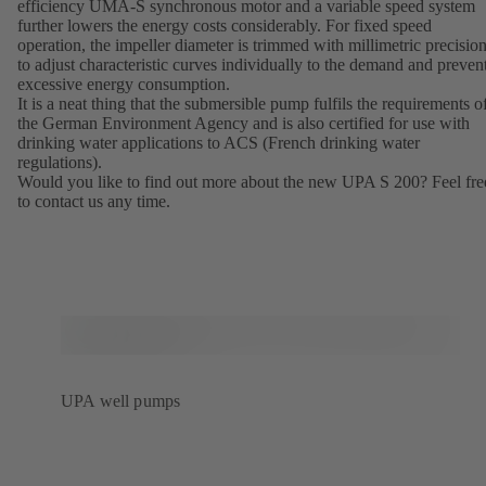
efficiency UMA-S synchronous motor and a variable speed system
further lowers the energy costs considerably. For fixed speed
operation, the impeller diameter is trimmed with millimetric precisio
to adjust characteristic curves individually to the demand and preven
excessive energy consumption.
It is a neat thing that the submersible pump fulfils the requirements o
the German Environment Agency and is also certified for use with
drinking water applications to ACS (French drinking water
regulations).
Would you like to find out more about the new UPA S 200? Feel fre
to contact us any time.
UPA well pumps