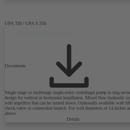
UPA 350 / UPA S 350
Documents
Single-stage or multistage single-entry centrifugal pump in ring-sect
design for vertical or horizontal installation. Mixed flow hydraulic s
with impellers that can be turned down. Optionally available with lif
check valve or connection branch. For well diameters of 14 inches 
above.
Details