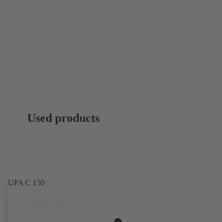
Used products
UPA C 150