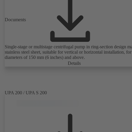
Documents
Single-stage or multistage centrifugal pump in ring-section design m
stainless steel sheet, suitable for vertical or horizontal installation, fo
diameters of 150 mm (6 inches) and above.
Details
UPA 200 / UPA S 200