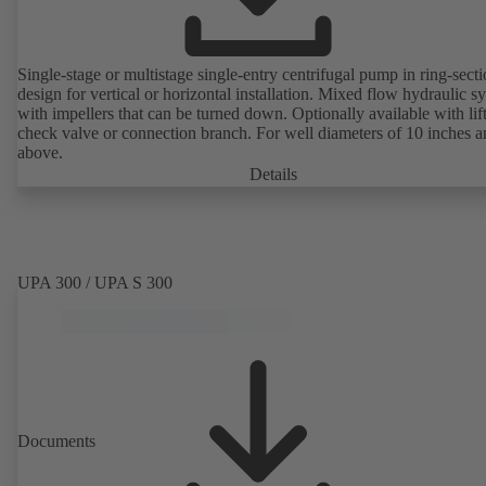
Single-stage or multistage single-entry centrifugal pump in ring-sect
design for vertical or horizontal installation. Mixed flow hydraulic s
with impellers that can be turned down. Optionally available with lif
check valve or connection branch. For well diameters of 10 inches 
above.
Details
UPA 300 / UPA S 300
Documents