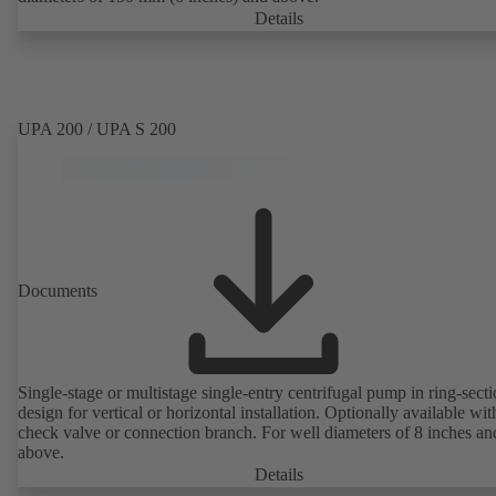
Details
UPA 200 / UPA S 200
Documents
Single-stage or multistage single-entry centrifugal pump in ring-sect
design for vertical or horizontal installation. Optionally available with
check valve or connection branch. For well diameters of 8 inches an
above.
Details