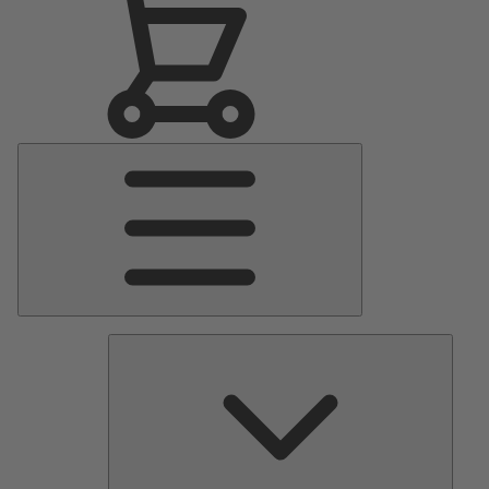
Main
Menu
Pumps