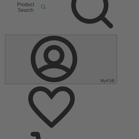
Product
Search
MyKSB