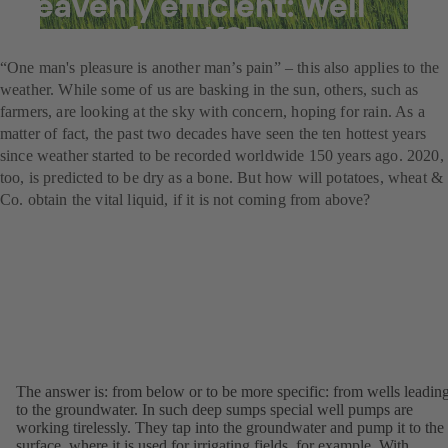
heavenly efficient: Well
pumps from KSB
“One man's pleasure is another man’s pain” – this also applies to the
weather. While some of us are basking in the sun, others, such as
farmers, are looking at the sky with concern, hoping for rain. As a
matter of fact, the past two decades have seen the ten hottest years
since weather started to be recorded worldwide 150 years ago. 2020,
too, is predicted to be dry as a bone. But how will potatoes, wheat &
Co. obtain the vital liquid, if it is not coming from above?
The answer is: from below or to be more specific: from wells leadin
to the groundwater. In such deep sumps special well pumps are
working tirelessly. They tap into the groundwater and pump it to the
surface, where it is used for irrigating fields, for example. With