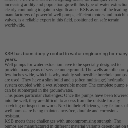
increasing aridity and population growth this type of water extraction
clearly continuing to gain in significance. KSB as one of the leading
manufacturers of powerful well pumps, efficient motors and matchi
valves, is a reliable expert in this field, positioned on safe terrain
worldwide.
KSB has been deeply rooted in water engineering for many
years.
Well pumps for water extraction have to be specially designed to
provide many years of service underground. The wells are often onl
few inches wide, which is why mainly submersible borehole pumps
are used. They have a slim build and a (often multistage) hydraulic
system coupled with a wet submersible motor. The complete pump s
can be submerged in the groundwater.
This poses particular challenges: Once the pumps have been lowere
into the well, they are difficult to access from the outside for any
servicing or inspection work. Next to their efficiency, key features of
well pumps are being maintenance-free, durable and corrosion-
resistant.
KSB meets these challenges with uncompromising strength: The
pumps are manufactured in different material variants depending on 