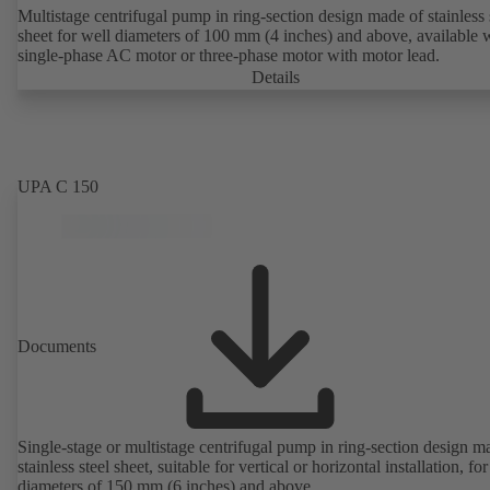
Multistage centrifugal pump in ring-section design made of stainless 
sheet for well diameters of 100 mm (4 inches) and above, available 
single-phase AC motor or three-phase motor with motor lead.
Details
UPA C 150
Documents
Single-stage or multistage centrifugal pump in ring-section design m
stainless steel sheet, suitable for vertical or horizontal installation, fo
diameters of 150 mm (6 inches) and above.