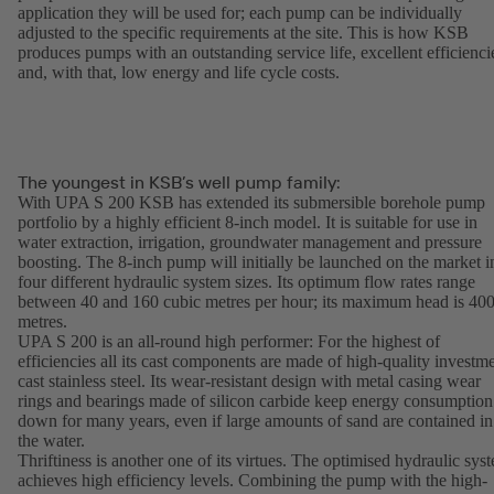
application they will be used for; each pump can be individually
adjusted to the specific requirements at the site. This is how KSB
produces pumps with an outstanding service life, excellent efficienci
and, with that, low energy and life cycle costs.
The youngest in KSB’s well pump family:
With UPA S 200 KSB has extended its submersible borehole pump
portfolio by a highly efficient 8-inch model. It is suitable for use in
water extraction, irrigation, groundwater management and pressure
boosting. The 8-inch pump will initially be launched on the market i
four different hydraulic system sizes. Its optimum flow rates range
between 40 and 160 cubic metres per hour; its maximum head is 40
metres.
UPA S 200 is an all-round high performer: For the highest of
efficiencies all its cast components are made of high-quality investm
cast stainless steel. Its wear-resistant design with metal casing wear
rings and bearings made of silicon carbide keep energy consumption
down for many years, even if large amounts of sand are contained in
the water.
Thriftiness is another one of its virtues. The optimised hydraulic sys
achieves high efficiency levels. Combining the pump with the high-