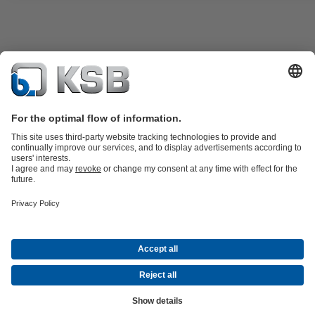
Product Catalogue
KSB SupremeServ: Premium service for pumps
and valves
Shopping Cart
Tools
Waste Water Technology
Water Technology
Industry
Technology
Building Services
Energy Technology
About KSB
Events
Press
Career
Social Media
Contact
Centrifugal Pump Lexicon
© KSB Zambia Limited
Data Privacy
Disclaimer
Company Information
Terms and