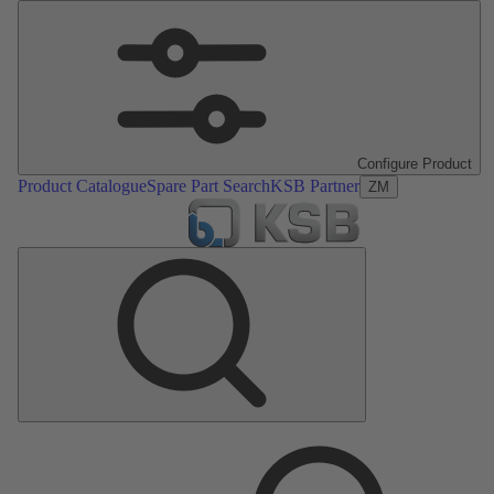
Configure Product
Product Catalogue
Spare Part Search
KSB Partner
ZM