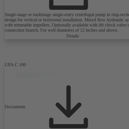
Single-stage or multistage single-entry centrifugal pump in ring-sect
design for vertical or horizontal installation. Mixed flow hydraulic s
with trimmable impellers. Optionally available with lift check valve 
connection branch. For well diameters of 12 inches and above.
Details
UPA C 100
Documents