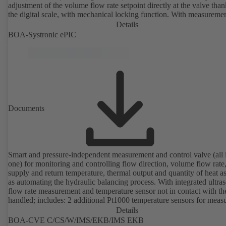
adjustment of the volume flow rate setpoint directly at the valve than
the digital scale, with mechanical locking function. With measureme
ports for checking the pressure and minimum differential pressure.
Details
Available in various volume flow rate control ranges (LF/HF)
BOA-Systronic ePIC
from 43 to 8586 l/h (valve with threaded ends) and from 4.4 to 160 
(valve with flanged ends). With actuator mounting option (M 30 x 1.
the electrical control of an additional variable such as room temperat
adjusting the volume flow.
Documents
Smart and pressure-independent measurement and control valve (all 
one) for monitoring and controlling flow direction, volume flow rate
supply and return temperature, thermal output and quantity of heat a
as automating the hydraulic balancing process. With integrated ultra
flow rate measurement and temperature sensor not in contact with the
handled; includes: 2 additional Pt1000 temperature sensors for meas
the supply and return temperature, integrated basic control functions
Details
(position, flow rate, temperature, thermal output), integrated process
BOA-CVE C/CS/W/IMS/EKB/IMS EKB