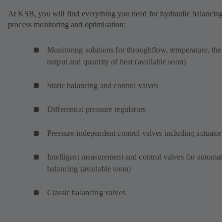
At KSB, you will find everything you need for hydraulic balancing
process monitoring and optimisation:
Monitoring solutions for throughflow, temperature, th
output and quantity of heat (available soon)
Static balancing and control valves
Differential pressure regulators
Pressure-independent control valves including actuator
Intelligent measurement and control valves for automat
balancing (available soon)
Classic balancing valves