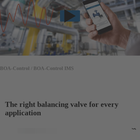
BOA-Control / BOA-Control IMS
The right balancing valve for every
application
To
Fu
Sc