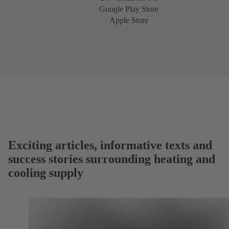
Google Play Store
Apple Store
Exciting articles, informative texts and
success stories surrounding heating and
cooling supply