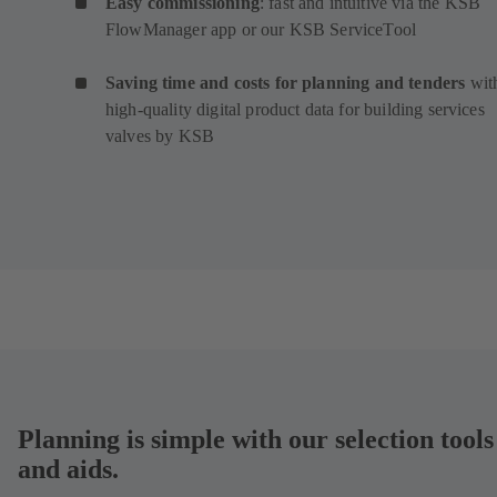
Easy commissioning
: fast and intuitive via the KSB
FlowManager app or our KSB ServiceTool
Saving time and costs for planning and tenders
wit
high-quality digital product data for building services
valves by KSB
Planning is simple with our selection tools
and aids.