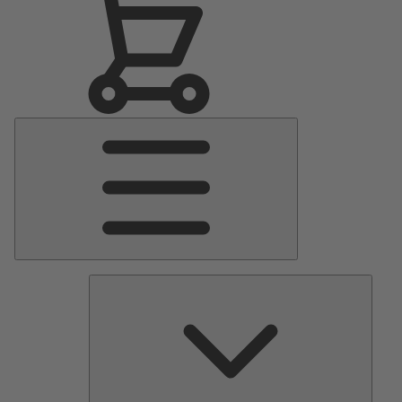
Main
Menu
Pumps