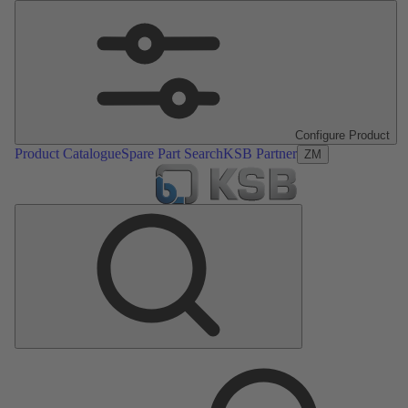
Configure Product
Product Catalogue
Spare Part Search
KSB Partner
ZM