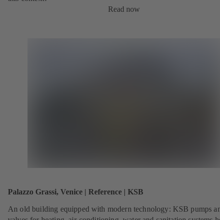
Read now
Palazzo Grassi, Venice | Reference | KSB
An old building equipped with modern technology: KSB pumps a
valves for heating, air-conditioning, water and sanitation systems h