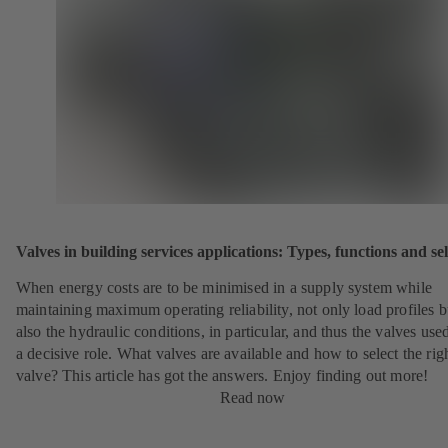
Valves in building services applications: Types, functions and se
When energy costs are to be minimised in a supply system while
maintaining maximum operating reliability, not only load profiles b
also the hydraulic conditions, in particular, and thus the valves use
a decisive role. What valves are available and how to select the rig
valve? This article has got the answers. Enjoy finding out more!
Read now