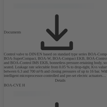
optimisation functions (delta-T management and limitation features).
available with electrostatic plastic coating (EKB) and DVGW-certifi
drinking water.
Documents
Control valve to DIN/EN based on standard type series BOA-Comp
BOA-SuperCompact, BOA-W, BOA-Compact EKB, BOA-Contro
and BOA-Control IMS EKB, bonnetless pressure-retaining body, sof
seated. Leakage rate selectable from 0.05 % to drop-tight, Kvs value
between 6.3 and 700 m³/h and closing pressures of up to 16 bar. Wit
intelligent microprocessor-controlled and pre-set electric actuators
providing actuating forces from 1000 N to 14,000 N; electronic
Details
configuration of flow characteristic, Kvs value, actuating signal and
BOA-CVE H
actuating time using PC tool or manual parameterisation unit. Custo
configuration can be implemented at the KSB factory on request.