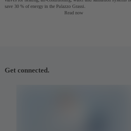
save 30 % of energy in the Palazzo Grassi.
Read now
Get connected.