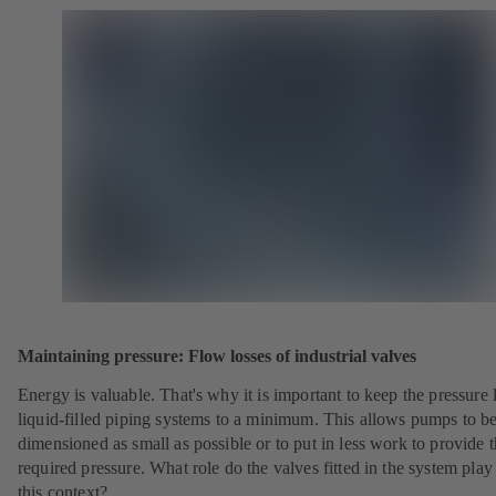
Maintaining pressure: Flow losses of industrial valves
Energy is valuable. That's why it is important to keep the pressure 
liquid-filled piping systems to a minimum. This allows pumps to b
dimensioned as small as possible or to put in less work to provide 
required pressure. What role do the valves fitted in the system play
this context?