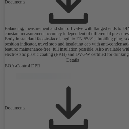
Documents
Balancing, measurement and shut-off valve with flanged ends to D
constant measurement accuracy independent of differential pressures
Body in standard face-to-face length to EN 558/1, throttling plug, sc
position indicator, travel stop and insulating cap with anti-condensat
feature; maintenance-free, full insulation possible. Also available wit
electrostatic plastic coating (EKB) and DVGW-certified for drinking
water. With integrated ultrasonic sensors not coming into contact with the
Details
fluid handled. Stationary monitoring by means of BOATRONIC 10
BOA-Control DPR
MOD (24 V AC/DC, Modbus) of flow direction, volume flow rate 
temperature, and optional recording of supply and return temperature as
well as thermal output and quantity of heat. Mobile measurement of
direction, volume flow rate and temperature using the BOATRONI
measuring computer (rechargeable battery powered).
Documents