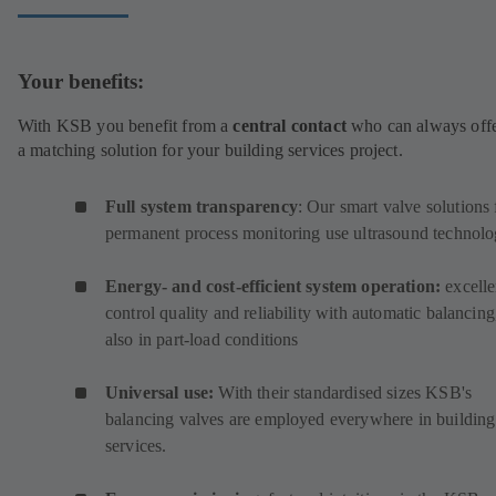
Your benefits:
With KSB you benefit from a
central contact
who can always off
a matching solution for your building services project.
Full system transparency
: Our smart valve solutions 
permanent process monitoring use ultrasound technolo
Energy- and cost-efficient system operation:
excelle
control quality and reliability with automatic balancing
also in part-load conditions
Universal use:
With their standardised sizes KSB's
balancing valves are employed everywhere in building
services.