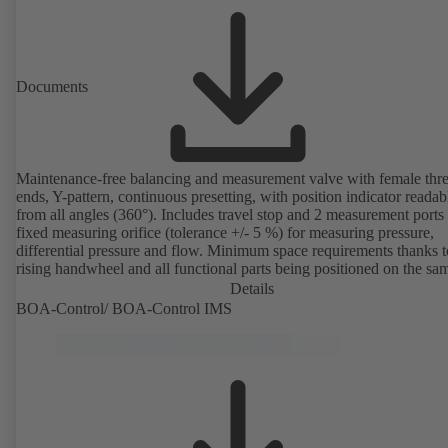
Documents
Maintenance-free balancing and measurement valve with female thr
ends, Y-pattern, continuous presetting, with position indicator readab
from all angles (360°). Includes travel stop and 2 measurement ports
fixed measuring orifice (tolerance +/- 5 %) for measuring pressure,
differential pressure and flow. Minimum space requirements thanks 
rising handwheel and all functional parts being positioned on the sa
as the handwheel.
Details
BOA-Control/ BOA‑Control IMS