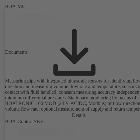
BOA-MP
Documents
Measuring pipe with integrated ultrasonic sensors for identifying flo
direction and measuring volume flow rate and temperature, sensors n
contact with fluid handled, constant measuring accuracy independent
minimum differential pressures. Stationary monitoring by means of
BOATRONIC 100 MOD (24 V AC/DC, Modbus) of flow direction
volume flow rate; optional measurement of supply and return temper
thermal output and quantity of heat. Mobile measurement of flow
Details
direction, volume flow rate and temperature using the BOATRONI
BOA-Control SBV
measuring computer (rechargeable battery powered).