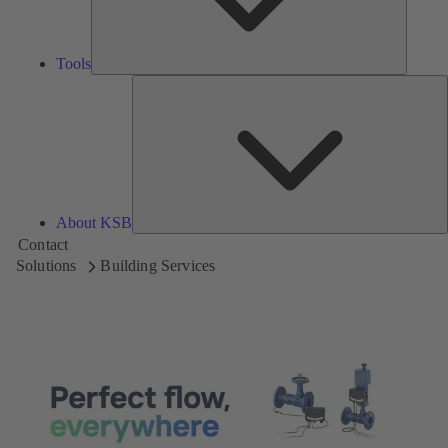
Tools
A
About KSB
Contact
Solutions
Building Services