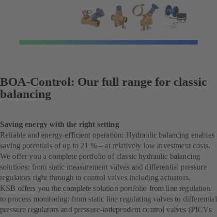
BOA-Control: Our full range for classic
balancing
Saving energy with the right setting
Reliable and energy-efficient operation: Hydraulic balancing enables
saving potentials of up to 21 % – at relatively low investment costs.
We offer you a complete portfolio of classic hydraulic balancing
solutions: from static measurement valves and differential pressure
regulators right through to control valves including actuators.
KSB offers you the complete solution portfolio from line regulation
to process monitoring: from static line regulating valves to differential
pressure regulators and pressure-independent control valves (PICVs