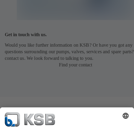
Get in touch with us.
Would you like further information on KSB? Or have you got any
questions surrounding our pumps, valves, services and spare parts?
contact us. We look forward to talking to you.
Find your contact