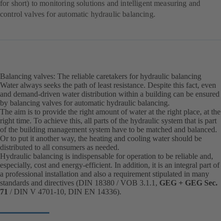
for short) to monitoring solutions and intelligent measuring and
control valves for automatic hydraulic balancing.
Balancing valves: The reliable caretakers for hydraulic balancing
Water always seeks the path of least resistance. Despite this fact, even
and demand-driven water distribution within a building can be ensured
by balancing valves for automatic hydraulic balancing.
The aim is to provide the right amount of water at the right place, at the
right time. To achieve this, all parts of the hydraulic system that is part
of the building management system have to be matched and balanced.
Or to put it another way, the heating and cooling water should be
distributed to all consumers as needed.
Hydraulic balancing is indispensable for operation to be reliable and,
especially, cost and energy-efficient. In addition, it is an integral part of
a professional installation and also a requirement stipulated in many
standards and directives (DIN 18380 / VOB 3.1.1,
GEG + GEG Sec.
71
/ DIN V 4701-10, DIN EN 14336).