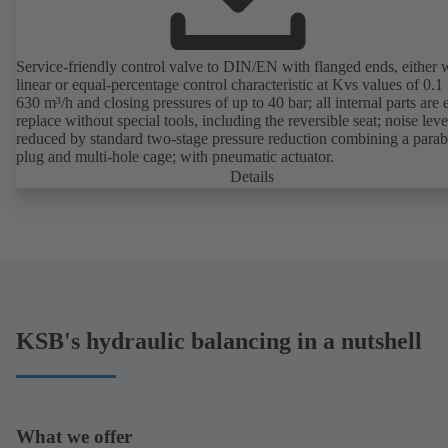
Service-friendly control valve to DIN/EN with flanged ends, either 
linear or equal-percentage control characteristic at Kvs values of 0.1 
630 m³/h and closing pressures of up to 40 bar; all internal parts are 
replace without special tools, including the reversible seat; noise leve
reduced by standard two-stage pressure reduction combining a parab
plug and multi-hole cage; with pneumatic actuator.
Details
KSB's hydraulic balancing in a nutshell
What we offer