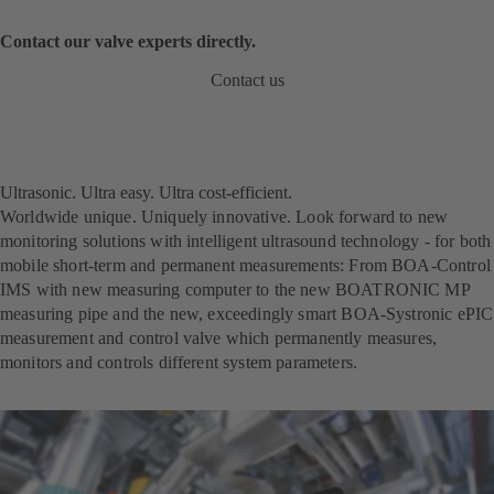
Contact our valve experts directly.
Contact us
Ultrasonic. Ultra easy. Ultra cost-efficient.
Worldwide unique. Uniquely innovative. Look forward to new
monitoring solutions with intelligent ultrasound technology - for both
mobile short-term and permanent measurements: From BOA-Control
IMS with new measuring computer to the new BOATRONIC MP
measuring pipe and the new, exceedingly smart BOA-Systronic ePIC
measurement and control valve which permanently measures,
monitors and controls different system parameters.