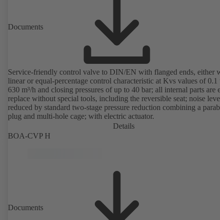
Documents
Service-friendly control valve to DIN/EN with flanged ends, either 
linear or equal-percentage control characteristic at Kvs values of 0.1 
630 m³/h and closing pressures of up to 40 bar; all internal parts are 
replace without special tools, including the reversible seat; noise leve
reduced by standard two-stage pressure reduction combining a parab
plug and multi-hole cage; with electric actuator.
Details
BOA-CVP H
Documents