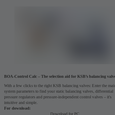
BOA-Control Calc – The selection aid for KSB’s balancing valv
With a few clicks to the right KSB balancing valves: Enter the mai
system parameters to find your static balancing valves, differential
pressure regulators and pressure-independent control valves – it's
intuitive and simple.
For download:
Download for PC