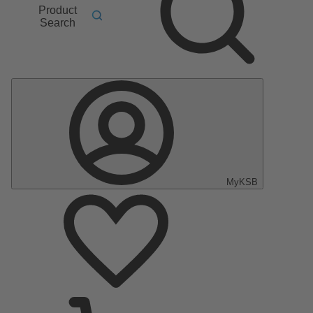
Product
Search
MyKSB