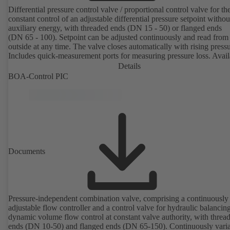
Differential pressure control valve / proportional control valve for th
constant control of an adjustable differential pressure setpoint withou
auxiliary energy, with threaded ends (DN 15 - 50) or flanged ends
(DN 65 - 100). Setpoint can be adjusted continuously and read from
outside at any time. The valve closes automatically with rising pressu
Includes quick-measurement ports for measuring pressure loss. Avail
in various pressure control ranges (LP/HP) from 5 to 80 kPa (thread
Details
ends) and from 80 to 160 kPa (flanged ends).
BOA-Control PIC
Documents
Pressure-independent combination valve, comprising a continuously
adjustable flow controller and a control valve for hydraulic balancin
dynamic volume flow control at constant valve authority, with threa
ends (DN 10-50) and flanged ends (DN 65-150). Continuously variable