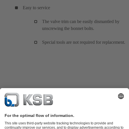
Easy to service
The valve trim can be easily dismantled by
unscrewing the bonnet bolts.
Special tools are not required for replacement.