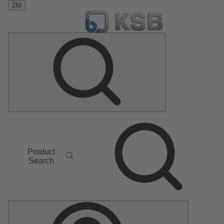
ZM
Product
Search