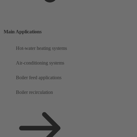
Main Applications
Hot-water heating systems
Air-conditioning systems
Boiler feed applications
Boiler recirculation