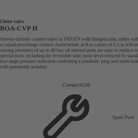
Globe valve
BOA-CVP H
Service-friendly control valve to DIN/EN with flanged ends, either with
or equal-percentage control characteristic at Kvs values of 0.1 to 630 
closing pressures of up to 40 bar; all internal parts are easy to replace 
special tools, including the reversible seat; noise level reduced by stand
two-stage pressure reduction combining a parabolic plug and multi-hol
with pneumatic actuator.
Contact KSB
Spare Parts