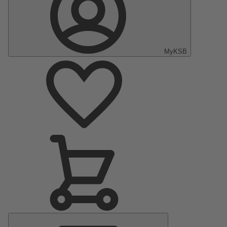
MyKSB
Main
Menu