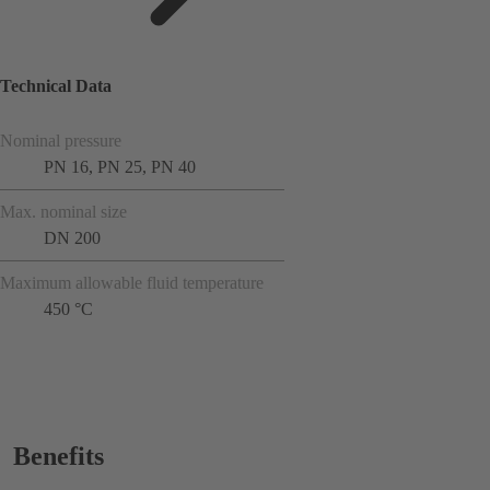
Technical Data
Nominal pressure
PN 16, PN 25, PN 40
Max. nominal size
DN 200
Maximum allowable fluid temperature
450 °C
Benefits