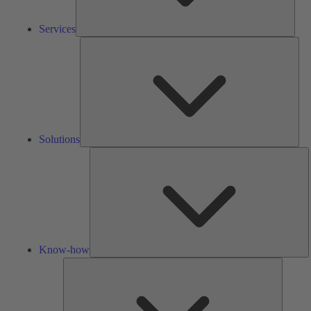
Services
Solu
Solutions
K
h
Know-how
Tools