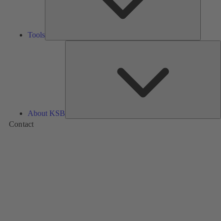
Tools
A
About KSB
Contact