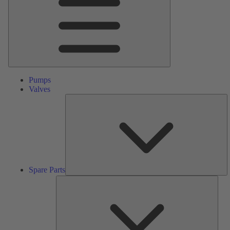
Pumps
Valves
S
Pa
Spare Parts
Serv