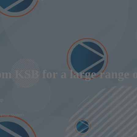
om KSB for a large range o
mp
f your system