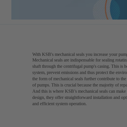
With KSB's mechanical seals you increase your pumps' 
Mechanical seals are indispensable for sealing rotatin
shaft through the centrifugal pump's casing. This is 
system, prevent emissions and thus protect the envir
the form of mechanical seals further contribute to t
of pumps. This is crucial because the majority of repa
And this is where KSB’s mechanical seals can make a
design, they offer straightforward installation and op
and efficient system operation.