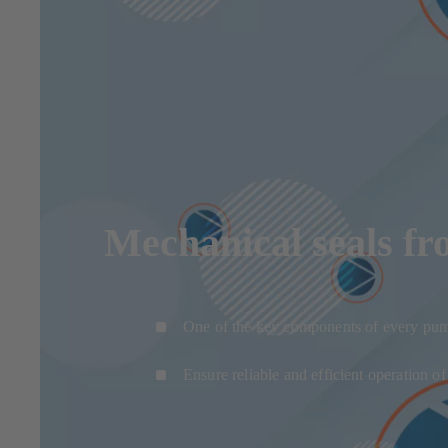
Mechanical seals fr
One of the key components of every pu
Ensure reliable and efficient operation o