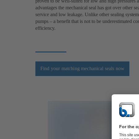
proven to be well-suited for low and high pressures a
advantages the mechanical seal has got over other seal
service and low leakage. Unlike other sealing systems
pumps – a benefit that is not to be underestimated c
efficiency.
Find your matching mechanical seals now