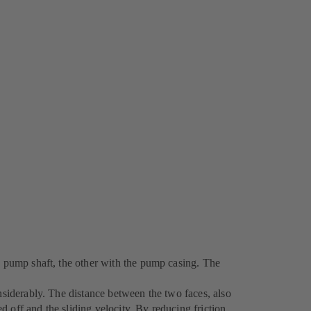
ng pump shaft, the other with the pump casing. The
nsiderably. The distance between the two faces, also
ed off and the sliding velocity. By reducing friction