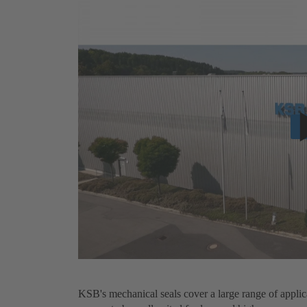
KSB's mechanical seals cover a large range of applic