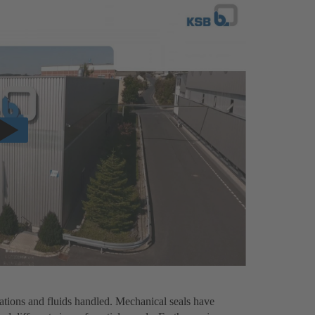
ations and fluids handled. Mechanical seals have