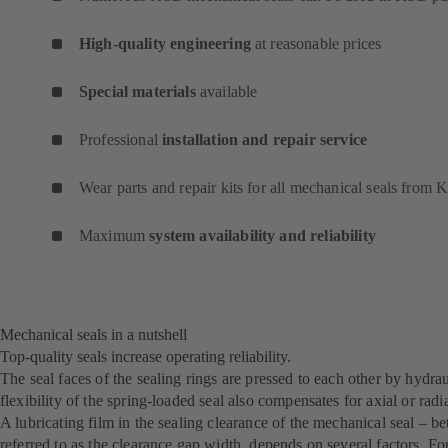
High-quality engineering
at reasonable prices
Special materials
available
Professional
installation and repair service
Wear parts and repair kits for all mechanical seals from
Maximum
system availability and reliability
Mechanical seals in a nutshell
Top-quality seals increase operating reliability.
The seal faces of the sealing rings are pressed to each other by hydr
flexibility of the spring-loaded seal also compensates for axial or rad
A lubricating film in the sealing clearance of the mechanical seal – b
referred to as the clearance gap width, depends on several factors. For