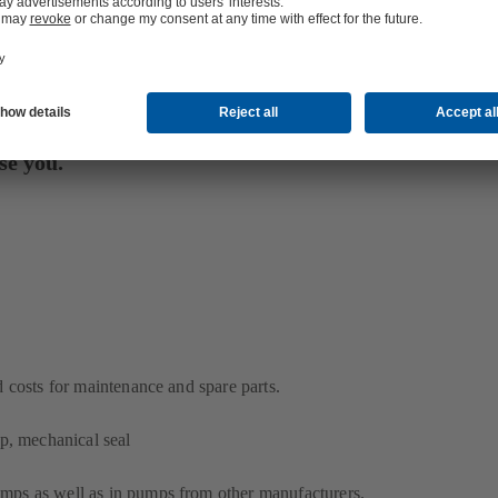
se you.
costs for maintenance and spare parts.
mp, mechanical seal
ps as well as in pumps from other manufacturers.