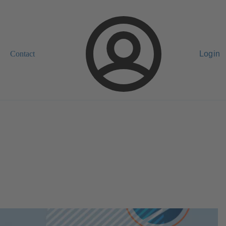
Contact
Login