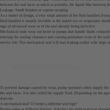
between the seal faces as much as possible, the liquid film between th
Leakage: Small droplets or vapour escaping
As a matter of design, a very small amount of the fluid handled always
fluid handled is usually invisible to the naked eye or evaporates short
sign of advanced wear or of the seal already being defective.
Mechanical seals wear out faster in pumps that handle fluids containin
entering the sealing clearance and causing premature wear of the seal f
service life: The mechanical seal will start leaking earlier with larg
To prevent damage caused by wear, pump operators often supply the mech
the seal faces. It is also called the supply fluid. Depending on the appl
deposits.
A mechanical seal? Or better a different seal type?
Pumps come in different designs. Selecting the right seal type depends