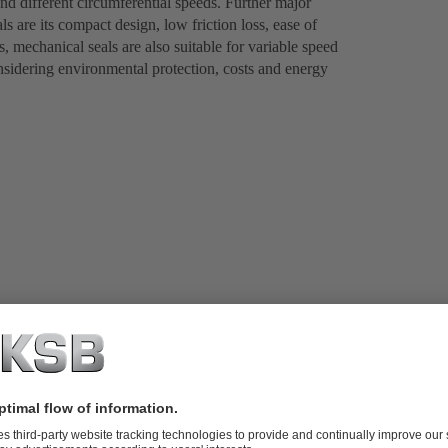
nd different circumferential speeds. Further major
s are its compact design, low friction loss, ease of
, mechanical seals are also suitable for variable speed
onsidering environmental protection, costs and energy