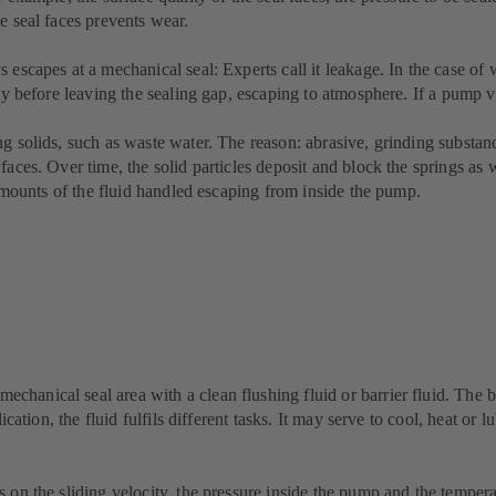
e seal faces prevents wear.
 escapes at a mechanical seal: Experts call it leakage. In the case of 
ly before leaving the sealing gap, escaping to atmosphere. If a pump vi
g solids, such as waste water. The reason: abrasive, grinding substance
aces. Over time, the solid particles deposit and block the springs as w
e amounts of the fluid handled escaping from inside the pump.
anical seal area with a clean flushing fluid or barrier fluid. The bar
ication, the fluid fulfils different tasks. It may serve to cool, heat or 
 on the sliding velocity, the pressure inside the pump and the tempera