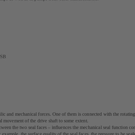
 KSB
aulic and mechanical forces. One of them is connected with the rotati
ial movement of the drive shaft to some extent.
etween the two seal faces – influences the mechanical seal function co
 example, the surface quality of the seal faces, the pressure to be seal