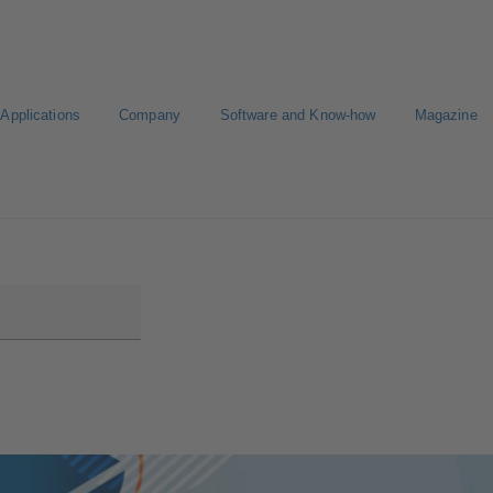
Applications
Company
Software and Know-how
Magazine
CAD portal
Configure Product