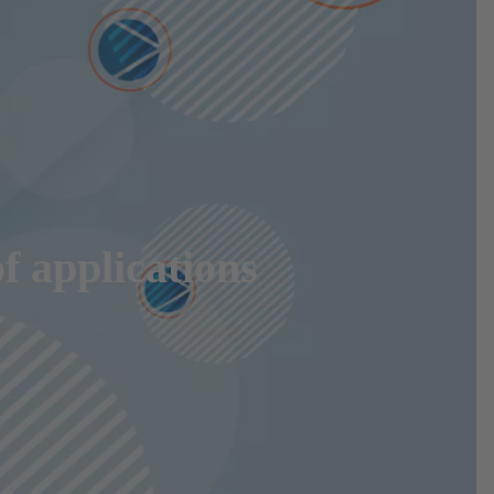
f applications