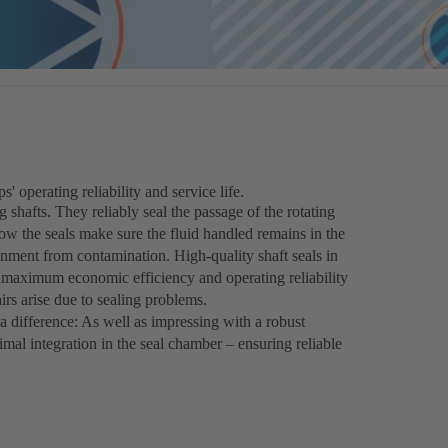
operating reliability and service life.
g shafts. They reliably seal the passage of the rotating
how the seals make sure the fluid handled remains in the
onment from contamination. High-quality shaft seals in
he maximum economic efficiency and operating reliability
irs arise due to sealing problems.
 difference: As well as impressing with a robust
timal integration in the seal chamber – ensuring reliable