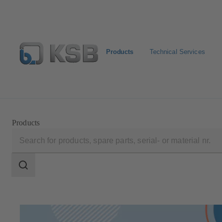
Products
Technical Services
Select Pumps & Valves
E-Paper portal
Registration
Products
Search
scope
Search
scope