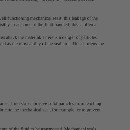
well-functioning mechanical seals, this leakage of the
sibly loses some of the fluid handled, this is often a
s attack the material. There is a danger of particles
ell as the moveability of the seal unit. This shortens the
rier fluid stops abrasive solid particles from reaching
lubricate the mechanical seal, for example, or to prevent
ture of the fluid to be transported. Mechanical seals