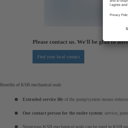
Please contact us. We'll be glad to advi
Find your local contact
Benefits of KSB mechanical seals
Extended service life
of the pump/system means reduced 
One contact person for the entire system
: service, pu
Numerous KSB mechanical seals can be used in KSB pum