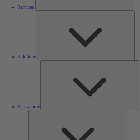
Services
Solu
Solutions
K
h
Know-how
Tools