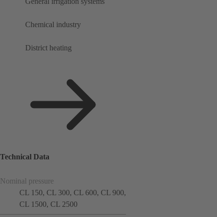
General irrigation systems
Chemical industry
District heating
Technical Data
Nominal pressure
CL 150, CL 300, CL 600, CL 900,
CL 1500, CL 2500