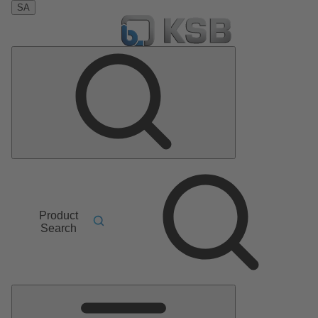
SA
Product
Search
Main
Menu