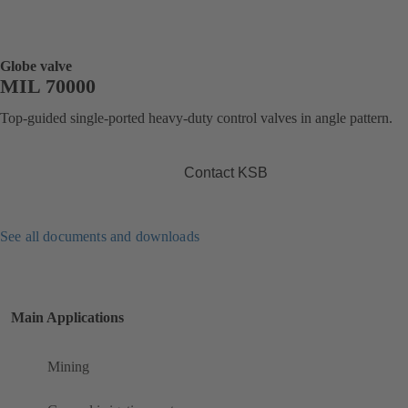
Globe valve
MIL 70000
Top-guided single-ported heavy-duty control valves in angle pattern.
Contact KSB
See all documents and downloads
Main Applications
Mining