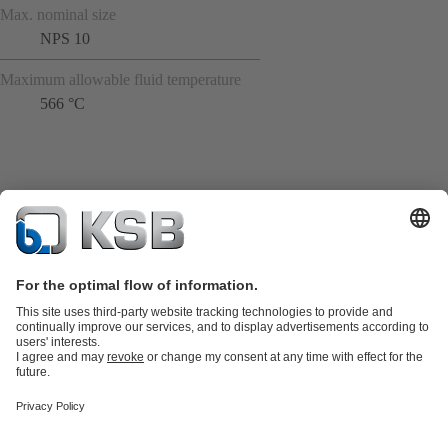
Max. nominal size
NPS 10
Maximum allowable fluid temperature
566 °C
Product Catalogue
KSB SupremeServ: Spare
parts
KSB SupremeServ: Premium service for pumps and