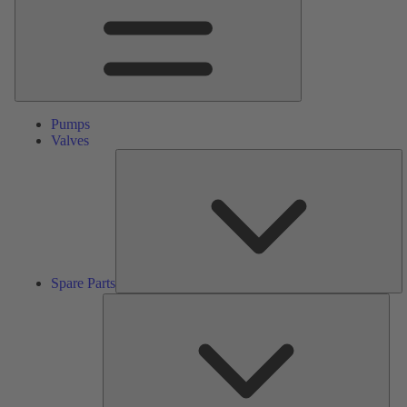
Pumps
Valves
S
Pa
Spare Parts
Serv