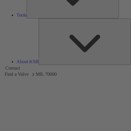
Tools
A
About KSB
Contact
Find a Valve
MIL 70000