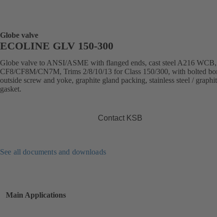
Globe valve
ECOLINE GLV 150-300
Globe valve to ANSI/ASME with flanged ends, cast steel A216 WCB
CF8/CF8M/CN7M, Trims 2/8/10/13 for Class 150/300, with bolted bo
outside screw and yoke, graphite gland packing, stainless steel / graphi
gasket.
Contact KSB
See all documents and downloads
Main Applications