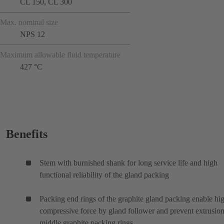
CL 150, CL 300
Max. nominal size
NPS 12
Maximum allowable fluid temperature
427 °C
Benefits
Stem with burnished shank for long service life and high
functional reliability of the gland packing
Packing end rings of the graphite gland packing enable hi
compressive force by gland follower and prevent extrusion
middle graphite packing rings.