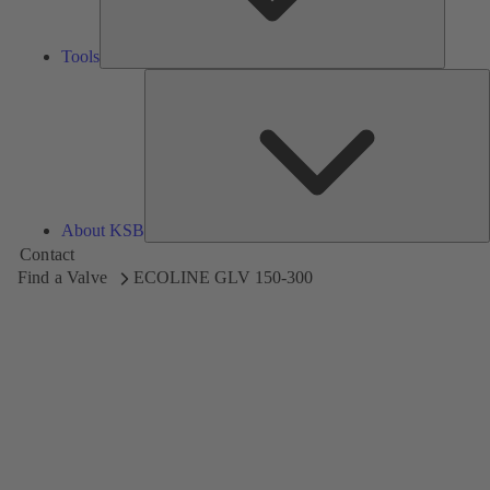
Tools
A
About KSB
Contact
Find a Valve
ECOLINE GLV 150-300