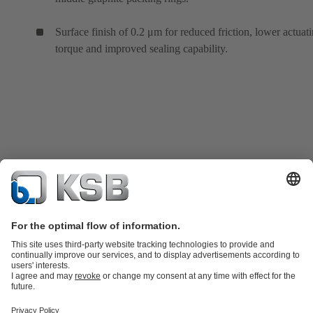
Surface finish of 0.2 μm for reduced friction, lower actuat
torque and improved sealing capability.
Product Catalogue
KSB SupremeServ: Spare