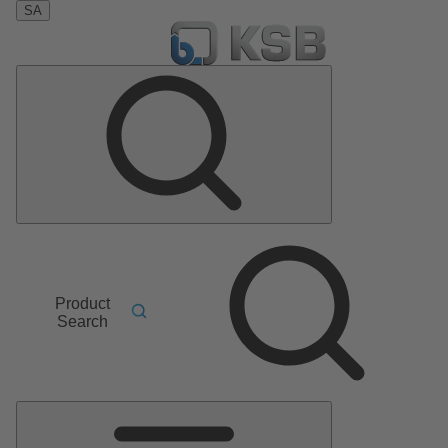
SA
Product
Search
Main
Menu