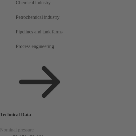
Chemical industry
Petrochemical industry
Pipelines and tank farms
Process engineering
Technical Data
Nominal pressure