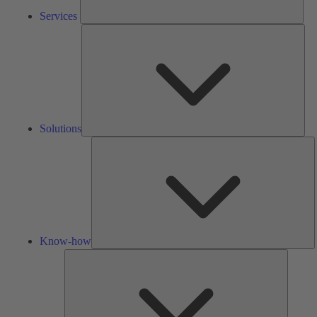
Services
Solu
Solutions
K
h
Know-how
Tools