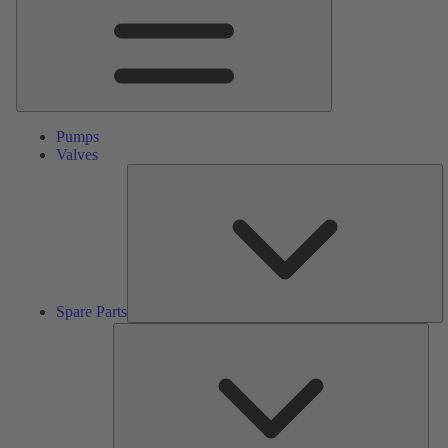
Pumps
Valves
S
Pa
Spare Parts
Serv