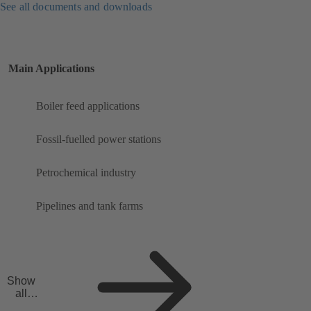
See all documents and downloads
Main Applications
Boiler feed applications
Fossil-fuelled power stations
Petrochemical industry
Pipelines and tank farms
Show
all
applicat