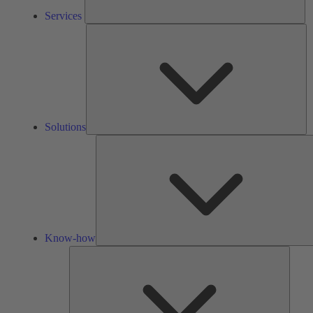
Services
So
Solutions
Know-how
Tools