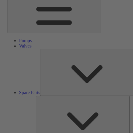
Pumps
Valves
Spare Parts
Se