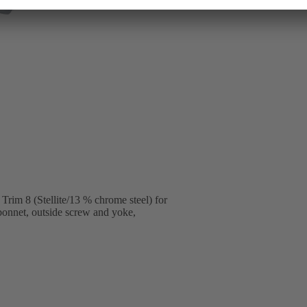
im 8 (Stellite/13 % chrome steel) for
 bonnet, outside screw and yoke,