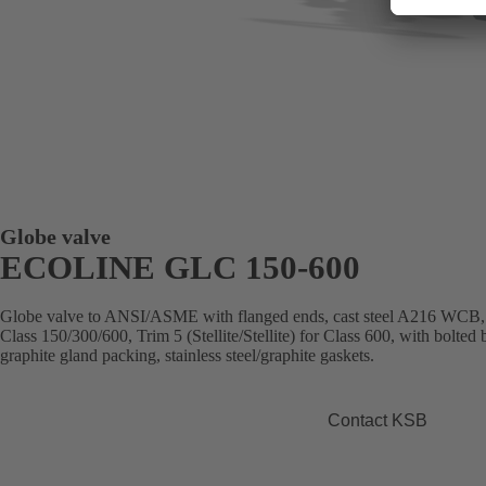
Globe valve
ECOLINE GLC 150-600
Globe valve to ANSI/ASME with flanged ends, cast steel A216 WCB, Tr
Class 150/300/600, Trim 5 (Stellite/Stellite) for Class 600, with bolted
graphite gland packing, stainless steel/graphite gaskets.
Contact KSB