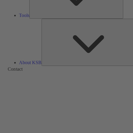
Tools
About KSB
Contact