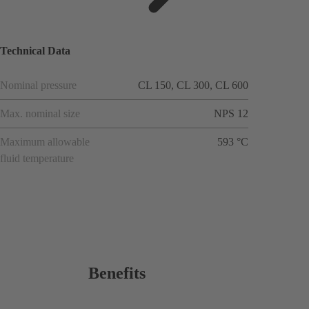
ions
Technical Data
Nominal pressure
CL 150, CL 300, CL 600
Max. nominal size
NPS 12
Maximum allowable
593 °C
fluid temperature
Benefits