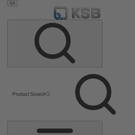
SA
Product Search
Main
Menu