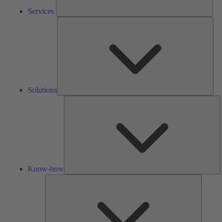
Services
Solu
Solutions
K
h
Know-how
Tools