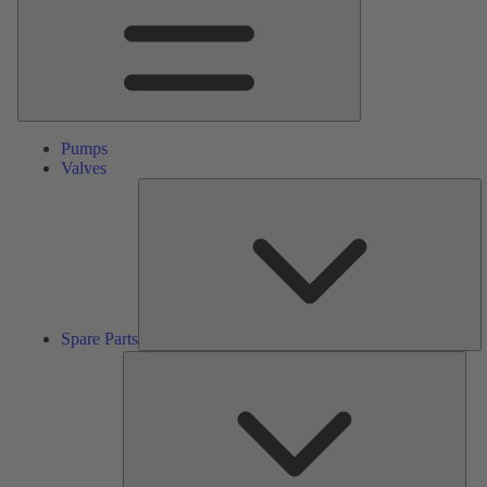
Pumps
Valves
S
Pa
Spare Parts
Serv