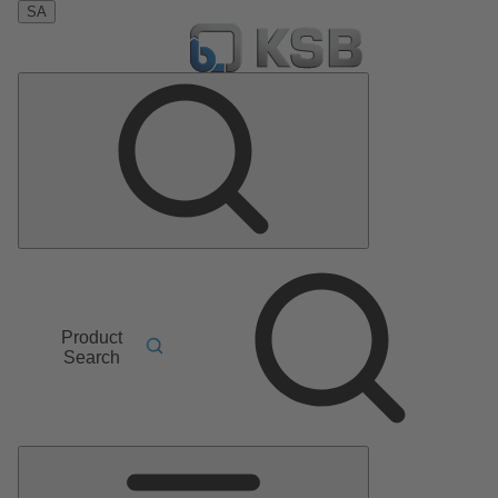
SA
Product
Search
Main
Menu