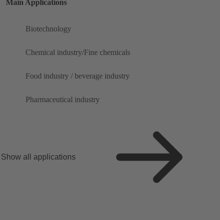
Main Applications
Biotechnology
Chemical industry/Fine chemicals
Food industry / beverage industry
Pharmaceutical industry
Show all applications