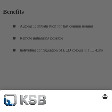
Benefits
Automatic initialisation for fast commissioning
Remote initialising possible
Individual configuration of LED colours via IO-Link