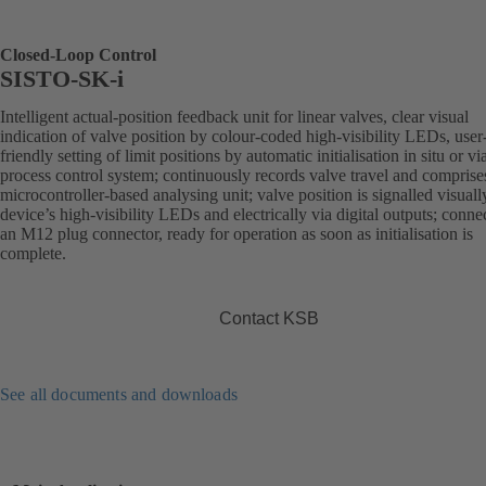
Closed-Loop Control
SISTO-SK-i
Intelligent actual-position feedback unit for linear valves, clear visual
indication of valve position by colour-coded high-visibility LEDs, user
friendly setting of limit positions by automatic initialisation in situ or vi
process control system; continuously records valve travel and comprise
microcontroller-based analysing unit; valve position is signalled visuall
device’s high-visibility LEDs and electrically via digital outputs; conne
an M12 plug connector, ready for operation as soon as initialisation is
complete.
Contact KSB
See all documents and downloads