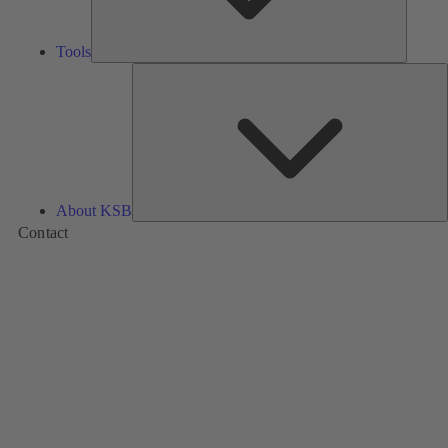
Tools
A
About KSB
Contact