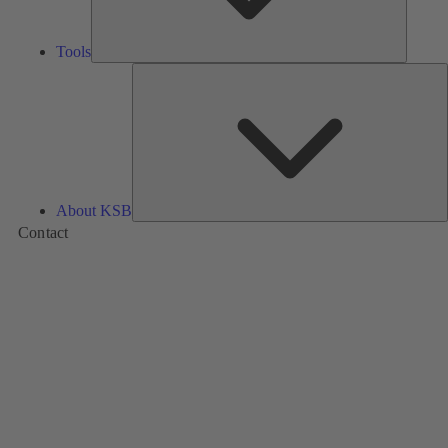
Tools
A
About KSB
Contact