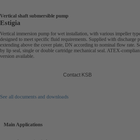
Vertical shaft submersible pump
Estigia
Vertical immersion pump for wet installation, with various impeller typ
designed to meet specific fluid requirements. Supplied with discharge 
extending above the cover plate, DN according to nominal flow rate. S
by lip seal, single or double cartridge mechanical seal. ATEX-complian
version available.
Contact KSB
See all documents and downloads
Main Applications