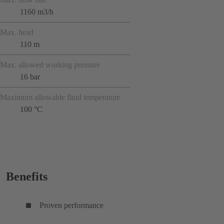
1160 m3/h
Max. head
110 m
Max. allowed working pressure
16 bar
Maximum allowable fluid temperature
100 °C
Benefits
Proven performance