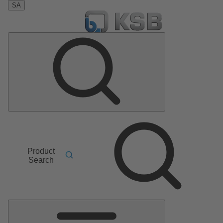
SA
Product
Search
Main
Menu