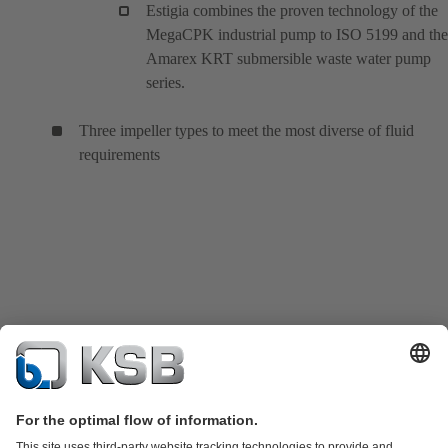
Estigia combines the proven technology of the
MegaCPK industrial pump to ISO 5199 and the
Amarex KRT submersible waste water pump
series.
Three impeller types to meet the most diverse of fluid
requirements