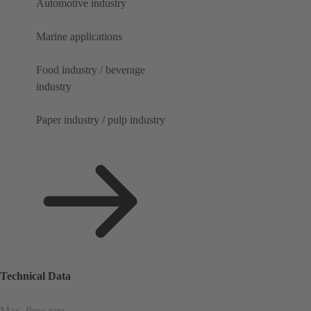
Automotive industry
Marine applications
Food industry / beverage
industry
Paper industry / pulp industry
Technical Data
Max. flow rate