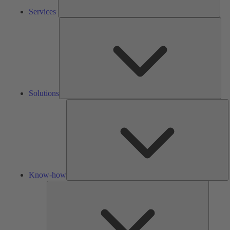
Services
Solu
Solutions
K
h
Know-how
Tools