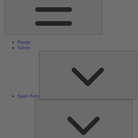
Pumps
Valves
S
Pa
Spare Parts
Serv