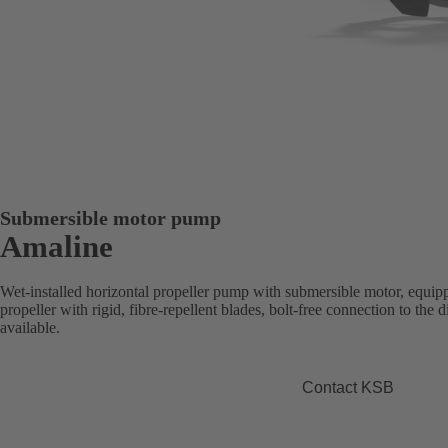
Submersible motor pump
Amaline
Wet-installed horizontal propeller pump with submersible motor, equipp
propeller with rigid, fibre-repellent blades, bolt-free connection to the
available.
Contact KSB