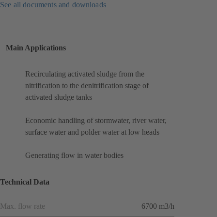
See all documents and downloads
Main Applications
Recirculating activated sludge from the
nitrification to the denitrification stage of
activated sludge tanks
Economic handling of stormwater, river water,
surface water and polder water at low heads
Generating flow in water bodies
Technical Data
Max. flow rate
6700 m3/h