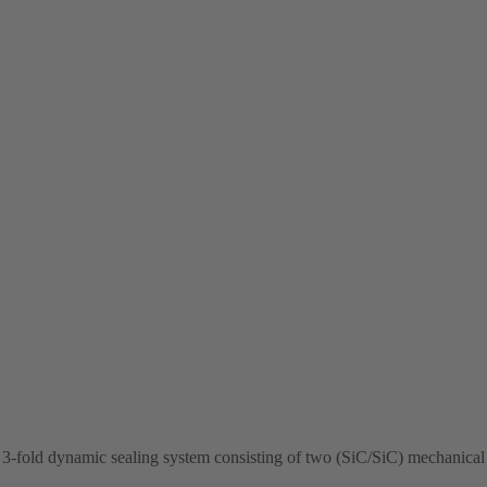
-fold dynamic sealing system consisting of two (SiC/SiC) mechanical s