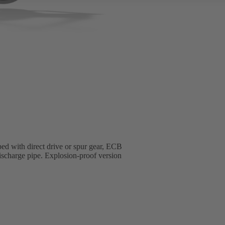
ed with direct drive or spur gear, ECB
 discharge pipe. Explosion-proof version