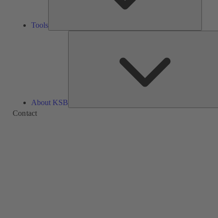
Tools
About KSB
Contact