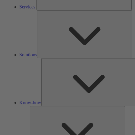
Services
So
Solutions
Know-how
Tools