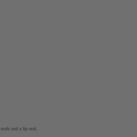
eals and a lip seal.