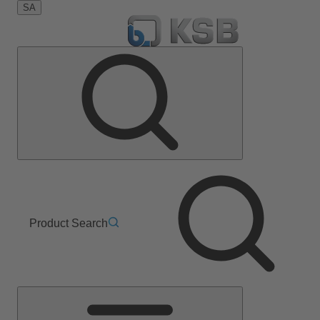
SA
Product Search
Main
Menu