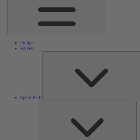
Pumps
Valves
Spare Parts
Se