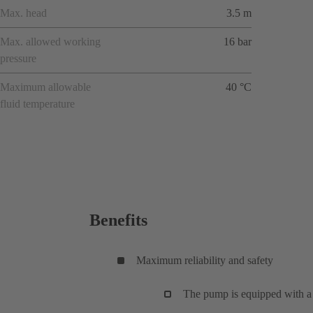
Max. head
3.5 m
Max. allowed working
16 bar
pressure
Maximum allowable
40 °C
fluid temperature
Benefits
Maximum reliability and safety
The pump is equipped with a 3