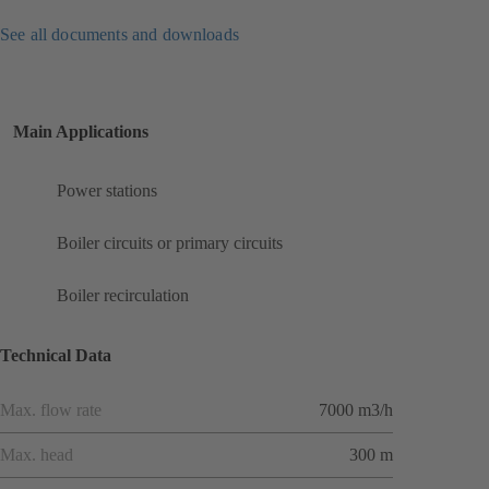
See all documents and downloads
Main Applications
Power stations
Boiler circuits or primary circuits
Boiler recirculation
Technical Data
Max. flow rate
7000 m3/h
Max. head
300 m