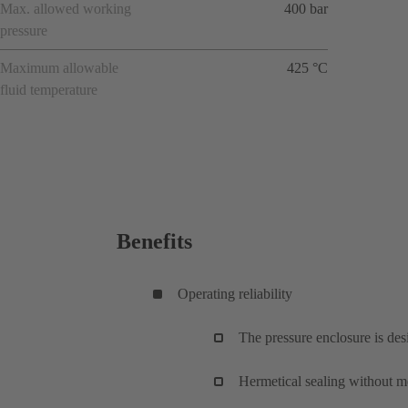
Max. allowed working
400 bar
pressure
Maximum allowable
425 °C
fluid temperature
Benefits
Operating reliability
The pressure enclosure is de
Hermetical sealing without me