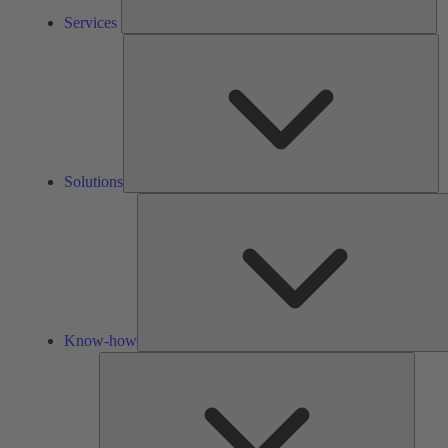
Services
So
Solutions
Know-how
Tools