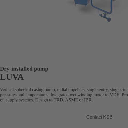
Dry-installed pump
LUVA
Vertical spherical casing pump, radial impellers, single-entry, single- to 
pressures and temperatures. Integrated wet winding motor to VDE. Prod
oil supply systems. Design to TRD, ASME or IBR.
Contact KSB