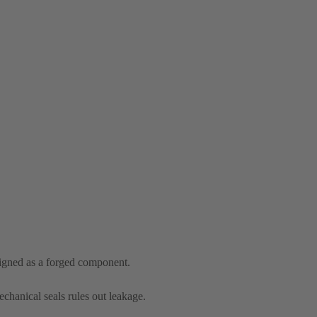
signed as a forged component.
chanical seals rules out leakage.