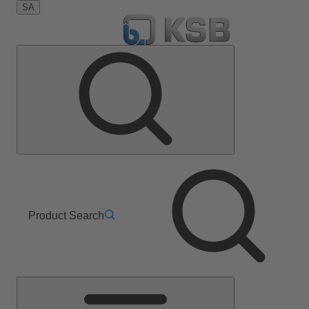
SA
Product Search
Main
Menu