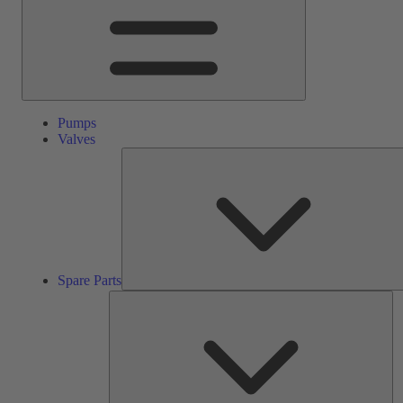
Pumps
Valves
Spare Parts
Se