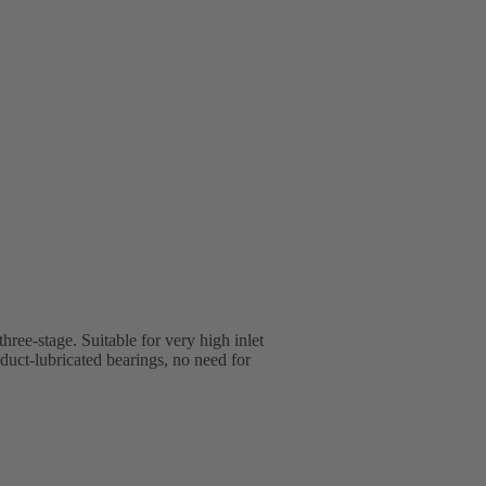
three-stage. Suitable for very high inlet
uct-lubricated bearings, no need for