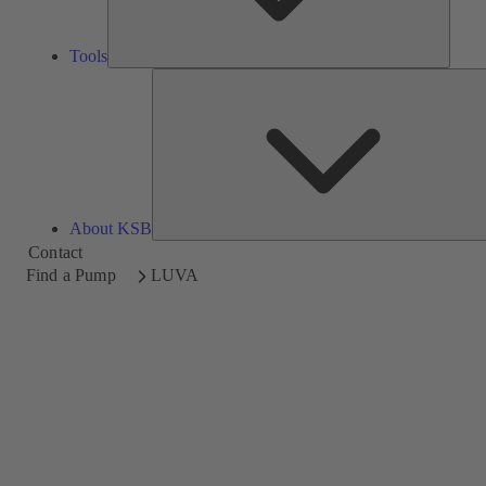
Tools
About KSB
Contact
Find a Pump
LUVA