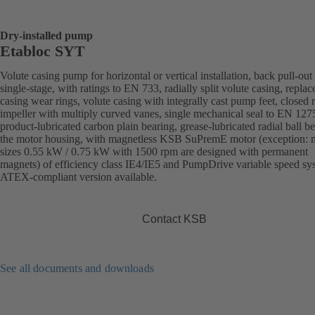
Dry-installed pump
Etabloc SYT
Volute casing pump for horizontal or vertical installation, back pull-out
single-stage, with ratings to EN 733, radially split volute casing, replac
casing wear rings, volute casing with integrally cast pump feet, closed r
impeller with multiply curved vanes, single mechanical seal to EN 127
product-lubricated carbon plain bearing, grease-lubricated radial ball be
the motor housing, with magnetless KSB SuPremE motor (exception: 
sizes 0.55 kW / 0.75 kW with 1500 rpm are designed with permanent
magnets) of efficiency class IE4/IE5 and PumpDrive variable speed sy
ATEX-compliant version available.
Contact KSB
See all documents and downloads