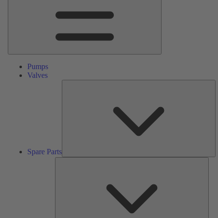
Pumps
Valves
S
Pa
Spare Parts
Serv