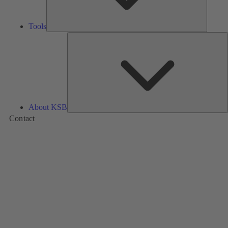
Tools
A
About KSB
Contact