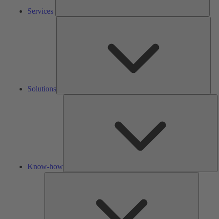
Services
Solu
Solutions
K
h
Know-how
Tools