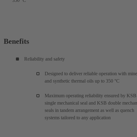
350 °C
Benefits
Reliability and safety
Designed to deliver reliable operation with mine
and synthetic thermal oils up to 350 °C
Maximum operating reliability ensured by KSB
single mechanical seal and KSB double mechan
seals in tandem arrangement as well as quench
systems tailored to any application