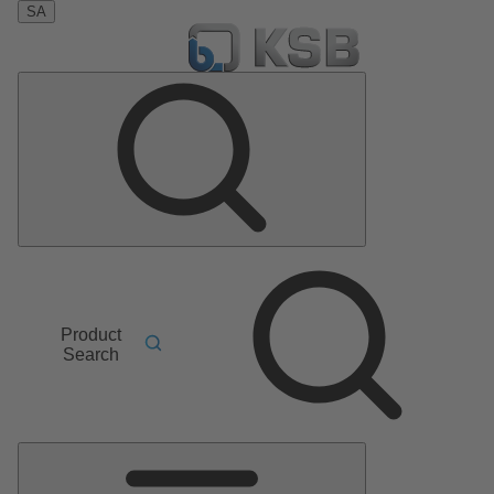
SA
Product
Search
Main
Menu