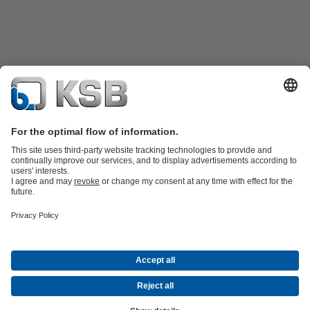
Product Catalogue
KSB SupremeServ: Spare
parts
KSB SupremeServ: Premium service for pumps and
valves
Tools
Waste Water Technology
Water Technology
Industry
Technology
Building Services
Energy Technology
About KSB
Events
Press
Career opportunities at KSB
Social Media
© KSB Pumps Arabia Ltd.