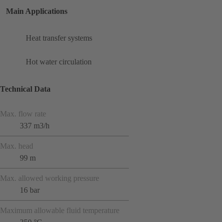
Main Applications
Heat transfer systems
Hot water circulation
Technical Data
Max. flow rate
337 m3/h
Max. head
99 m
Max. allowed working pressure
16 bar
Maximum allowable fluid temperature