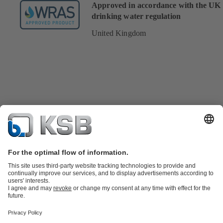
Approved in accordance with the UK
drinking water regulation
United Kingdom
Product Catalogue
KSB SupremeServ: Spare
parts
KSB SupremeServ: Premium service for pumps and