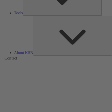
Tools
A
About KSB
Contact