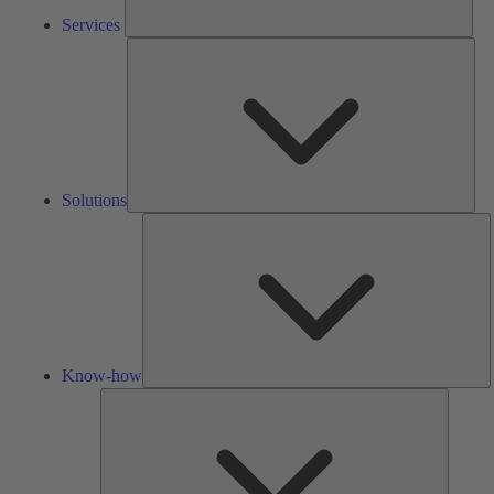
Services
Solu
Solutions
K
h
Know-how
Tools