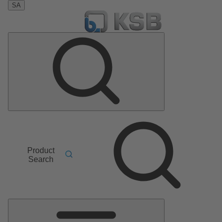
SA
Product
Search
Main
Menu