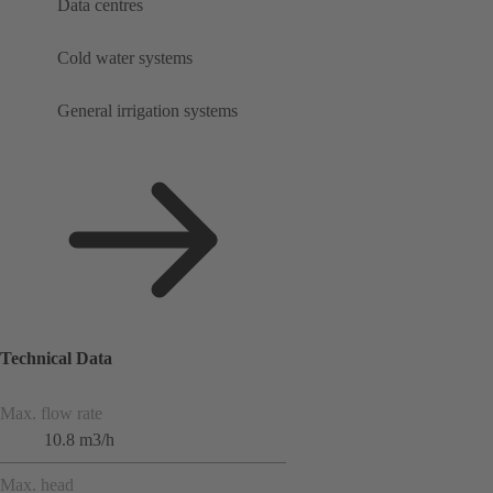
Data centres
Cold water systems
General irrigation systems
Technical Data
Max. flow rate
10.8 m3/h
Max. head