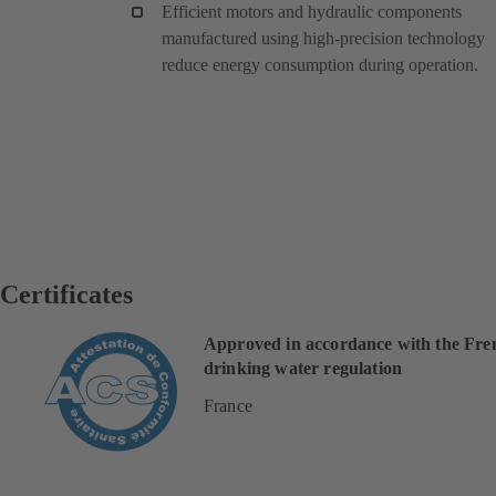
Efficient motors and hydraulic components
manufactured using high-precision technology
reduce energy consumption during operation.
Certificates
Approved in accordance with the Fre
drinking water regulation
France