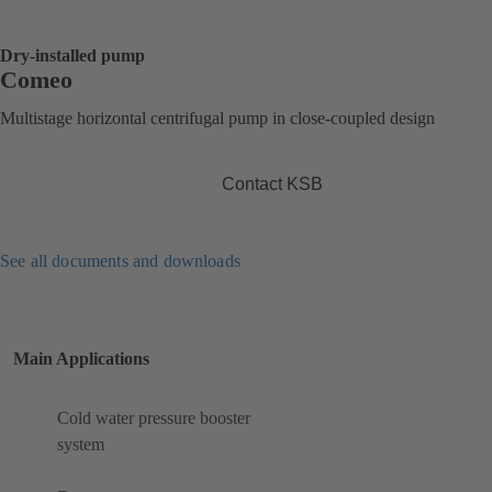
Dry-installed pump
Comeo
Multistage horizontal centrifugal pump in close-coupled design
Contact KSB
See all documents and downloads
Main Applications
Cold water pressure booster
system