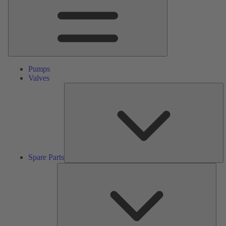
Pumps
Valves
S
Pa
Spare Parts
Serv