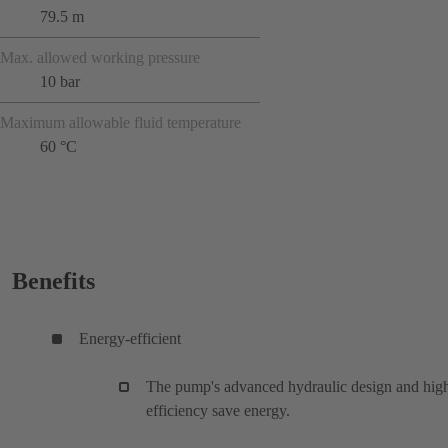
79.5 m
Max. allowed working pressure
10 bar
Maximum allowable fluid temperature
60 °C
Benefits
Energy-efficient
The pump's advanced hydraulic design and hig
efficiency save energy.