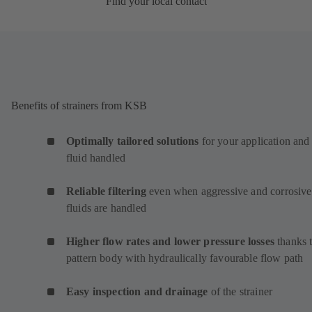
Find your local contact
Benefits of strainers from KSB
Optimally tailored solutions
for your application and
fluid handled
Reliable filtering
even when aggressive and corrosive
fluids are handled
Higher flow rates and lower pressure losses
thanks 
pattern body with hydraulically favourable flow path
Easy inspection and drainage
of the strainer