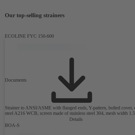
Our top-selling strainers
ECOLINE FYC 150-600
Documents
Strainer to ANSI/ASME with flanged ends, Y-pattern, bolted cover, 
steel A216 WCB, screen made of stainless steel 304, mesh width 1.
Details
BOA-S