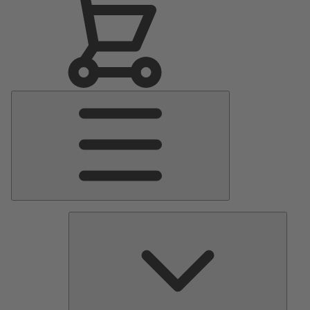
Main
Menu
Pumps