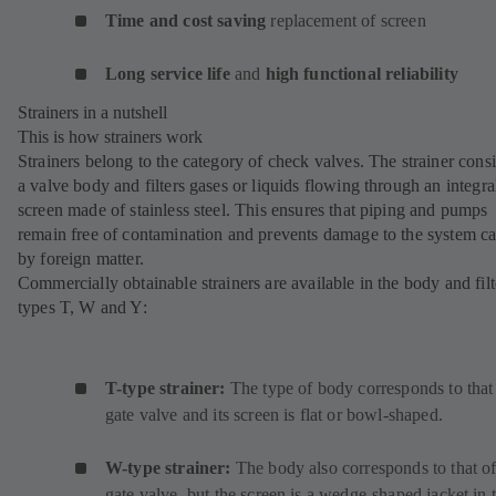
Time and cost saving
replacement of screen
Long service life
and
high functional reliability
Strainers in a nutshell
This is how strainers work
Strainers belong to the category of check valves. The strainer consi
a valve body and filters gases or liquids flowing through an integra
screen made of stainless steel. This ensures that piping and pumps
remain free of contamination and prevents damage to the system c
by foreign matter.
Commercially obtainable strainers are available in the body and filt
types T, W and Y:
T-type strainer:
The type of body corresponds to that
gate valve and its screen is flat or bowl-shaped.
W-type strainer:
The body also corresponds to that of
gate valve, but the screen is a wedge-shaped jacket in 