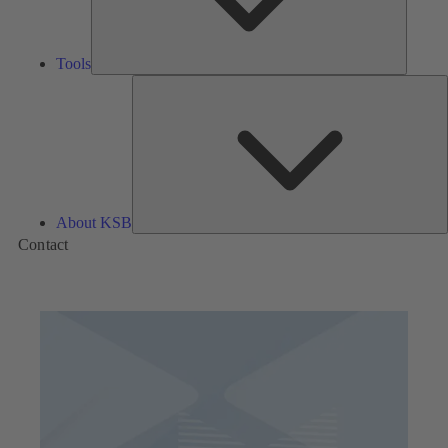
Tools
A
About KSB
Contact