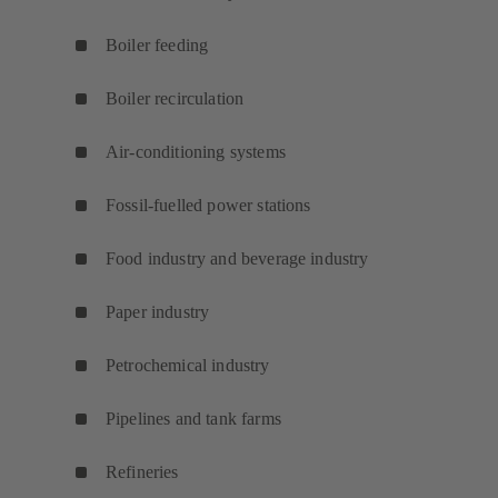
Boiler feeding
Boiler recirculation
Air-conditioning systems
Fossil-fuelled power stations
Food industry and beverage industry
Paper industry
Petrochemical industry
Pipelines and tank farms
Refineries