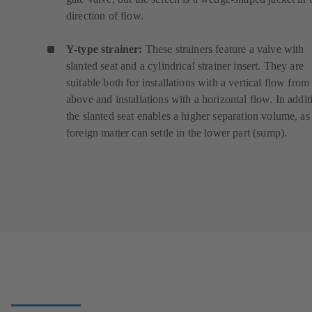
direction of flow.
Y-type strainer:
These strainers feature a valve with
slanted seat and a cylindrical strainer insert. They are
suitable both for installations with a vertical flow from
above and installations with a horizontal flow. In addit
the slanted seat enables a higher separation volume, as
foreign matter can settle in the lower part (sump).