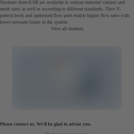
Strainers from KSB are available in various material variants and
mesh sizes as well as according to different standards. Their Y-
pattern body and optimised flow path enable higher flow rates with
lower pressure losses in the system.
View all strainers
Please contact us. We'll be glad to advise you.