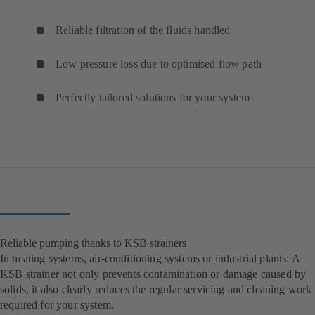
Reliable filtration of the fluids handled
Low pressure loss due to optimised flow path
Perfectly tailored solutions for your system
Reliable pumping thanks to KSB strainers
In heating systems, air-conditioning systems or industrial plants: A
KSB strainer not only prevents contamination or damage caused by
solids, it also clearly reduces the regular servicing and cleaning work
required for your system.