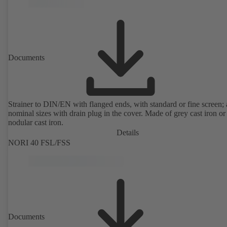
Documents
Strainer to DIN/EN with flanged ends, with standard or fine screen; 
nominal sizes with drain plug in the cover. Made of grey cast iron or
nodular cast iron.
Details
NORI 40 FSL/FSS
Documents