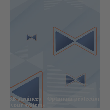
KSB strainers – Optimum protection
of your systems