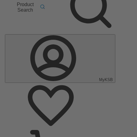
Product
Search
MyKSB