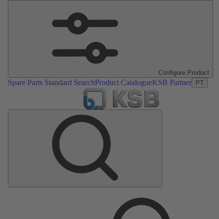
Configure Product
Spare Parts Standard Search
Product Catalogue
KSB Partner
PT