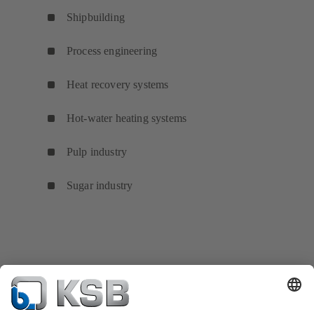
Shipbuilding
Process engineering
Heat recovery systems
Hot-water heating systems
Pulp industry
Sugar industry