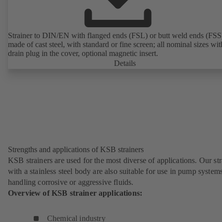
Strainer to DIN/EN with flanged ends (FSL) or butt weld ends (FSS
made of cast steel, with standard or fine screen; all nominal sizes wit
drain plug in the cover, optional magnetic insert.
Details
Strengths and applications of KSB strainers
KSB strainers are used for the most diverse of applications. Our str
with a stainless steel body are also suitable for use in pump system
handling corrosive or aggressive fluids.
Overview of KSB strainer applications:
Chemical industry