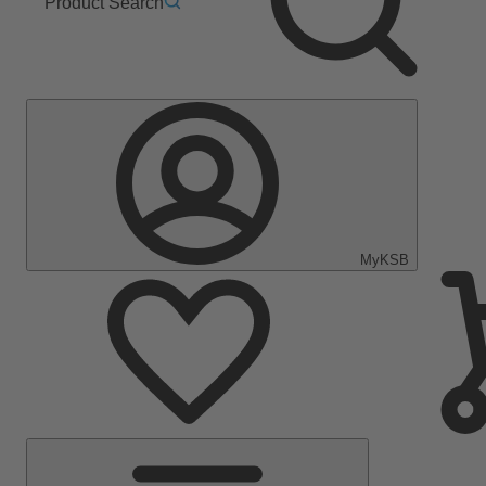
Product Search
MyKSB
Main
Menu