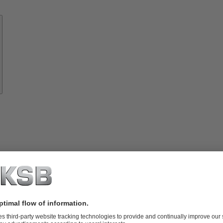
Know-
how
About
KSB