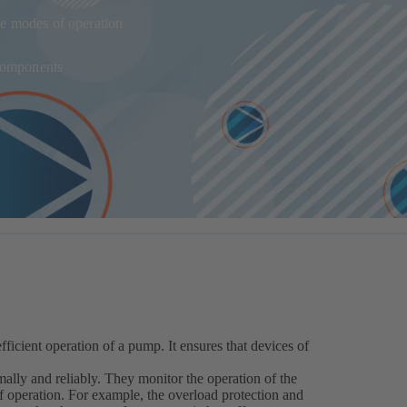
e modes of operation
 components
fficient operation of a pump. It ensures that devices of
ally and reliably. They monitor the operation of the
operation. For example, the overload protection and