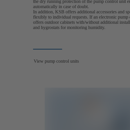
the dry running protection of the pump control unit e
automatically in case of doubt.
In addition, KSB offers additional accessories and s
flexibly to individual requests. If an electronic pump
offers outdoor cabinets with/without additional instal
and hygrostats for monitoring humidity.
View pump control units