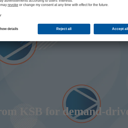
from KSB for demand-driv