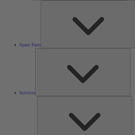
Spare Parts
Ser
Services
So