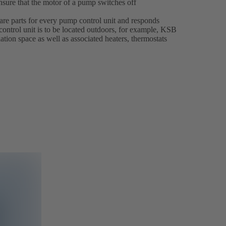
nsure that the motor of a pump switches off
pare parts for every pump control unit and responds
 control unit is to be located outdoors, for example, KSB
lation space as well as associated heaters, thermostats