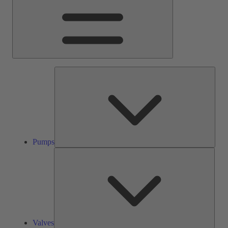
Pump
Pumps
Valve
Valves