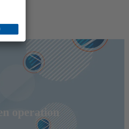
en operation