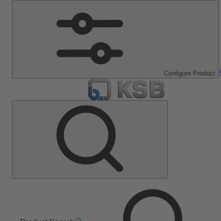
Configure Product