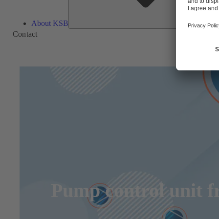
About KSB
Contact
Pump control unit 