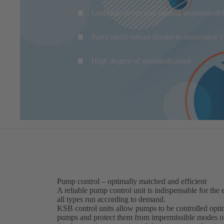
Optimum protection against impermissibl
Particularly robust thanks to innovative
High degree of standardisation
Pump control – optimally matched and efficient
A reliable pump control unit is indispensable for the e
all types run according to demand.
KSB control units allow pumps to be controlled optim
pumps and protect them from impermissible modes of 