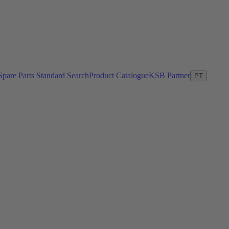
Spare Parts Standard Search
Product Catalogue
KSB Partner
PT