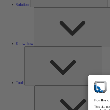
Solutions
Know-how
Tools
Tools