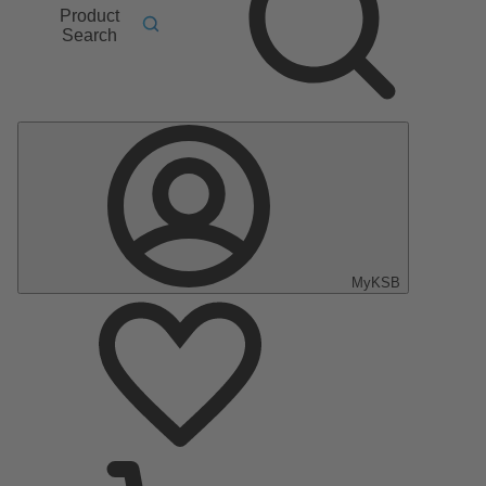
Product
Search
MyKSB