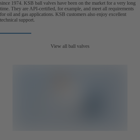
since 1974. KSB ball valves have been on the market for a very long
time. They are API-certified, for example, and meet all requirements
for oil and gas applications. KSB customers also enjoy excellent
technical support.
View all ball valves