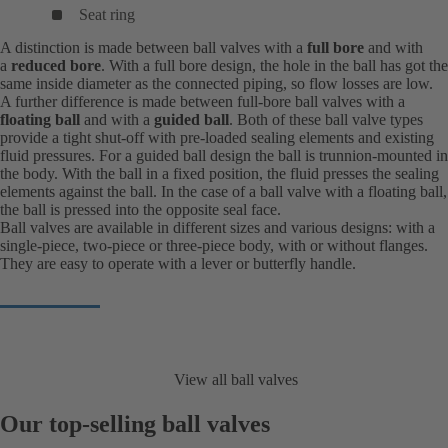
Seat ring
A distinction is made between ball valves with a
full bore
and with
a
reduced bore
. With a full bore design, the hole in the ball has got the
same inside diameter as the connected piping, so flow losses are low.
A further difference is made between full-bore ball valves with a
floating ball
and with a
guided ball
. Both of these ball valve types
provide a tight shut-off with pre-loaded sealing elements and existing
fluid pressures. For a guided ball design the ball is trunnion-mounted in
the body. With the ball in a fixed position, the fluid presses the sealing
elements against the ball. In the case of a ball valve with a floating ball,
the ball is pressed into the opposite seal face.
Ball valves are available in different sizes and various designs: with a
single-piece, two-piece or three-piece body, with or without flanges.
They are easy to operate with a lever or butterfly handle.
View all ball valves
Our top-selling ball valves