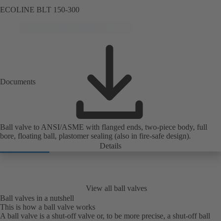
ECOLINE BLT 150-300
Documents
Ball valve to ANSI/ASME with flanged ends, two-piece body, full
bore, floating ball, plastomer sealing (also in fire-safe design).
Details
View all ball valves
Ball valves in a nutshell
This is how a ball valve works
A ball valve is a shut-off valve or, to be more precise, a shut-off ball