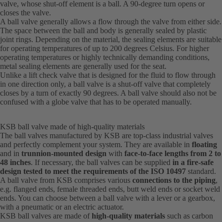
valve, whose shut-off element is a ball. A 90-degree turn opens or
closes the valve.
A ball valve generally allows a flow through the valve from either side.
The space between the ball and body is generally sealed by plastic
joint rings. Depending on the material, the sealing elements are suitable
for operating temperatures of up to 200 degrees Celsius. For higher
operating temperatures or highly technically demanding conditions,
metal sealing elements are generally used for the seat.
Unlike a lift check valve that is designed for the fluid to flow through
in one direction only, a ball valve is a shut-off valve that completely
closes by a turn of exactly 90 degrees. A ball valve should also not be
confused with a globe valve that has to be operated manually.
KSB ball valve made of high-quality materials
The ball valves manufactured by KSB are top-class industrial valves
and perfectly complement your system. They are available in
floating
and in
trunnion-mounted design
with
face-to-face lengths from 2 to
48 inches
. If necessary, the ball valves can be supplied
in a fire-safe
design tested to meet the requirements of the ISO 10497
standard.
A ball valve from KSB comprises various
connections to the piping
,
e.g. flanged ends, female threaded ends, butt weld ends or socket weld
ends. You can choose between a ball valve with a lever or a gearbox,
with a pneumatic or an electric actuator.
KSB ball valves are made of
high-quality materials
such as carbon