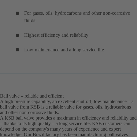
For gases, oils, hydrocarbons and other non-corrosive
fluids
Highest efficiency and reliability
Low maintenance and a long service life
Ball valve – reliable and efficient
A high pressure capability, an excellent shut-off, low maintenance – a
ball valve from KSB is a reliable valve for gases, oils, hydrocarbons
and other non-corrosive fluids.
A KSB ball valve provides a maximum in efficiency and reliability and
– thanks to its high quality – a long service life. KSB customers can
depend on the company's many years of experience and expert
knowledge: Our Brazil factory has been manufacturing ball valves