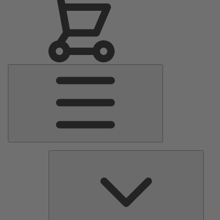
Main
Menu
Pumps