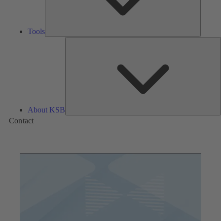
Tools
A
About KSB
Contact