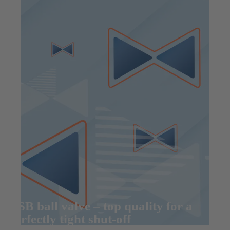
KSB ball valve – top quality for a
perfectly tight shut-off