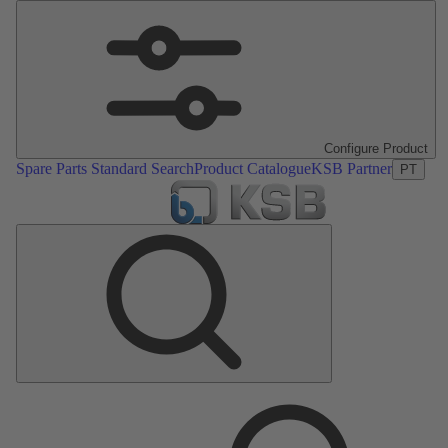
Configure Product
Spare Parts Standard Search
Product Catalogue
KSB Partner
PT