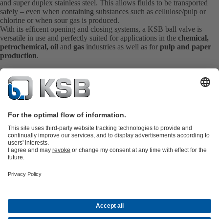
and super duplex stainless steel. This allows fluids to be transported
safely – even when containing substances such as cellulose/pulp or
chlorine or when sour gas is produced.
With its efficent opening and closing systems, a KSB ball valve is
versatile in use and perfectly suited for applications in the
chemical,
petrochemical, oil
and
gas
industries as well as for
pulp and paper
production
.
Product Catalogue
KSB SupremeServ: Spare
parts
KSB SupremeServ: Premium service for pumps and
valves
Shopping Cart
Product types
Tools
Waste Water Technology
Water Technology
Industry
Technology
Building Services
Energy Technology
About KSB
Events
Press
Career opportunities at KSB
Social Media