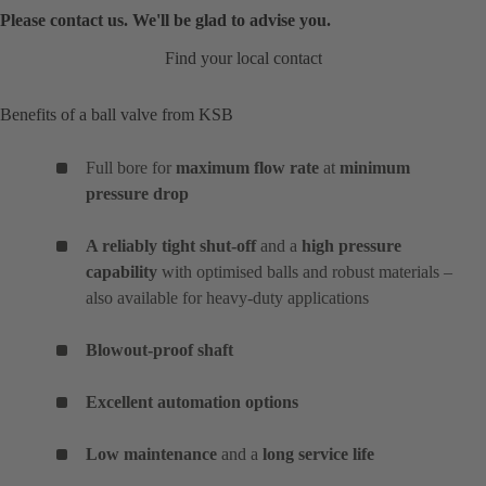
Please contact us. We'll be glad to advise you.
Find your local contact
Benefits of a ball valve from KSB
Full bore for
maximum flow rate
at
minimum
pressure drop
A reliably tight shut-off
and a
high pressure
capability
with optimised balls and robust materials –
also available for heavy-duty applications
Blowout-proof shaft
Excellent automation options
Low maintenance
and a
long service life