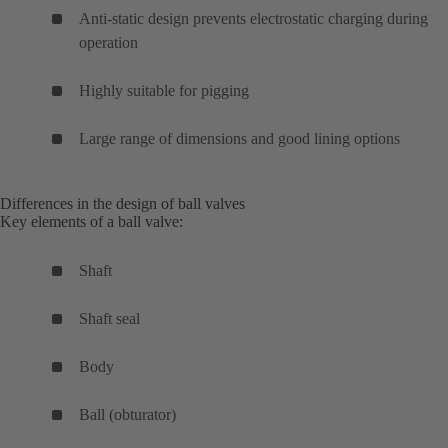
Anti-static design prevents electrostatic charging during
operation
Highly suitable for pigging
Large range of dimensions and good lining options
Differences in the design of ball valves
Key elements of a ball valve:
Shaft
Shaft seal
Body
Ball (obturator)