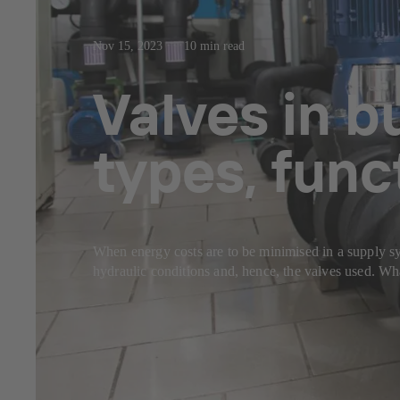
Nov 15, 2023
10 min read
Valves in b
types, func
When energy costs are to be minimised in a supply sys
hydraulic conditions and, hence, the valves used. Wha