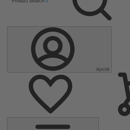
Product Search
MyKSB
Main
Menu