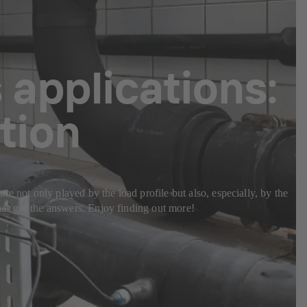
 applications:
tion
e not only played by the load profile but also, especially, by the
 has got the answers. Enjoy finding out more!