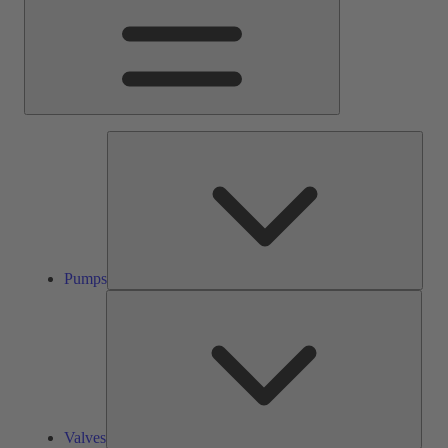
Pump
Pumps
Valve
Valves