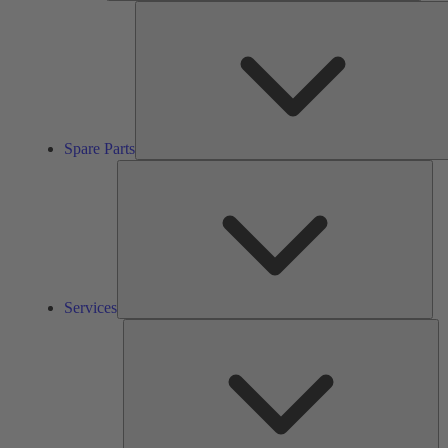
Spare Parts
Ser
Services
So