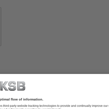
Know-
how
About
KSB