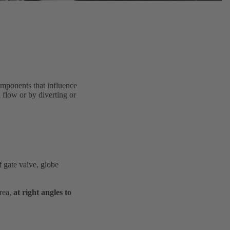
components that influence
d flow or by diverting or
f gate valve, globe
area,
at right angles to