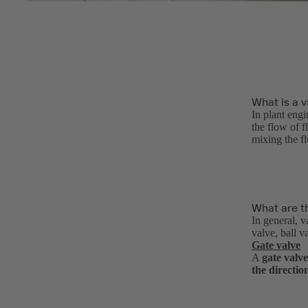
What is a v
In plant engi
the flow of f
mixing the f
What are th
In general, v
valve, ball v
Gate valve
A
gate valve
the directio