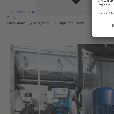
About KSB
Contact
Know-how
Magazine
Tipps and Tricks