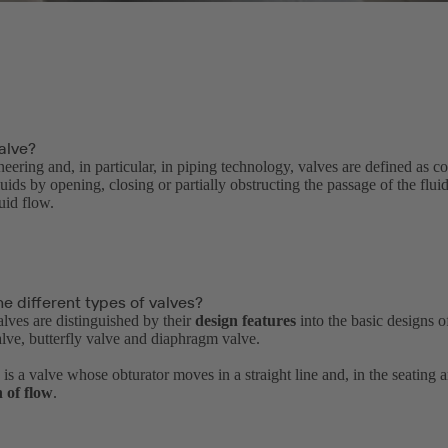
alve?
neering and, in particular, in piping technology, valves are defined as 
luids by opening, closing or partially obstructing the passage of the flui
luid flow.
e different types of valves?
alves are distinguished by their
design features
into the basic designs o
alve, butterfly valve and diaphragm valve.
is a valve whose obturator moves in a straight line and, in the seating 
n of flow
.