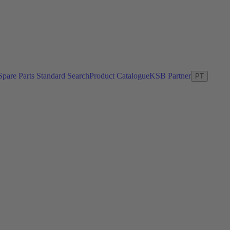
Spare Parts Standard Search
Product Catalogue
KSB Partner
PT