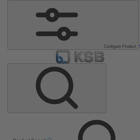
Configure Product