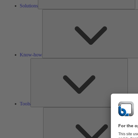
Solutions
Know-how
Tools
Tools