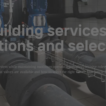
uilding services
tions and selec
tem while maintaining maximum operating reliability, decisive roles ar
t valves are available and how to select the right valve? This article