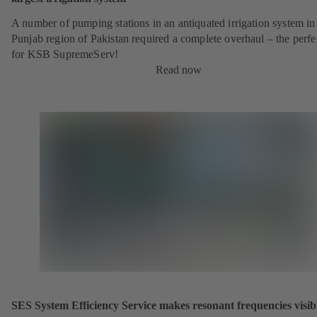
A number of pumping stations in an antiquated irrigation system in
Punjab region of Pakistan required a complete overhaul – the perfe
for KSB SupremeServ!
Read now
SES System Efficiency Service makes resonant frequencies visib