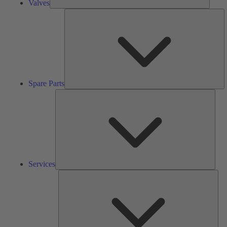
Valves
S
Pa
Spare Parts
Serv
Services
Solu