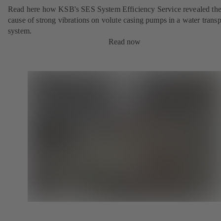
Read here how KSB's SES System Efficiency Service revealed th
cause of strong vibrations on volute casing pumps in a water transp
system.
Read now