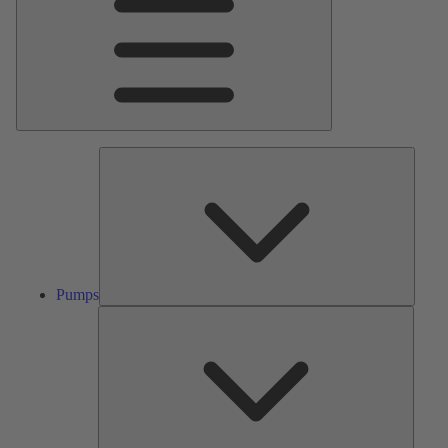
Pumps
Pumps
Valves