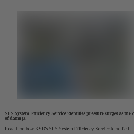
SES System Efficiency Service identifies pressure surges as the 
of damage
Read here how KSB's SES System Efficiency Service identified