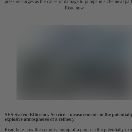
pressure surges as the cause of damage to pumps in a chemical par
Read now
SES System Efficiency Service – measurements in the potentiall
explosive atmospheres of a refinery
Read here how the commissioning of a pump in the potentially exp