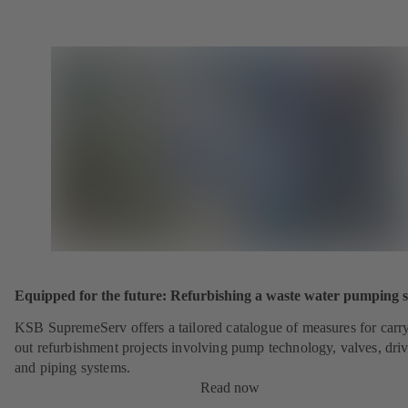
Equipped for the future: Refurbishing a waste water pumping s
KSB SupremeServ offers a tailored catalogue of measures for carr
out refurbishment projects involving pump technology, valves, dri
and piping systems.
Read now