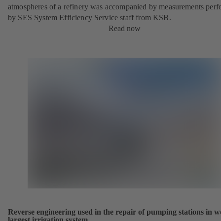
atmospheres of a refinery was accompanied by measurements per
by SES System Efficiency Service staff from KSB.
Read now
Reverse engineering used in the repair of pumping stations in w
largest irrigation system