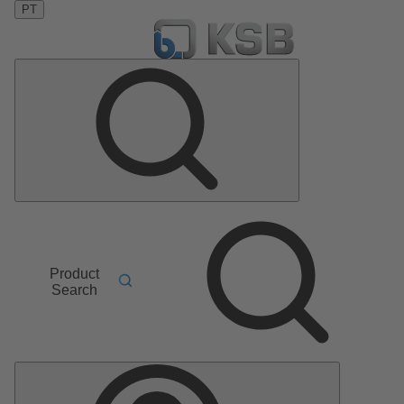
PT
Product
Search