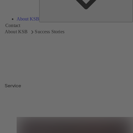
About KSB
Contact
About KSB
Success Stories
Service