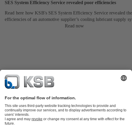
SES System Efficiency Service revealed poor efficiencies
Read here how KSB's SES System Efficiency Service revealed the
efficiencies of an automotive supplier’s cooling lubricant supply s
Read now
Product Catalogue
KSB SupremeServ: Spare