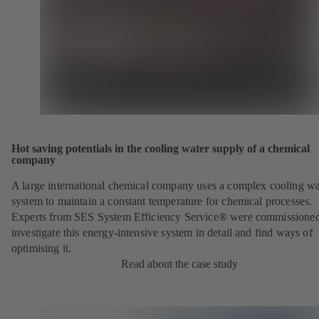
Hot saving potentials in the cooling water supply of a chemical
company
A large international chemical company uses a complex cooling wa
system to maintain a constant temperature for chemical processes.
Experts from SES System Efficiency Service® were commissioned
investigate this energy-intensive system in detail and find ways of
optimising it.
Read about the case study