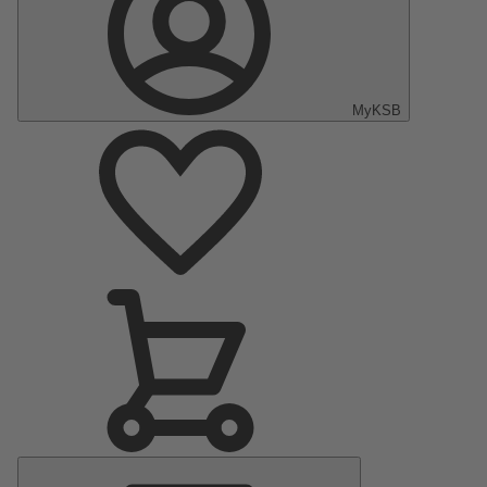
MyKSB
Main
Menu