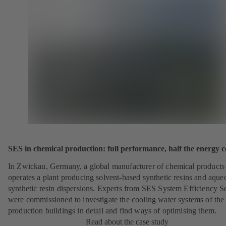
SES in chemical production: full performance, half the energy c
In Zwickau, Germany, a global manufacturer of chemical products
operates a plant producing solvent-based synthetic resins and aque
synthetic resin dispersions. Experts from SES System Efficiency S
were commissioned to investigate the cooling water systems of the
production buildings in detail and find ways of optimising them.
Read about the case study