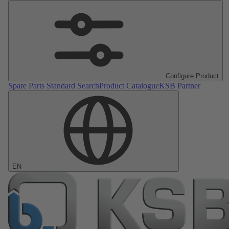
Configure Product
Spare Parts Standard Search
Product Catalogue
KSB Partner
EN