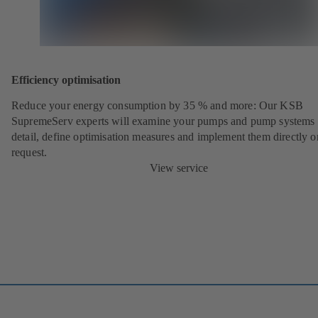
Efficiency optimisation
Reduce your energy consumption by 35 % and more: Our KSB
SupremeServ experts will examine your pumps and pump systems 
detail, define optimisation measures and implement them directly o
request.
View service