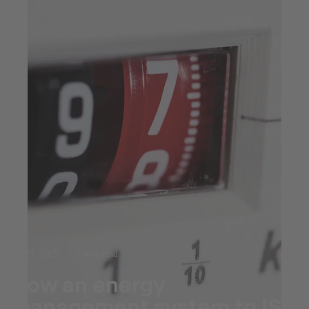
Jul 23, 2025
7 min read
How an energy
management system to ISO