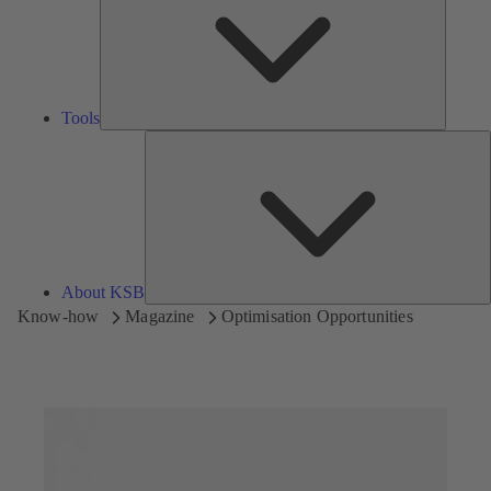
Tools
A
About KSB
Know-how
Magazine
Optimisation Opportunities