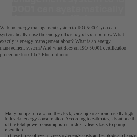
50001 can systematically
raise energy efficiency.
With an energy management system to ISO 50001 you can
systematically raise the energy efficiency of your pumps. What
exactly is energy management about? What is an energy
management system? And what does an ISO 50001 certification
procedure look like? Find out more.
Many pumps run around the clock, causing an astronomically high
industrial energy consumption. According to estimates, about one thi
of the total power consumption in industry leads back to pump
operation.
In these times of ever increasing energy costs and ecological change