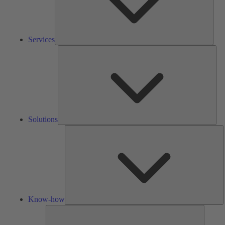
Services
Solu
Solutions
K
h
Know-how
Tools