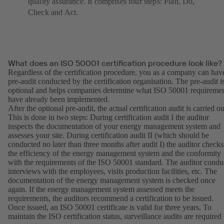
quality assurance. It comprises four steps: Plan, Do,
Check and Act.
What does an ISO 50001 certification procedure look like?
Regardless of the certification procedure, you as a company can hav
pre-audit conducted by the certification organisation. The pre-audit i
optional and helps companies determine what ISO 50001 requireme
have already been implemented.
After the optional pre-audit, the actual certification audit is carried ou
This is done in two steps: During certification audit I the auditor
inspects the documentation of your energy management system and
assesses your site. During certification audit II (which should be
conducted no later than three months after audit I) the auditor checks
the efficiency of the energy management system and the conformity
with the requirements of the ISO 50001 standard. The auditor condu
interviews with the employees, visits production facilities, etc. The
documentation of the energy management system is checked once
again. If the energy management system assessed meets the
requirements, the auditors recommend a certification to be issued.
Once issued, an ISO 50001 certificate is valid for three years. To
maintain the ISO certification status, surveillance audits are required