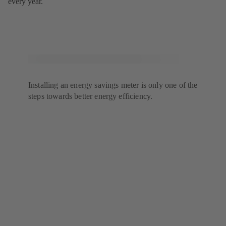
every year.
Installing an energy savings meter is only one of the
steps towards better energy efficiency.