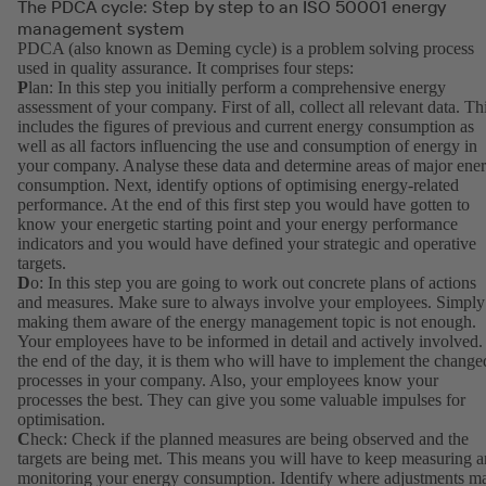
The PDCA cycle: Step by step to an ISO 50001 energy
management system
PDCA (also known as Deming cycle) is a problem solving process
used in quality assurance. It comprises four steps:
P
lan: In this step you initially perform a comprehensive energy
assessment of your company. First of all, collect all relevant data. Th
includes the figures of previous and current energy consumption as
well as all factors influencing the use and consumption of energy in
your company. Analyse these data and determine areas of major ene
consumption. Next, identify options of optimising energy-related
performance. At the end of this first step you would have gotten to
know your energetic starting point and your energy performance
indicators and you would have defined your strategic and operative
targets.
D
o: In this step you are going to work out concrete plans of actions
and measures. Make sure to always involve your employees. Simply
making them aware of the energy management topic is not enough.
Your employees have to be informed in detail and actively involved.
the end of the day, it is them who will have to implement the change
processes in your company. Also, your employees know your
processes the best. They can give you some valuable impulses for
optimisation.
C
heck: Check if the planned measures are being observed and the
targets are being met. This means you will have to keep measuring 
monitoring your energy consumption. Identify where adjustments m