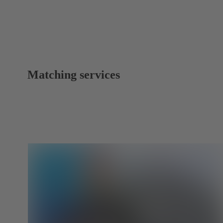
Matching services