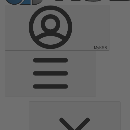
MyKSB
Main
Menu
Pumps