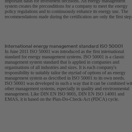
important basis for investment decisions. An energy management
system creates the preconditions for a company to meet the energy
policy regulations and to continuously enhance its energy use. The
recommendations made during the certification are only the first step
International energy management standard ISO 50001
In June 2011 ISO 50001 was introduced as the first international
standard for energy management systems. ISO 50001 is a classic
management system standard that is applied in companies and
organisations of all industries and sizes. It is each company's
responsibility to suitably tailor the myriad of options of an energy
management system as described in ISO 50001 to its own needs.
ISO 50001 was developed in such a way that it can be combined wi
other management systems, especially in quality and environmental
management. Like DIN EN ISO 9001, DIN EN ISO 14001 and
EMAS, it is based on the Plan-Do-Check-Act (PDCA) cycle.