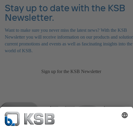
Stay up to date with the KSB
Newsletter.
Want to make sure you never miss the latest news? With the KSB
Newsletter you will receive information on our products and solution
current promotions and events as well as fascinating insights into the
world of KSB.
Sign up for the KSB Newsletter