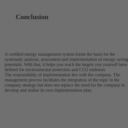
Conclusion
A certified energy management system forms the basis for the
systematic analysis, assessment and implementation of energy savin
potentials. With that, it helps you reach the targets you yourself have
defined for environmental protection and CO2 emission.
The responsibility of implementation lies with the company. The
management process facilitates the integration of the topic in the
company strategy but does not replace the need for the company to
develop and realise its own implementation plan.