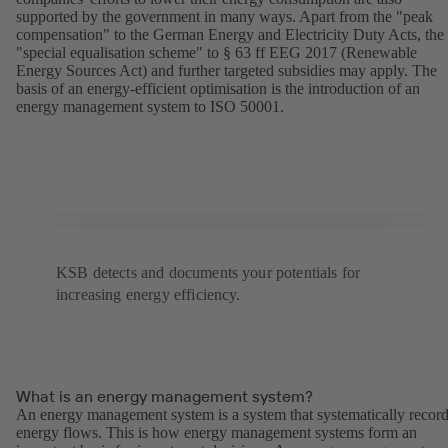
supported by the government in many ways. Apart from the "peak
compensation" to the German Energy and Electricity Duty Acts, the
"special equalisation scheme" to § 63 ff EEG 2017 (Renewable
Energy Sources Act) and further targeted subsidies may apply. The
basis of an energy-efficient optimisation is the introduction of an
energy management system to ISO 50001.
KSB detects and documents your potentials for
increasing energy efficiency.
What is an energy management system?
An energy management system is a system that systematically recor
energy flows. This is how energy management systems form an