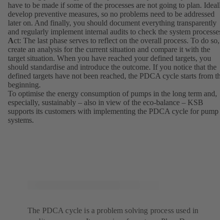
have to be made if some of the processes are not going to plan. Ideal
develop preventive measures, so no problems need to be addressed
later on. And finally, you should document everything transparently
and regularly implement internal audits to check the system processe
A
ct: The last phase serves to reflect on the overall process. To do so,
create an analysis for the current situation and compare it with the
target situation. When you have reached your defined targets, you
should standardise and introduce the outcome. If you notice that the
defined targets have not been reached, the PDCA cycle starts from t
beginning.
To optimise the energy consumption of pumps in the long term and,
especially, sustainably – also in view of the eco-balance – KSB
supports its customers with implementing the PDCA cycle for pump
systems.
The PDCA cycle is a problem solving process used in