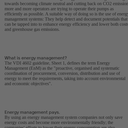
towards becoming climate neutral and cutting back on CO2 emission
more and more operators are trying to operate their pumps as
efficiently as possible. A suitable way of doing so is the use of energ
management systems: They help detect and document potentials that
can be tapped into to enhance energy efficiency and lower both cost
and greenhouse gas emissions.
What is energy management?
The VDI 4602 guideline, Sheet 1, defines the term Energy
Management (EnM) as the "proactive, organised and systematic
coordination of procurement, conversion, distribution and use of
energy to meet the requirements, taking into account environmental
and economic objectives".
Energy management pays.
By using an energy management system companies not only save
energy costs and become more environmentally friendly; the
companies' efforts to lower their energy consumption are also