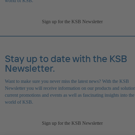
world of KSB.
Sign up for the KSB Newsletter
Stay up to date with the KSB
Newsletter.
Want to make sure you never miss the latest news? With the KSB
Newsletter you will receive information on our products and solution
current promotions and events as well as fascinating insights into the
world of KSB.
Sign up for the KSB Newsletter