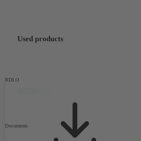
Used products
RDLO
Documents