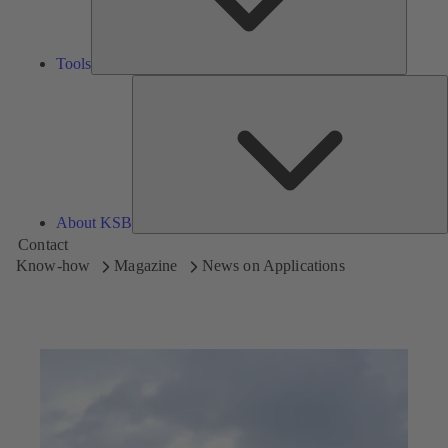
Tools
A
About KSB
Contact
Know-how
Magazine
News on Applications