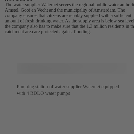
The water supplier Waternet serves the regional public water authori
Amstel, Gooi en Vecht and the municipality of Amsterdam. The
company ensures that citizens are reliably supplied with a sufficient
amount of fresh drinking water. As the supply area is below sea level
the company also has to make sure that the 1.3 million residents in t
catchment area are protected against flooding.
Pumping station of water supplier Waternet equipped
with 4 RDLO water pumps