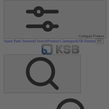
Configure Product
Spare Parts Standard Search
Product Catalogue
KSB Partner
PT