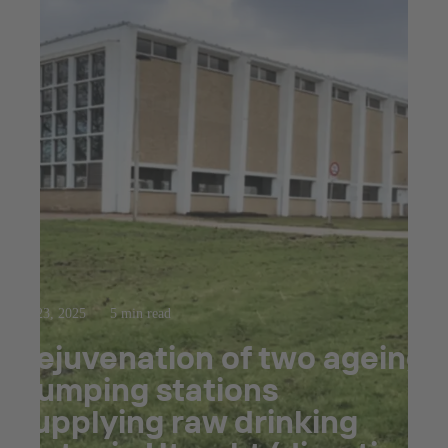
Jul 23, 2025
5 min read
Rejuvenation of two ageing
pumping stations
supplying raw drinking