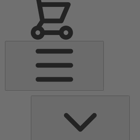
Main
Menu
Pumps