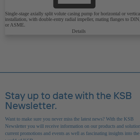
Single-stage axially split volute casing pump for horizontal or vertica
installation, with double-entry radial impeller, mating flanges to DI
or ASME.
Details
Stay up to date with the KSB
Newsletter.
Want to make sure you never miss the latest news? With the KSB
Newsletter you will receive information on our products and solution
current promotions and events as well as fascinating insights into the