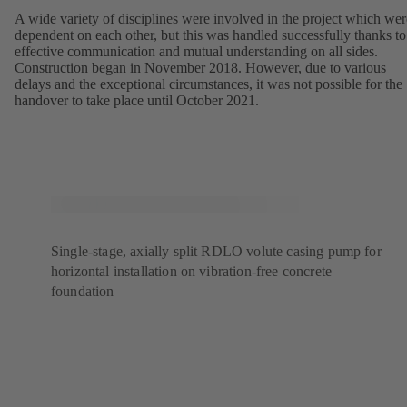
A wide variety of disciplines were involved in the project which wer
dependent on each other, but this was handled successfully thanks to
effective communication and mutual understanding on all sides.
Construction began in November 2018. However, due to various
delays and the exceptional circumstances, it was not possible for the
handover to take place until October 2021.
Single-stage, axially split RDLO volute casing pump for
horizontal installation on vibration-free concrete
foundation