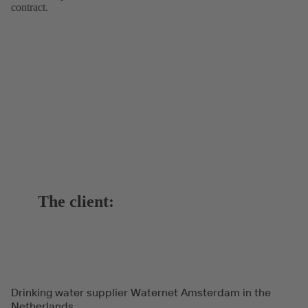
contract.
The client:
Drinking water supplier Waternet Amsterdam in the
Netherlands