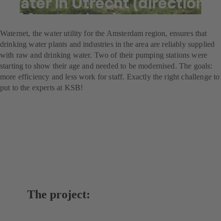
water in Utrecht (direction
of Amsterdam)
Waternet, the water utility for the Amsterdam region, ensures that
drinking water plants and industries in the area are reliably supplied
with raw and drinking water. Two of their pumping stations were
starting to show their age and needed to be modernised. The goals:
more efficiency and less work for staff. Exactly the right challenge to
put to the experts at KSB!
The project: