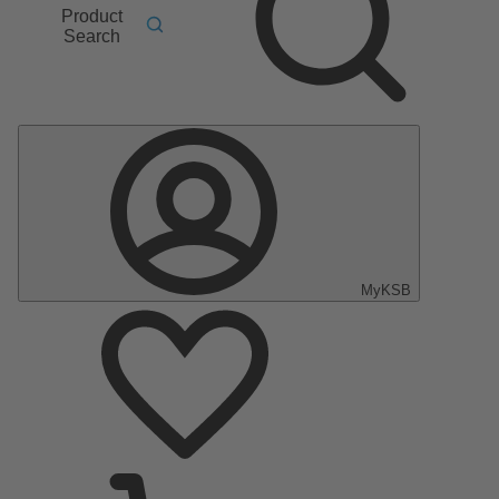
Product
Search
MyKSB