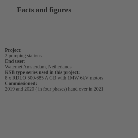
Facts and figures
Project:
2 pumping stations
End user:
Waternet Amsterdam, Netherlands
KSB type series used in this project:
8 x RDLO 500-685 A GB with 1MW 6kV motors
Commissioned:
2019 and 2020 ( in four phases) hand over in 2021