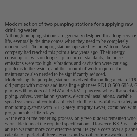
Modernisation of two pumping stations for supplying raw
drinking water
Although pumping stations are generally designed for a long service
life, eventually the time comes when they need to be completely
modernised. The pumping stations operated by the Waternet Water
company had reached this point a few years ago. Their energy
consumption was no longer up to current standards, the noise
emissions were too high, vibrations and cavitation were causing
problems in the system, and the amount of work required for
maintenance also needed to be significantly reduced.
Modernising the pumping stations involved dismantling a total of 18
old pumps with motors and installing eight new RDLO 500-685 A
pumps with motors of 1 MW and 6 kV – plus renewing all associate
piping, valves, ventilation systems, electrical installations, variable
speed systems and control cabinets including state-of-the-art safety 
monitoring systems with SIL (Safety Integrity Level) combined with
programmable Pilz relays.
At the end of the tendering process, only two bidders remained who
were able to meet the required specifications. However, KSB was al
able to warrant more cost-effective total life cycle costs over a plann
calculation period of three decades and was therefore awarded the