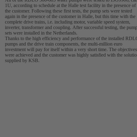
1U, according to schedule at the Halle test facility in the presence of
the customer. Following these first tests, the pump sets were tested
again in the presence of the customer in Halle, but this time with the
complete drive trains, i.e. including motor, variable speed system,
inverter, transformer and coupling. After successful testing, the pum
sets were installed in the Netherlands.
Thanks to the high efficiency and performance of the installed RD
pumps and the drive train components, the multi-million euro
investment will pay for itself within a very short time. The objectives
were achieved and the customer was highly satisfied with the soluti
supplied by KSB.