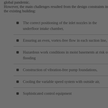
global pandemic.
However, the main challenges resulted from the design constraints in
the existing building:
The correct positioning of the inlet nozzles in the
underfloor intake chamber,
Ensuring an even, vortex-free flow in each suction line,
Hazardous work conditions in moist basements at risk o
flooding
Construction of vibration-free pump foundations,
Cooling the variable speed system with outside air,
Sophisticated control equipment