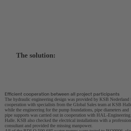
The solution:
Efficient cooperation between all project participants
The hydraulic engineering design was provided by KSB Nederland 
cooperation with specialists from the Global Sales team at KSB Hall
while the engineering for the pump foundations, pipe diameters and
pipe supports was carried out in cooperation with HAL-Engineering
Halle. KSB also checked the electrical installations with a profession
consultant and provided the missing manpower.
All of the RDLO 500-685 water pumps were tested to ISO9906, cla