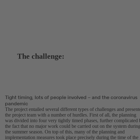
The challenge:
Tight timing, lots of people involved – and the coronavirus
pandemic
The project entailed several different types of challenges and presen
the project team with a number of hurdles. First of all, the planning
was divided into four very tightly timed phases, further complicated
the fact that no major work could be carried out on the system durin
the summer season. On top of this, many of the planning and
implementation measures took place precisely during the time of the