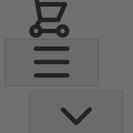
Main
Menu
Pumps