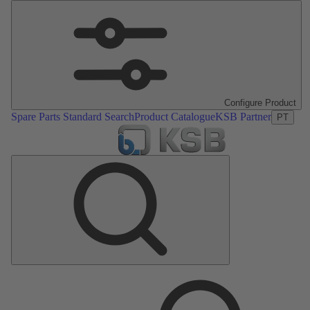
Configure Product
Spare Parts Standard Search
Product Catalogue
KSB Partner
PT