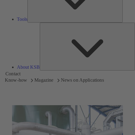
Tools
A
About KSB
Contact
Know-how
Magazine
News on Applications