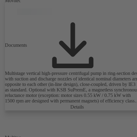
Movitec
Documents
Multistage vertical high-pressure centrifugal pump in ring-section de
with suction and discharge nozzles of identical nominal diameters a
opposite to each other (in-line design), close-coupled, driven by IE3
as standard. Optional with KSB SuPremE, a magnetless synchronou
reluctance motor (exception: motor sizes 0.55 kW / 0.75 kW with
1500 rpm are designed with permanent magnets) of efficiency class
IE4/IE5 to IEC TS 60034-30-2:2016, for operation on a KSB
Details
PumpDrive 2 or KSB PumpDrive 2 Eco variable speed system with
rotor position sensors. Motor mounting points in accordance with
EN 50347, envelope dimensions in accordance with DIN V 42673 (
2011). ATEX-compliant version available.