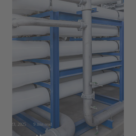
Jul 23, 2025
9 min read