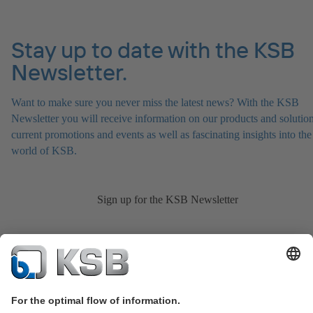
Stay up to date with the KSB
Newsletter.
Want to make sure you never miss the latest news? With the KSB
Newsletter you will receive information on our products and solution
current promotions and events as well as fascinating insights into the
world of KSB.
Sign up for the KSB Newsletter