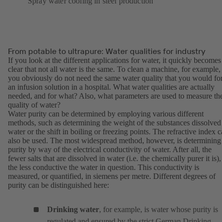
Spray water cooling in steel production
From potable to ultrapure: Water qualities for industry
If you look at the different applications for water, it quickly becomes
clear that not all water is the same. To clean a machine, for example,
you obviously do not need the same water quality that you would fo
an infusion solution in a hospital. What water qualities are actually
needed, and for what? Also, what parameters are used to measure th
quality of water?
Water purity can be determined by employing various different
methods, such as determining the weight of the substances dissolved
water or the shift in boiling or freezing points. The refractive index 
also be used. The most widespread method, however, is determining
purity by way of the electrical conductivity of water. After all, the
fewer salts that are dissolved in water (i.e. the chemically purer it is),
the less conductive the water in question. This conductivity is
measured, or quantified, in siemens per metre. Different degrees of
purity can be distinguished here:
Drinking water
, for example, is water whose purity is
regulated and ensured by the strict German Drinking