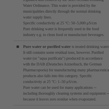
Water Ordinance. This water is provided by the
municipalities directly through the normal drinking
water supply lines.
Specific conductivity at 25 °C: 50–5,000 μS/cm
Pure drinking water is frequently used in the food
industry e.g. to clean food or manufacture beverages.
Pure water or purified water
is treated drinking water
It still contains some residual ions, however. Purified
water (or "aqua purificata") produced in accordance
with the DAB (Deutsches Arzneibuch, the German
Pharmacopoeia) for manufacturing many pharmaceutica
products also falls into this category. Specific
conductivity at 25 °C: 1–50 μS/cm.
Pure water can be used for many applications ─
including thoroughly cleaning systems and equipment 
because it leaves zero residue when evaporated.