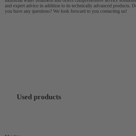
industrial water treatment and offers comprehensive service solution
and expert advice in addition to its technically advanced products. D
you have any questions? We look forward to you contacting us!
Used products