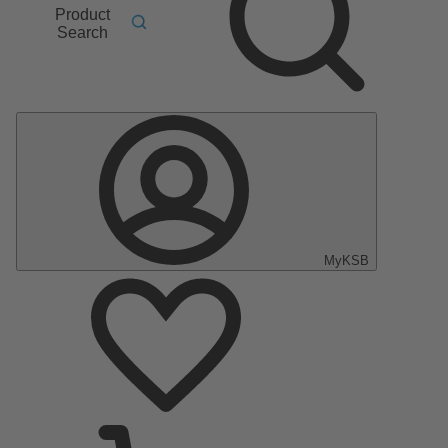
Product
Search
MyKSB