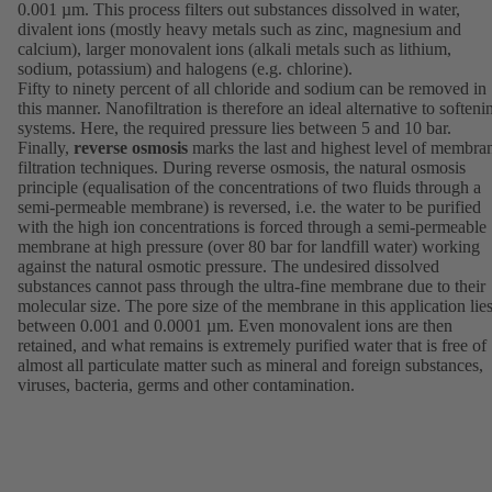
0.001 µm. This process filters out substances dissolved in water,
divalent ions (mostly heavy metals such as zinc, magnesium and
calcium), larger monovalent ions (alkali metals such as lithium,
sodium, potassium) and halogens (e.g. chlorine).
Fifty to ninety percent of all chloride and sodium can be removed in
this manner. Nanofiltration is therefore an ideal alternative to softeni
systems. Here, the required pressure lies between 5 and 10 bar.
Finally,
reverse osmosis
marks the last and highest level of membra
filtration techniques. During reverse osmosis, the natural osmosis
principle (equalisation of the concentrations of two fluids through a
semi-permeable membrane) is reversed, i.e. the water to be purified
with the high ion concentrations is forced through a semi-permeable
membrane at high pressure (over 80 bar for landfill water) working
against the natural osmotic pressure. The undesired dissolved
substances cannot pass through the ultra-fine membrane due to their
molecular size. The pore size of the membrane in this application lie
between 0.001 and 0.0001 µm. Even monovalent ions are then
retained, and what remains is extremely purified water that is free of
almost all particulate matter such as mineral and foreign substances,
viruses, bacteria, germs and other contamination.