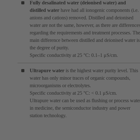
Fully desalinated water (deionised water)
and
distilled water
have had all ionogenic components (i.e.
anions and cations) removed. Distilled and deionised
water are not the same, however, as there are difference
regarding the requirements and treatment processes. Th
main difference between distilled and deionised water is
the degree of purity.
Specific conductivity at 25 °C: 0.1–1 μS/cm.
Ultrapure water
is the highest water purity level. This
water has only minor traces of organic compounds,
microorganisms or electrolytes.
Specific conductivity at 25 °C: < 0.1 μS/cm.
Ultrapure water can be used as flushing or process wate
in medicine, the semiconductor industry and power
station technology.