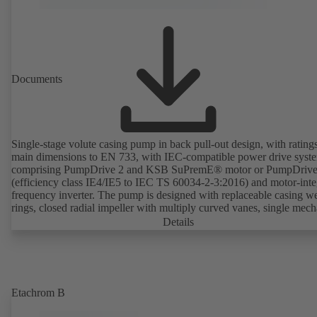
Documents
Single-stage volute casing pump in back pull-out design, with rating
main dimensions to EN 733, with IEC-compatible power drive syst
comprising PumpDrive 2 and KSB SuPremE® motor or PumpDrive
(efficiency class IE4/IE5 to IEC TS 60034-2-3:2016) and motor-inte
frequency inverter. The pump is designed with replaceable casing w
rings, closed radial impeller with multiply curved vanes, single mech
seal or double mechanical seals to EN 12756, shaft equipped with
Details
replaceable shaft protecting sleeve in the shaft seal area. The back pu
design allows the coupling, bearing brackets and impeller to be dism
without the need to disconnect the pump casing from the piping. Mo
mounting points in accordance with IEC 60072, envelope dimension
accordance with DIN V 42673 (07-2011). ATEX-compliant version
Etachrom B
available. Well ahead of the ErP Directive's efficiency requirements.