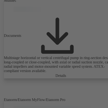
Multitec
Documents
Multistage horizontal or vertical centrifugal pump in ring-section des
long-coupled or close-coupled, with axial or radial suction nozzle, ca
radial impellers and motor-mounted variable speed system. ATEX-
compliant version available.
Details
Etanorm/Etanorm MyFlow/Etanorm Pro