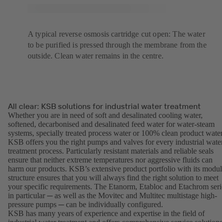
A typical reverse osmosis cartridge cut open: The water
to be purified is pressed through the membrane from the
outside. Clean water remains in the centre.
All clear: KSB solutions for industrial water treatment
Whether you are in need of soft and desalinated cooling water,
softened, decarbonised and desalinated feed water for water-steam
systems, specially treated process water or 100% clean product water
KSB offers you the right pumps and valves for every industrial wate
treatment process. Particularly resistant materials and reliable seals
ensure that neither extreme temperatures nor aggressive fluids can
harm our products. KSB’s extensive product portfolio with its modul
structure ensures that you will always find the right solution to meet
your specific requirements. The Etanorm, Etabloc and Etachrom seri
in particular ─ as well as the Movitec and Multitec multistage high-
pressure pumps ─ can be individually configured.
KSB has many years of experience and expertise in the field of