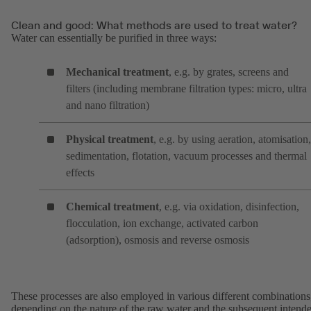
Clean and good: What methods are used to treat water?
Water can essentially be purified in three ways:
Mechanical treatment
, e.g. by grates, screens and
filters (including membrane filtration types: micro, ultra
and nano filtration)
Physical treatment
, e.g. by using aeration, atomisation,
sedimentation, flotation, vacuum processes and thermal
effects
Chemical treatment
, e.g. via oxidation, disinfection,
flocculation, ion exchange, activated carbon
(adsorption), osmosis and reverse osmosis
These processes are also employed in various different combinations
depending on the nature of the raw water and the subsequent intend