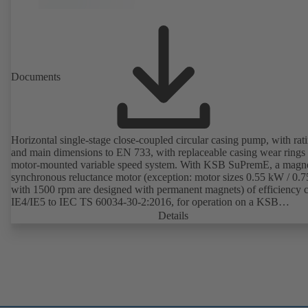
Documents
Horizontal single-stage close-coupled circular casing pump, with rat
and main dimensions to EN 733, with replaceable casing wear rings
motor-mounted variable speed system. With KSB SuPremE, a magne
synchronous reluctance motor (exception: motor sizes 0.55 kW / 0.
with 1500 rpm are designed with permanent magnets) of efficiency c
IE4/IE5 to IEC TS 60034-30-2:2016, for operation on a KSB
PumpDrive 2 or KSB PumpDrive 2 Eco variable speed system with
Details
rotor position sensors. Motor mounting points in accordance with
EN 50347, envelope dimensions in accordance with DIN V 42673 (
2011). ATEX-compliant version available.