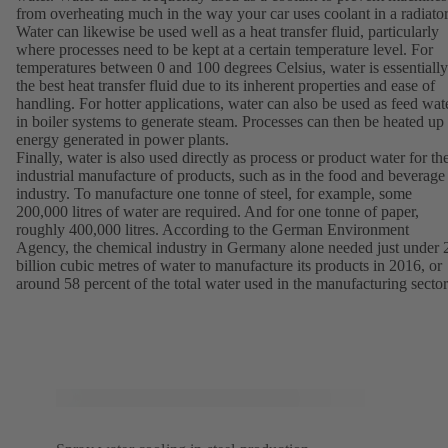
from overheating much in the way your car uses coolant in a radiator
Water can likewise be used well as a heat transfer fluid, particularly
where processes need to be kept at a certain temperature level. For
temperatures between 0 and 100 degrees Celsius, water is essentially
the best heat transfer fluid due to its inherent properties and ease of
handling. For hotter applications, water can also be used as feed wat
in boiler systems to generate steam. Processes can then be heated up
energy generated in power plants.
Finally, water is also used directly as process or product water for th
industrial manufacture of products, such as in the food and beverage
industry. To manufacture one tonne of steel, for example, some
200,000 litres of water are required. And for one tonne of paper,
roughly 400,000 litres. According to the German Environment
Agency, the chemical industry in Germany alone needed just under 
billion cubic metres of water to manufacture its products in 2016, or
around 58 percent of the total water used in the manufacturing sector