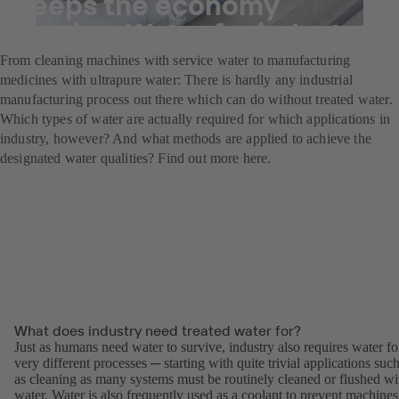
Keeps the economy
flowing: Water for industry
From cleaning machines with service water to manufacturing
medicines with ultrapure water: There is hardly any industrial
manufacturing process out there which can do without treated water.
Which types of water are actually required for which applications in
industry, however? And what methods are applied to achieve the
designated water qualities? Find out more here.
What does industry need treated water for?
Just as humans need water to survive, industry also requires water fo
very different processes ─ starting with quite trivial applications suc
as cleaning as many systems must be routinely cleaned or flushed wi
water. Water is also frequently used as a coolant to prevent machines