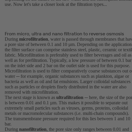
use. Now let's take a closer look at the filtration types...
From micro, ultra and nano filtration to reverse osmosis
During
microfiltration
, water is passed through membranes that ha
a pore size of between 0.1 and 10 µm. Depending on the application
the filter surface can comprise stainless steel, plastic, ceramic or texti
fabric. Microfiltration is preferably used to filter beverages and oil as
well as for prefiltration. Typically, a low pressure of between 0.1 bar
on the inlet side and 2 bar on the outlet side is used for this purpose.
Microfiltration is used to filter comparatively coarse substances out o
water ─ for example, organic substances such as plankton, algae or
bacteria as well as oil and fat emulsions. Larger colloidal substances
such as particles or droplets finely distributed in the water are also
removed with microfiltration.
The next stage is known as
ultrafiltration
─ here, the size of the po
is between 0.01 and 0.1 µm. This makes it possible to separate out
extremely small particles such as viruses, germs, proteins, colloidal
metals or macromolecular substances (i.e. multi-chain compounds).
The transmembrane pressure required for this lies between 1 and 10
bar.
During
nanofiltration
, the pore size only ranges between 0.01 and