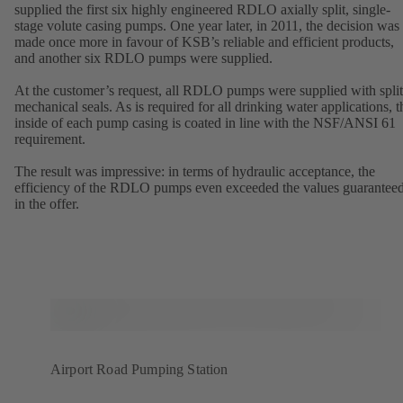
supplied the first six highly engineered RDLO axially split, single-
stage volute casing pumps. One year later, in 2011, the decision was
made once more in favour of KSB’s reliable and efficient products,
and another six RDLO pumps were supplied.
At the customer’s request, all RDLO pumps were supplied with split
mechanical seals. As is required for all drinking water applications, t
inside of each pump casing is coated in line with the NSF/ANSI 61
requirement.
The result was impressive: in terms of hydraulic acceptance, the
efficiency of the RDLO pumps even exceeded the values guarantee
in the offer.
Airport Road Pumping Station