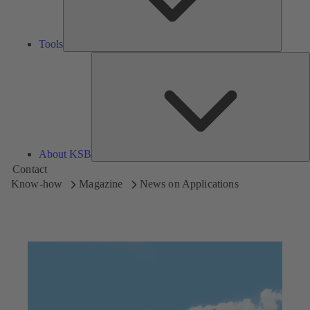
Tools
A
About KSB
Contact
Know-how
Magazine
News on Applications