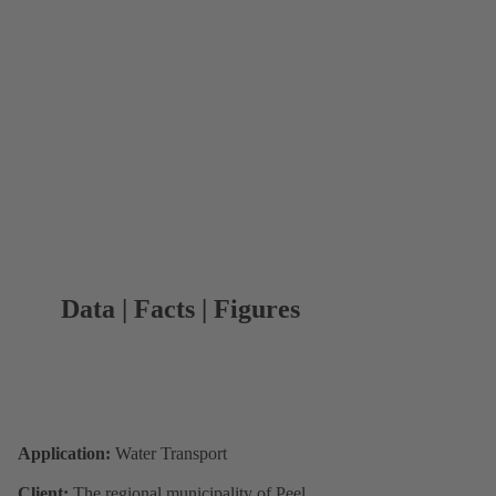
Data | Facts | Figures
Application:
Water Transport
Client:
The regional municipality of Peel