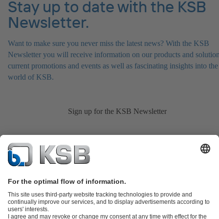
Stay up to date with the KSB
Newsletter.
Want to make sure you never miss the latest news? With the KSB
Newsletter you will receive information on our products and solution
current promotions and events as well as fascinating insights into the
world of KSB.
Sign up for the KSB Newsletter