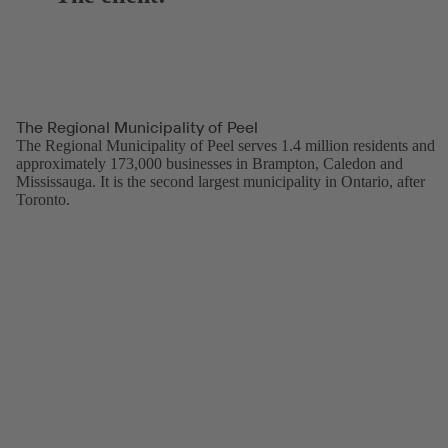
The Regional Municipality of Peel
The Regional Municipality of Peel serves 1.4 million residents and
approximately 173,000 businesses in Brampton, Caledon and
Mississauga. It is the second largest municipality in Ontario, after
Toronto.