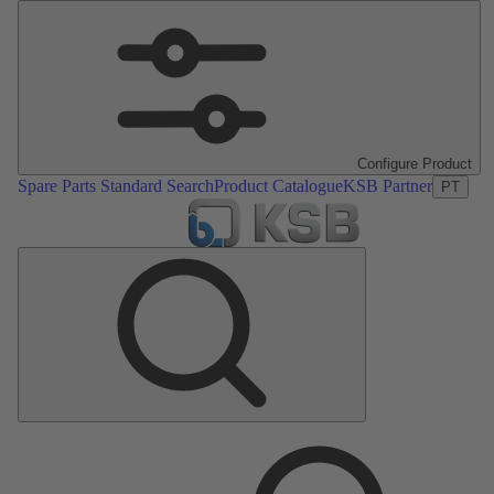
Configure Product
Spare Parts Standard Search
Product Catalogue
KSB Partner
PT