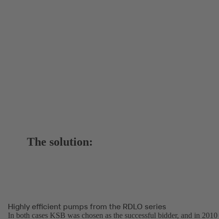
The solution:
Highly efficient pumps from the RDLO series
In both cases KSB was chosen as the successful bidder, and in 2010