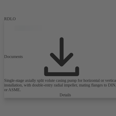
RDLO
Documents
Single-stage axially split volute casing pump for horizontal or vertica
installation, with double-entry radial impeller, mating flanges to DI
or ASME.
Details