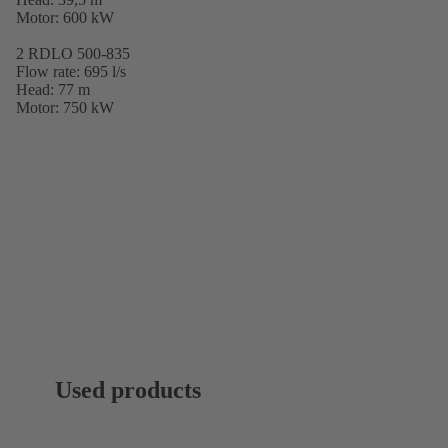
Motor: 600 kW
2 RDLO 500-835
Flow rate: 695 l/s
Head: 77 m
Motor: 750 kW
Used products