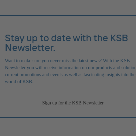
Stay up to date with the KSB
Newsletter.
Want to make sure you never miss the latest news? With the KSB
Newsletter you will receive information on our products and solution
current promotions and events as well as fascinating insights into the
world of KSB.
Sign up for the KSB Newsletter