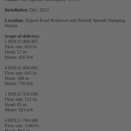
Installation:
Dec. 2012
Location:
Airport Road Reservoir and Beckett Sproule Pumping
Station
Scope of delivery:
1 RDLO 400-465
Flow rate: 653 l/s
Head: 57 m
Motor: 450 kW
4 RDLO 400-665
Flow rate: 645 l/s
Head: 100 m
Motor: 750 kW
1 RDLO 350-690
Flow rate: 521 l/s
Head: 85 m
Motor: 563 kW
4 RDLO 700-980
Flow rate: 1180 l/s
Head: 39,5 m