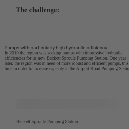
The challenge:
Pumps with particularly high hydraulic efficiency
In 2010 the region was seeking pumps with impressive hydraulic
efficiencies for its new Beckett Sproule Pumping Station. One year
later, the region was in need of more robust and efficient pumps, this
time in order to increase capacity at the Airport Road Pumping Stati
Beckett Sproule Pumping Station