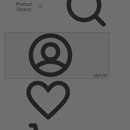
Product
Search
MyKSB