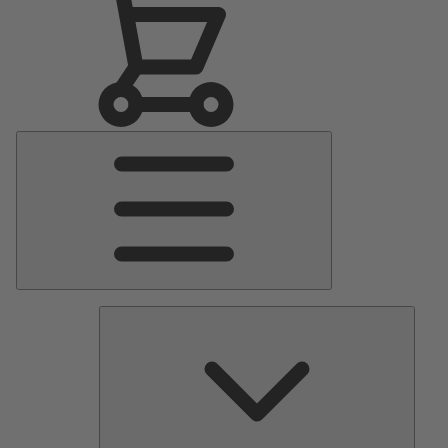
Main
Menu
Pumps