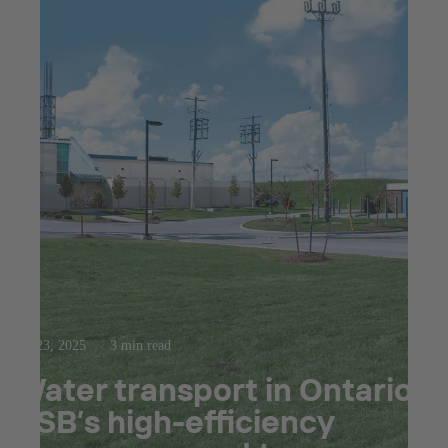
Jul 23, 2025
3 min read
Water transport in Ontario:
KSB’s high-efficiency