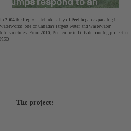
pumps respond to an
increase in demand.
In 2004 the Regional Municipality of Peel began expanding its
waterworks, one of Canada's largest water and wastewater
infrastructures. From 2010, Peel entrusted this demanding project to
KSB.
The project: