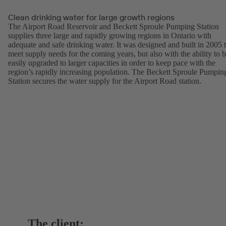
Clean drinking water for large growth regions
The Airport Road Reservoir and Beckett Sproule Pumping Station
supplies three large and rapidly growing regions in Ontario with
adequate and safe drinking water. It was designed and built in 2005 
meet supply needs for the coming years, but also with the ability to 
easily upgraded to larger capacities in order to keep pace with the
region’s rapidly increasing population. The Beckett Sproule Pumpin
Station secures the water supply for the Airport Road station.
The client: