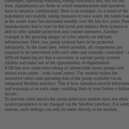
challenges: operating reliability, energy efficiency and, last but not
least, digitalisation are fields in which manufacturers and operators
have to advance continuously. Here is an example: As a result of the
population successfully taking measures to save water, the solids loa
in the waste water has increased steadily over the last few years. Pu
manufacturers had to react to this trend and enhance their systems to
able to offer suitable protection and counter measures. Another
example is the growing danger of cyber attacks on relevant
infrastructure. Here, too, pump systems have to be protected
adequately. At the same time, where possible, all components are
required to be networked with each other and centrally controlled – 
difficult balancing act that is necessary to operate pump systems
reliably and make use of the opportunities of digitalisation.
KSB has now made networking of submersible motor pumps and
mixers even easier – with AmaControl. The module makes the
measured values and operating data of the pump available via an
integrated Modbus interface. This is how operators receive informat
and warnings at an early stage, enabling them to react before a failur
occurs.
To prevent cyber attacks the pump protection module does not allow
system parameters to be changed via the Modbus interface. For safet
reasons, such settings can only be made directly at the module.