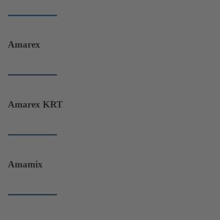
Amarex
Amarex KRT
Amamix