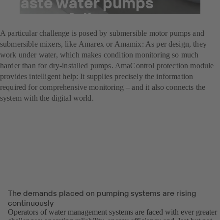
waste water pumps
successfully
A particular challenge is posed by submersible motor pumps and
submersible mixers, like Amarex or Amamix: As per design, they
work under water, which makes condition monitoring so much
harder than for dry-installed pumps. AmaControl protection module
provides intelligent help: It supplies precisely the information
required for comprehensive monitoring – and it also connects the
system with the digital world.
The demands placed on pumping systems are rising
continuously
Operators of water management systems are faced with ever greater