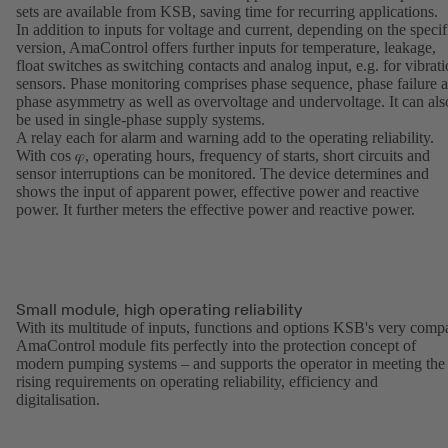
sets are available from KSB, saving time for recurring applications.
In addition to inputs for voltage and current, depending on the specif
version, AmaControl offers further inputs for temperature, leakage,
float switches as switching contacts and analog input, e.g. for vibrat
sensors. Phase monitoring comprises phase sequence, phase failure 
phase asymmetry as well as overvoltage and undervoltage. It can als
be used in single-phase supply systems.
A relay each for alarm and warning add to the operating reliability.
With cos 𝜑, operating hours, frequency of starts, short circuits and
sensor interruptions can be monitored. The device determines and
shows the input of apparent power, effective power and reactive
power. It further meters the effective power and reactive power.
Small module, high operating reliability
With its multitude of inputs, functions and options KSB's very comp
AmaControl module fits perfectly into the protection concept of
modern pumping systems – and supports the operator in meeting the
rising requirements on operating reliability, efficiency and
digitalisation.