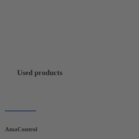
Used products
AmaControl