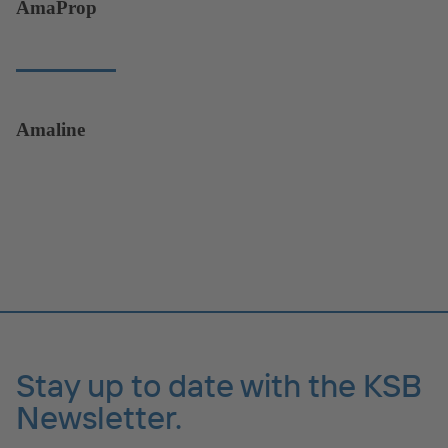
AmaProp
Amaline
Stay up to date with the KSB
Newsletter.