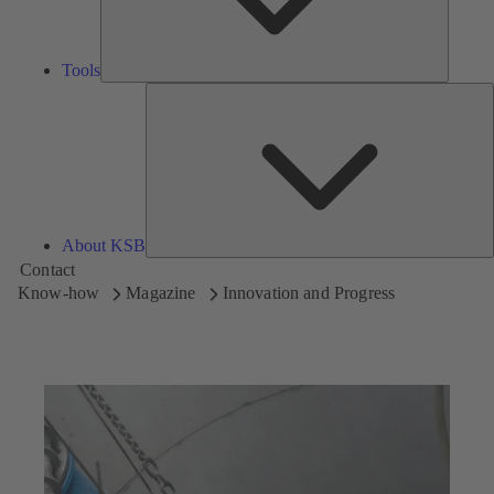
Tools
A
About KSB
Contact
Know-how
Magazine
Innovation and Progress