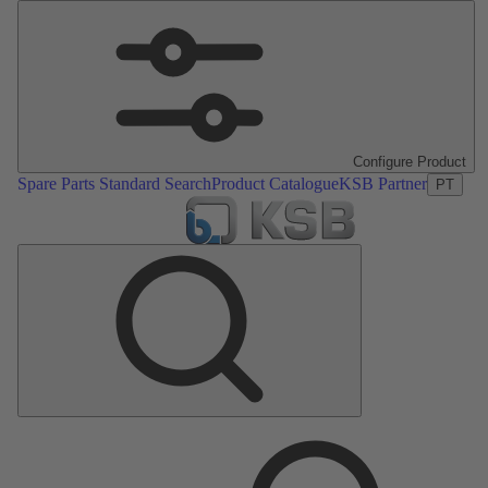
Configure Product
Spare Parts Standard Search
Product Catalogue
KSB Partner
PT