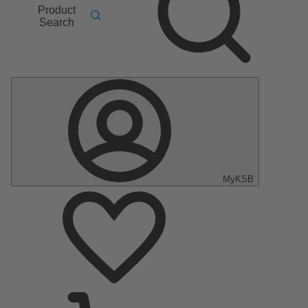
Product
Search
MyKSB