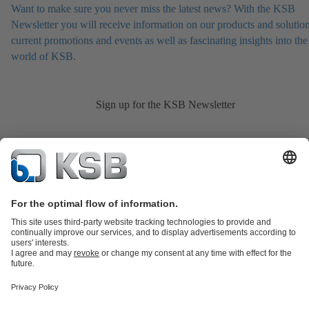
Want to make sure you never miss the latest news? With the KSB
Newsletter you will receive information on our products and solution
current promotions and events as well as fascinating insights into the
world of KSB.
Sign up for the KSB Newsletter
Product Catalogue
KSB SupremeServ: Spare
parts
KSB SupremeServ: Premium service for pumps and
valves
Shopping Cart
Product types
Tools