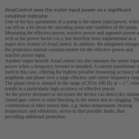
AmaControl uses the motor input power as a significant
condition indicator
One of the key parameters of a pump is the motor input power, whic
can tell us a lot about the operating point and condition of the pump.
Measuring the effective power, reactive power and apparent power a
well as the power factor cos 𝜑 has therefore been implemented as a
major new feature of AmaControl. In addition, the integrated storage
the protection module contains meters for the effective power and
reactive power input.
Another major benefit: AmaControl can also measure the motor inpu
power when a frequency inverter is installed. A current transformer i
used in this case, offering the highest possible measuring accuracy o
amplitude and phase over a large effective and carrier frequency ran
The phase error is situated in the range of 20 to 100 Hz at < 1 º, whi
results in a particularly high accuracy of effective power.
As the power increases or decreases the device can detect dry runnin
closed gate valves or rotor blocking in the motor due to clogging. T
combination of other sensor data, e.g. motor temperature, bearing
temperature and vibrations, serves to find possible faults, thus
providing additional protection.