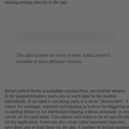
making settings directly in the app.
The right module for every system: AmaControl is
available in three different versions.
AmaControl finds a suitable connection, no matter where
In the parameterisation, users can set each input in the module
individually. If an input is not being used, it is set to "deactivated". 
values for warnings, setpoints and tripping as well as for triggering 
re-starting delays or for interlocked tripping without automatic re-star
can be set for each input. This allows each value to be set specificall
for the application. Users can also create entire parameter data sets,
save them and re-load them via the app. A number of default parame