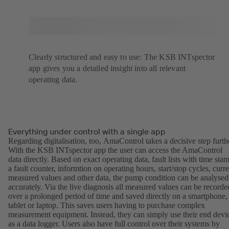
Clearly structured and easy to use: The KSB INTspector
app gives you a detailed insight into all relevant
operating data.
Everything under control with a single app
Regarding digitalisation, too, AmaControl takes a decisive step furth
With the KSB INTspector app the user can access the AmaControl
data directly. Based on exact operating data, fault lists with time sta
a fault counter, informtion on operating hours, start/stop cycles, curre
measured values and other data, the pump condition can be analysed
accurately. Via the live diagnosis all measured values can be recorde
over a prolonged period of time and saved directly on a smartphone,
tablet or laptop. This saves users having to purchase complex
measurement equipment. Instead, they can simply use their end devi
as a data logger. Users also have full control over their systems by