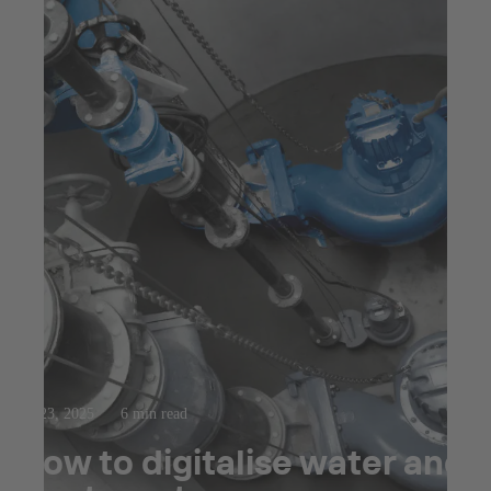
Jul 23, 2025
6 min read
How to digitalise water and