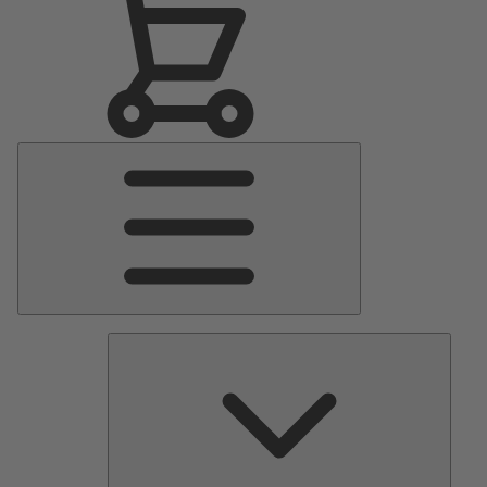
Main
Menu
Pumps