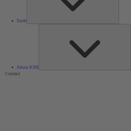
Tools
A
About KSB
Contact