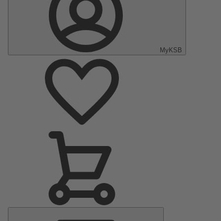
MyKSB
Main
Menu