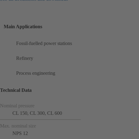
Main Applications
Fossil-fuelled power stations
Refinery
Process engineering
Technical Data
Nominal pressure
CL 150, CL 300, CL 600
Max. nominal size
NPS 12