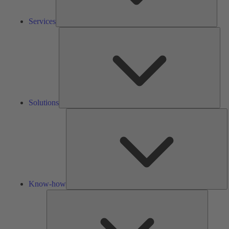
Services
Solu
Solutions
K
h
Know-how
Tools