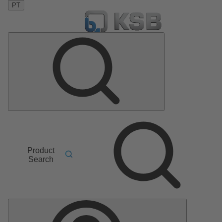
PT
Product
Search