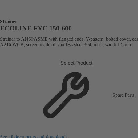
Strainer
ECOLINE FYC 150-600
Strainer to ANSI/ASME with flanged ends, Y-pattern, bolted cover, cast
A216 WCB, screen made of stainless steel 304, mesh width 1.5 mm.
Select Product
Spare Parts
See all documents and downloads