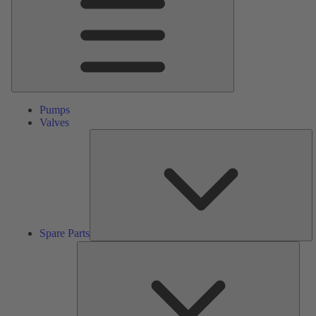
Pumps
Valves
S
Pa
Spare Parts
Serv