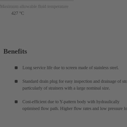
Maximum allowable fluid temperature
427 °C
Benefits
Long service life due to screen made of stainless steel.
Standard drain plug for easy inspection and drainage of str
particularly of strainers with a large nominal size.
Cost-efficient due to Y-pattern body with hydraulically
optimised flow path. Higher flow rates and low pressure lo