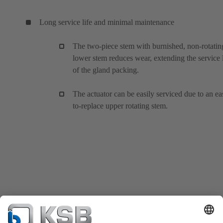
Long service life and minimal maintenance
The two-piece stem with burnished, non-rotatin
lower stem reduces wear, extending the service l
of the gland packing.
The actuator can be easily serviced due to an ea
to-replace upper rotating stem.