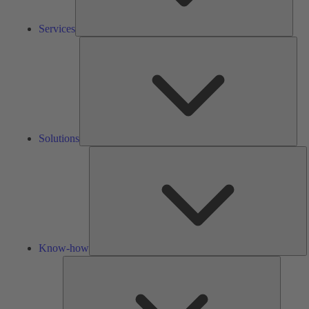
Services
Solu
Solutions
K
h
Know-how
Tools