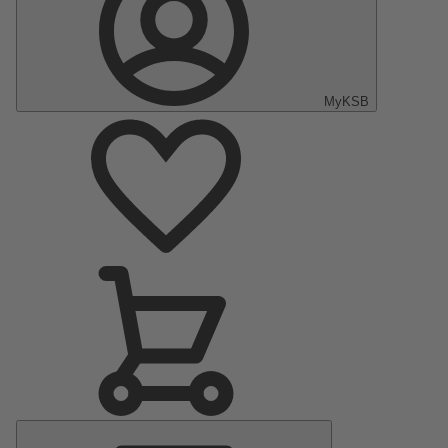
MyKSB
Main
Menu