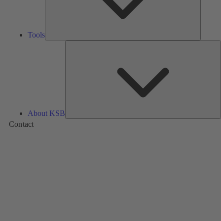
Tools
A
About KSB
Contact