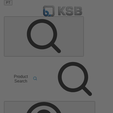
PT
Product
Search