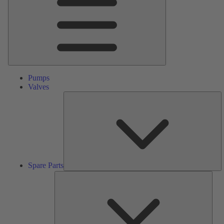
Pumps
Valves
S
Pa
Spare Parts
Serv