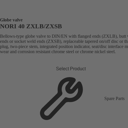
Globe valve
NORI 40 ZXLB/ZXSB
Bellows-type globe valve to DIN/EN with flanged ends (ZXLB), butt
ends or socket weld ends (ZXSB), replaceable tapered on/off disc or thr
plug, two-piece stem, integrated position indicator, seat/disc interface 
wear and corrosion resistant chrome steel or chrome nickel steel.
Select Product
Spare Parts