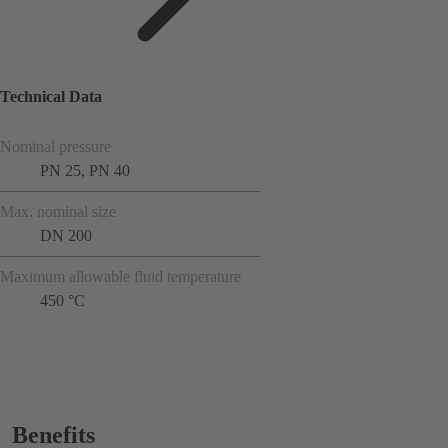
Technical Data
Nominal pressure
PN 25, PN 40
Max. nominal size
DN 200
Maximum allowable fluid temperature
450 °C
Benefits