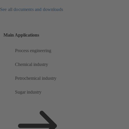
See all documents and downloads
Main Applications
Process engineering
Chemical industry
Petrochemical industry
Sugar industry