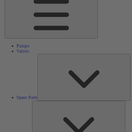
Pumps
Valves
S
Pa
Spare Parts
Serv