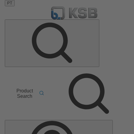
PT
Product
Search