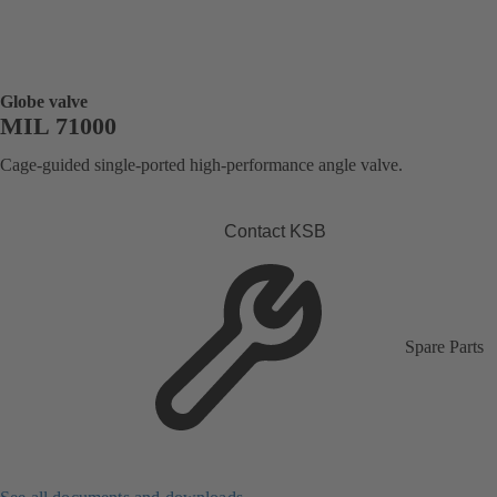
Globe valve
MIL 71000
Cage-guided single-ported high-performance angle valve.
Contact KSB
Spare Parts