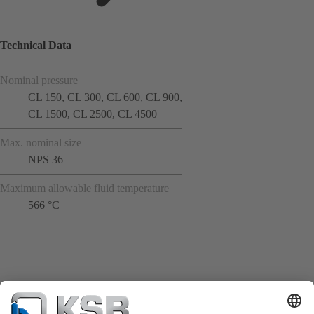
Technical Data
Nominal pressure
CL 150, CL 300, CL 600, CL 900,
CL 1500, CL 2500, CL 4500
Max. nominal size
NPS 36
Maximum allowable fluid temperature
566 °C