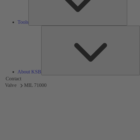
Tools
A
About KSB
Contact
Valve
MIL 71000