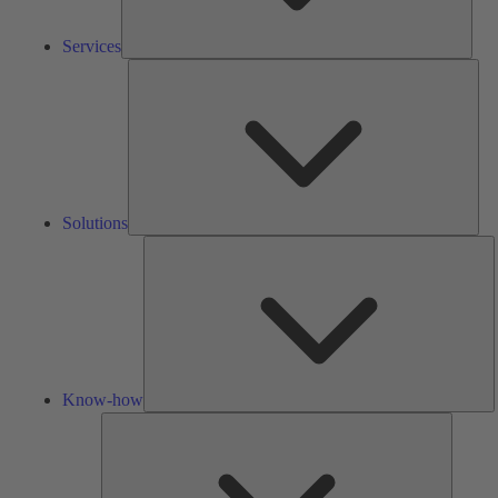
Services
Solu
Solutions
K
h
Know-how
Tools