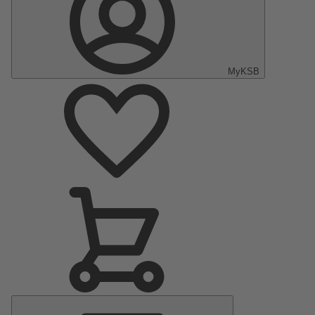
MyKSB
Main
Menu