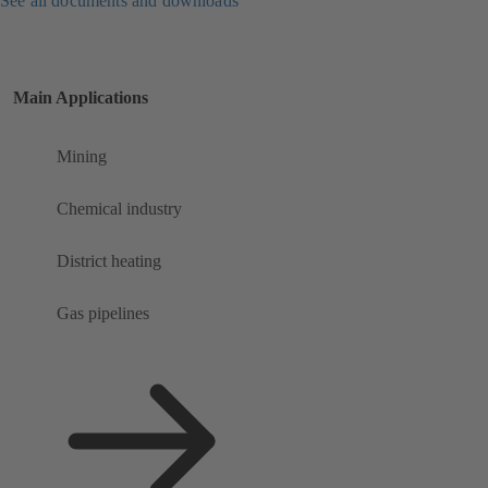
See all documents and downloads
Main Applications
Mining
Chemical industry
District heating
Gas pipelines