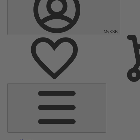
MyKSB
Main
Menu