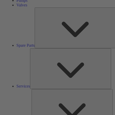
Pumps
Valves
Spare Parts
Ser
Services
So