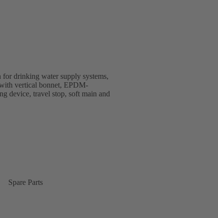
 for drinking water supply systems,
gn with vertical bonnet, EPDM-
ing device, travel stop, soft main and
Spare Parts