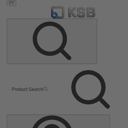
PT
Product Search