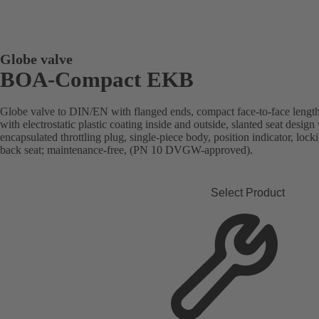
Globe valve
BOA-Compact EKB
Globe valve to DIN/EN with flanged ends, compact face-to-face length
with electrostatic plastic coating inside and outside, slanted seat desi
encapsulated throttling plug, single-piece body, position indicator, lock
back seat; maintenance-free, (PN 10 DVGW-approved).
Select Product