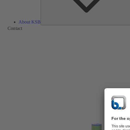
About KSB
Contact