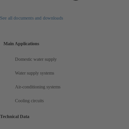
See all documents and downloads
Main Applications
Domestic water supply
Water supply systems
Air-conditioning systems
Cooling circuits
Technical Data