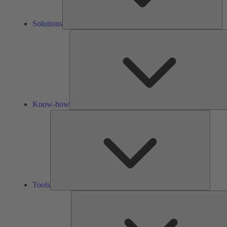
Solutions
Know-how
Tools
Tools