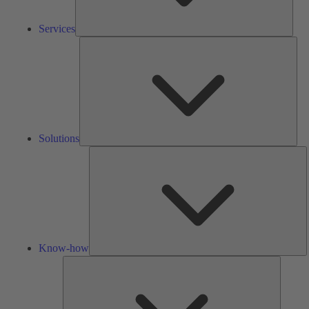
Services
Solu
Solutions
K
h
Know-how
Tools