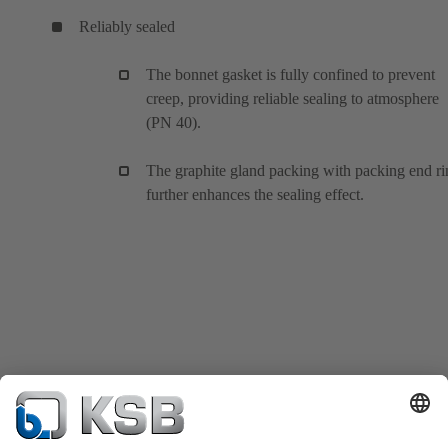
Reliably sealed
The bonnet gasket is fully confined to prevent
creep, providing reliable sealing to atmosphere
(PN 40).
The graphite gland packing with packing end ri
further enhances the sealing effect.