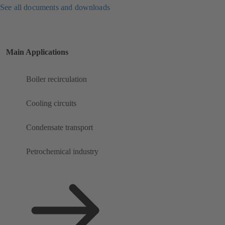
See all documents and downloads
Main Applications
Boiler recirculation
Cooling circuits
Condensate transport
Petrochemical industry