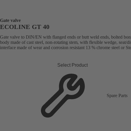
Gate valve
ECOLINE GT 40
Gate valve to DIN/EN with flanged ends or butt weld ends, bolted bon
body made of cast steel, non-rotating stem, with flexible wedge, seat/di
interface made of wear and corrosion resistant 13 % chrome steel or Stel
Select Product
Spare Parts