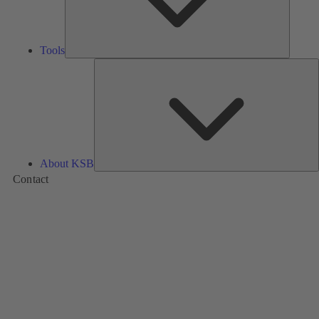
Tools
A
About KSB
Contact