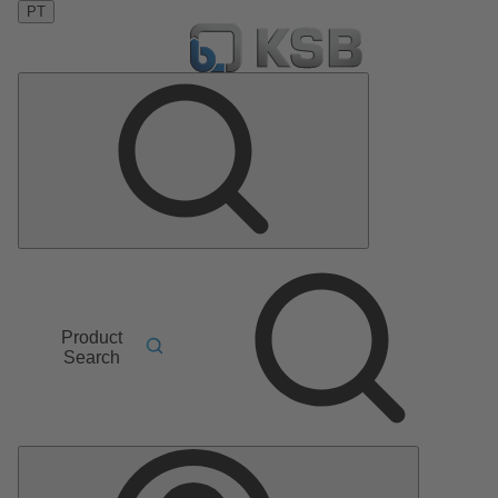
PT
Product
Search