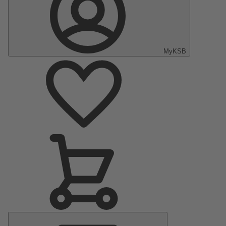
MyKSB
Main
Menu