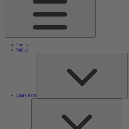
Pumps
Valves
S
Pa
Spare Parts
Serv