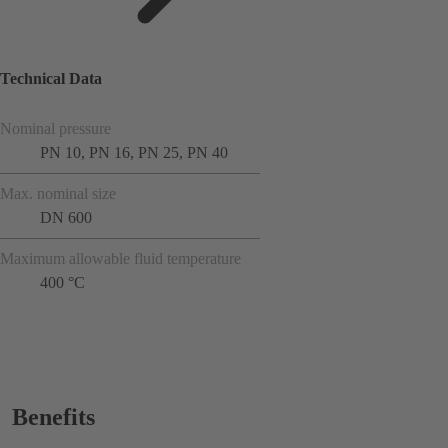
Technical Data
Nominal pressure
PN 10, PN 16, PN 25, PN 40
Max. nominal size
DN 600
Maximum allowable fluid temperature
400 °C
Benefits