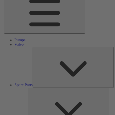
Pumps
Valves
S
Pa
Spare Parts
Serv