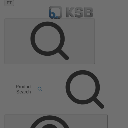
PT
Product
Search