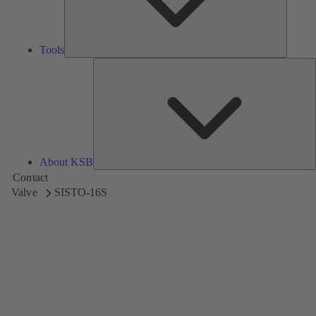
Tools
A
About KSB
Contact
Valve
SISTO-16S