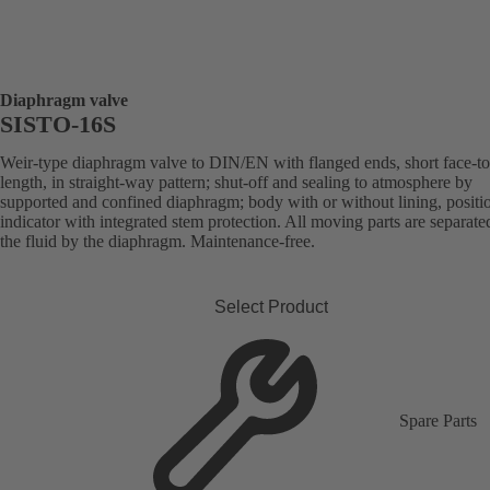
Diaphragm valve
SISTO-16S
Weir-type diaphragm valve to DIN/EN with flanged ends, short face-to
length, in straight-way pattern; shut-off and sealing to atmosphere by
supported and confined diaphragm; body with or without lining, positi
indicator with integrated stem protection. All moving parts are separat
the fluid by the diaphragm. Maintenance-free.
Select Product
Spare Parts