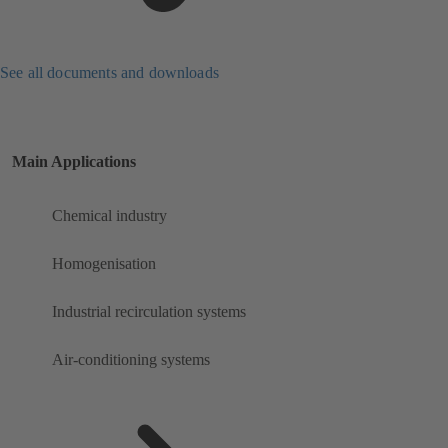
See all documents and downloads
Main Applications
Chemical industry
Homogenisation
Industrial recirculation systems
Air-conditioning systems