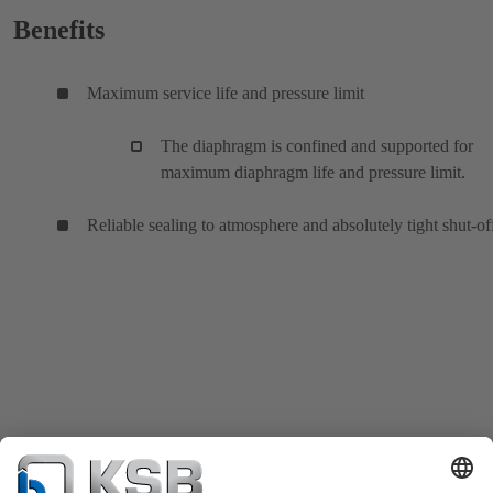
Benefits
Maximum service life and pressure limit
The diaphragm is confined and supported for
maximum diaphragm life and pressure limit.
Reliable sealing to atmosphere and absolutely tight shut-of