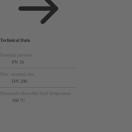
Technical Data
Nominal pressure
PN 16
Max. nominal size
DN 200
Maximum allowable fluid temperature
160 °C