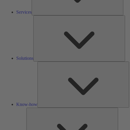
Services
Solu
Solutions
K
h
Know-how
Tools