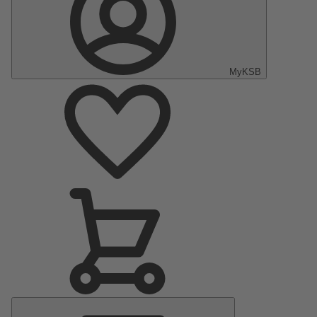
MyKSB
Main
Menu