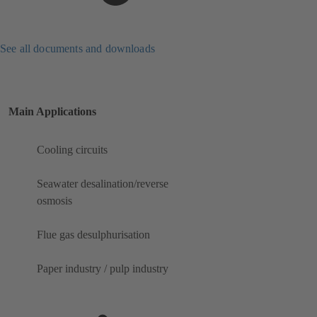
See all documents and downloads
Main Applications
Cooling circuits
Seawater desalination/reverse
osmosis
Flue gas desulphurisation
Paper industry / pulp industry