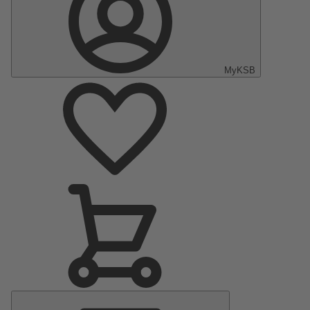
MyKSB
Main
Menu