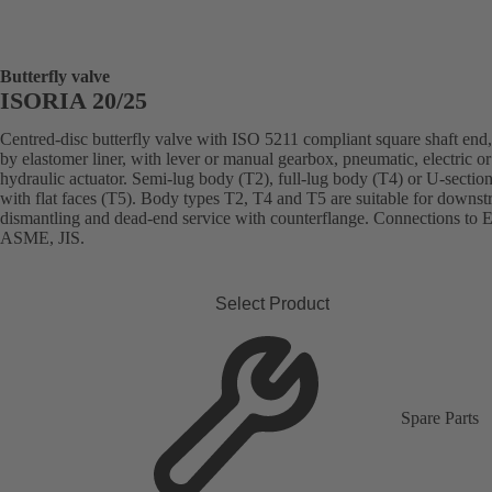
Butterfly valve
ISORIA 20/25
Centred-disc butterfly valve with ISO 5211 compliant square shaft end,
by elastomer liner, with lever or manual gearbox, pneumatic, electric or
hydraulic actuator. Semi-lug body (T2), full-lug body (T4) or U-sectio
with flat faces (T5). Body types T2, T4 and T5 are suitable for downs
dismantling and dead-end service with counterflange. Connections to 
ASME, JIS.
Select Product
Spare Parts