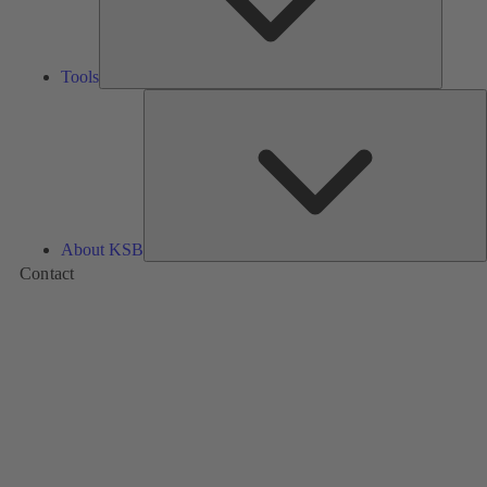
Tools
A
About KSB
Contact