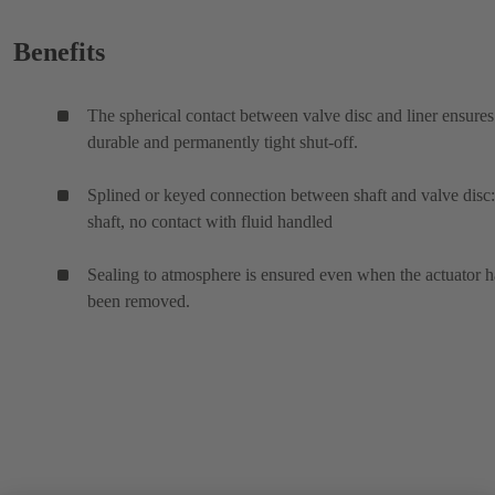
Benefits
The spherical contact between valve disc and liner ensures
durable and permanently tight shut-off.
Splined or keyed connection between shaft and valve disc:
shaft, no contact with fluid handled
Sealing to atmosphere is ensured even when the actuator h
been removed.