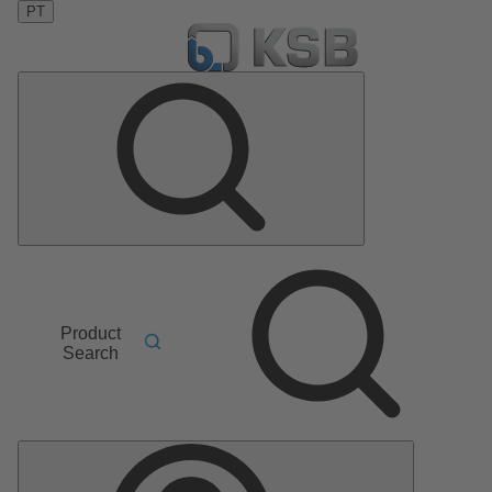
PT
Product
Search