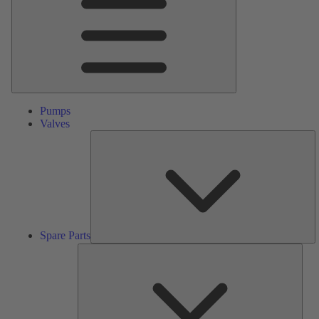
Pumps
Valves
S
Pa
Spare Parts
Serv