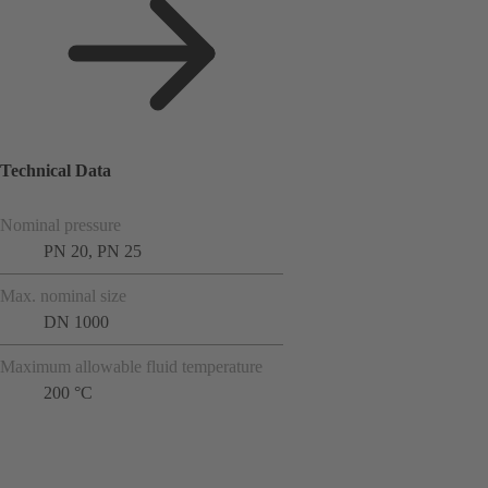
Technical Data
Nominal pressure
PN 20, PN 25
Max. nominal size
DN 1000
Maximum allowable fluid temperature
200 °C