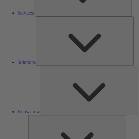
Services
Solu
Solutions
K
h
Know-how
Tools