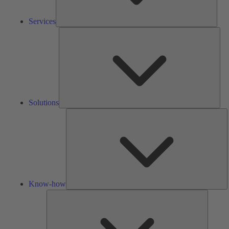
Services
Solu
Solutions
K
h
Know-how
Tools