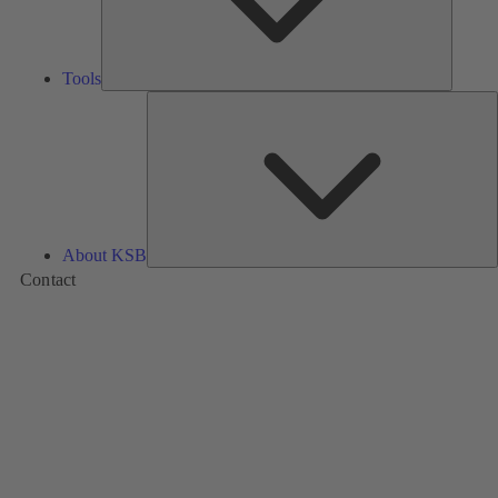
Tools
A
About KSB
Contact