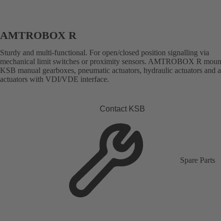
AMTROBOX R
Sturdy and multi-functional. For open/closed position signalling via
mechanical limit switches or proximity sensors. AMTROBOX R moun
KSB manual gearboxes, pneumatic actuators, hydraulic actuators and 
actuators with VDI/VDE interface.
Contact KSB
Spare Parts