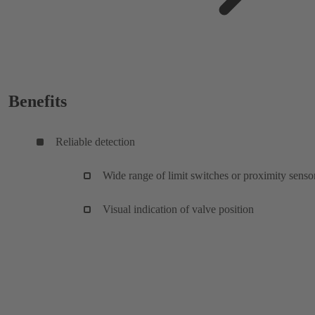
Benefits
Reliable detection
Wide range of limit switches or proximity senso
Visual indication of valve position