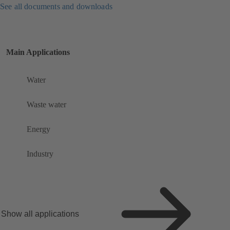
See all documents and downloads
Main Applications
Water
Waste water
Energy
Industry
Show all applications