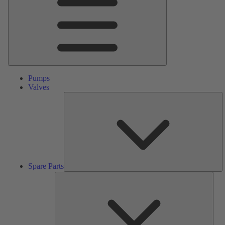
Pumps
Valves
S
Pa
Spare Parts
Serv