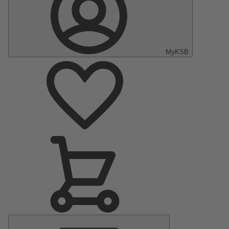
MyKSB
Main
Menu