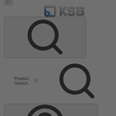
PT
Product
Search