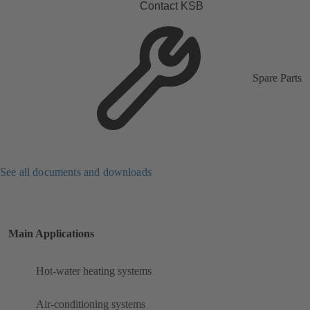
Contact KSB
Spare Parts
See all documents and downloads
Main Applications
Hot-water heating systems
Air-conditioning systems