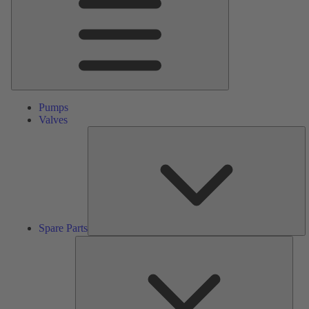
Pumps
Valves
S
Pa
Spare Parts
Serv