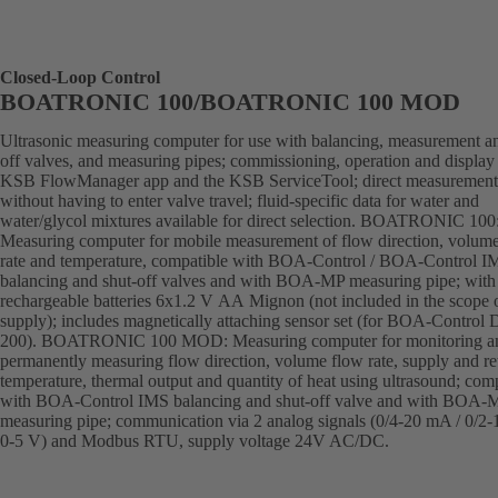
Closed-Loop Control
BOATRONIC 100/BOATRONIC 100 MOD
Ultrasonic measuring computer for use with balancing, measurement an
off valves, and measuring pipes; commissioning, operation and display 
KSB FlowManager app and the KSB ServiceTool; direct measurement
without having to enter valve travel; fluid-specific data for water and
water/glycol mixtures available for direct selection. BOATRONIC 100
Measuring computer for mobile measurement of flow direction, volum
rate and temperature, compatible with BOA-Control / BOA-Control I
balancing and shut-off valves and with BOA-MP measuring pipe; with
rechargeable batteries 6x1.2 V AA Mignon (not included in the scope 
supply); includes magnetically attaching sensor set (for BOA-Control
200). BOATRONIC 100 MOD: Measuring computer for monitoring a
permanently measuring flow direction, volume flow rate, supply and re
temperature, thermal output and quantity of heat using ultrasound; com
with BOA-Control IMS balancing and shut-off valve and with BOA-
measuring pipe; communication via 2 analog signals (0/4-20 mA / 0/2-
0-5 V) and Modbus RTU, supply voltage 24V AC/DC.