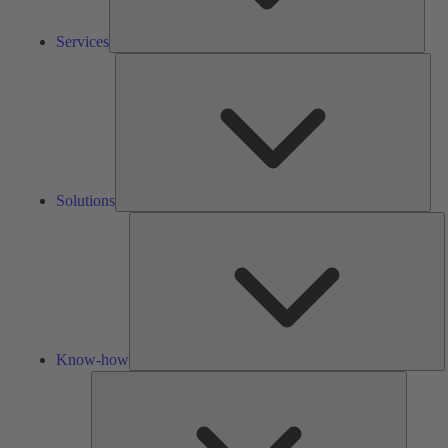
Services
Solu
Solutions
K
h
Know-how
Tools