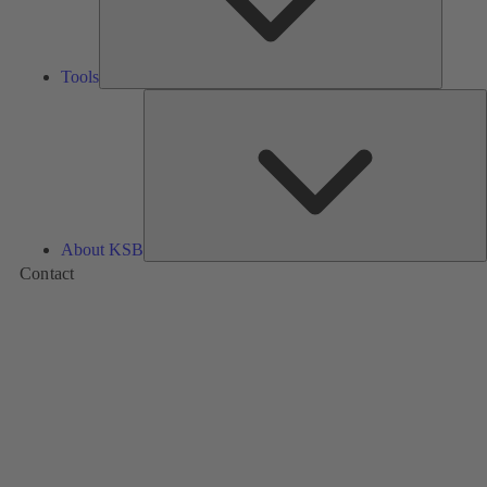
Tools
A
About KSB
Contact