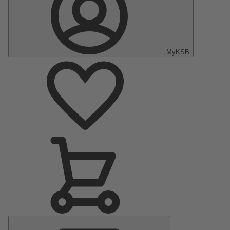
MyKSB
Main
Menu