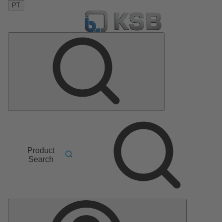
PT
Product
Search