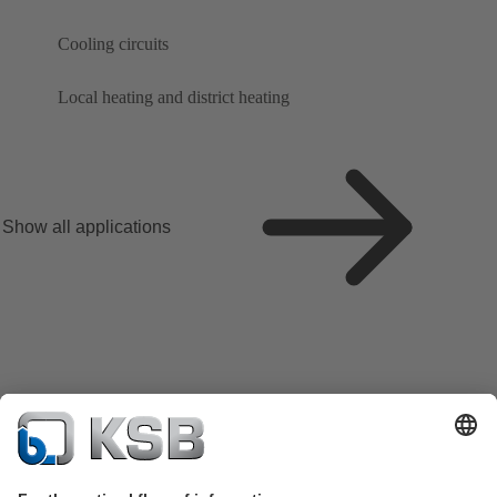
Cooling circuits
Local heating and district heating
Show all applications