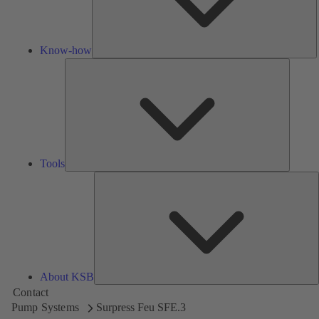
Know-how
Tools
Tools
A
About KSB
Contact
Pump Systems
Surpress Feu SFE.3