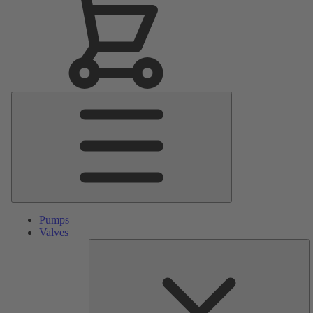
Main
Menu
Pumps
Valves
S
Pa