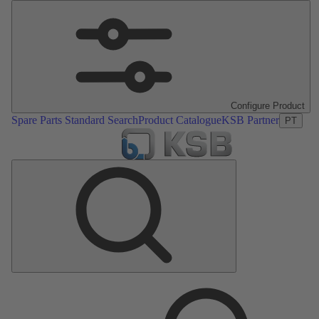
Configure Product
Spare Parts Standard Search
Product Catalogue
KSB Partner
PT