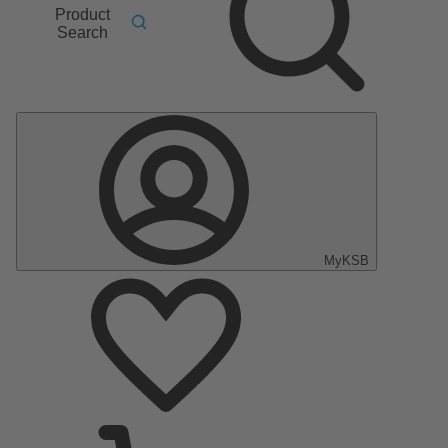
Product
Search
MyKSB