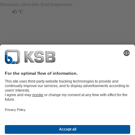
Maximum allowable fluid temperature
45 °C
Product Catalogue
KSB SupremeServ: Spare
parts
KSB SupremeServ: Premium service for pumps and
valves
Shopping Cart
Product types
Tools
Waste Water Technology
Water Technology
Industry
Technology
Building Services
Energy Technology