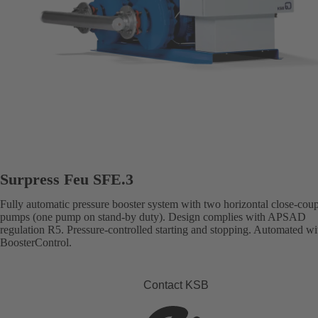
Surpress Feu SFE.3
Fully automatic pressure booster system with two horizontal close-cou
pumps (one pump on stand-by duty). Design complies with APSAD
regulation R5. Pressure-controlled starting and stopping. Automated wi
BoosterControl.
Contact KSB