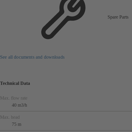
Spare Parts
See all documents and downloads
Technical Data
Max. flow rate
40 m3/h
Max. head
75 m