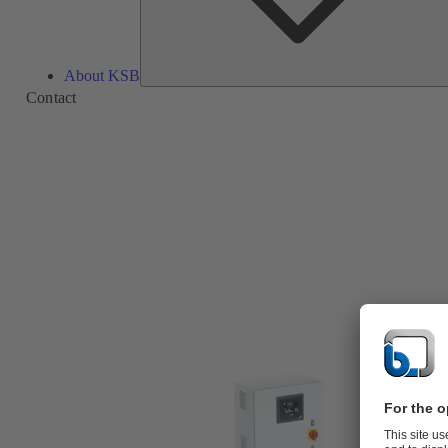
About KSB
Contact