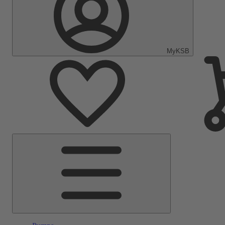
MyKSB
Main
Menu