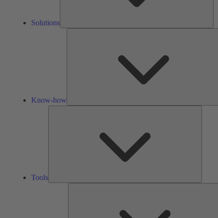
Solutions
Know-how
Tools
Tools