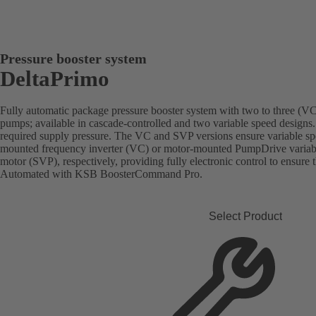
Pressure booster system
DeltaPrimo
Fully automatic package pressure booster system with two to three (VC)
pumps; available in cascade-controlled and two variable speed designs.
required supply pressure. The VC and SVP versions ensure variable sp
mounted frequency inverter (VC) or motor-mounted PumpDrive vari
motor (SVP), respectively, providing fully electronic control to ensure 
Automated with KSB BoosterCommand Pro.
Select Product