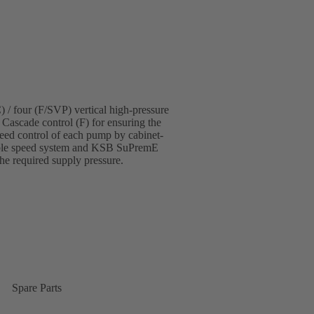
 / four (F/SVP) vertical high-pressure
 Cascade control (F) for ensuring the
eed control of each pump by cabinet-
able speed system and KSB SuPremE
the required supply pressure.
Spare Parts