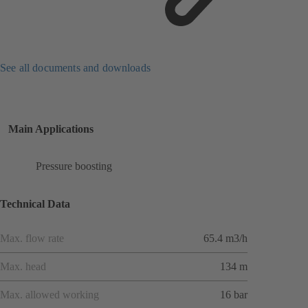
See all documents and downloads
Main Applications
Pressure boosting
Technical Data
Max. flow rate
65.4 m3/h
Max. head
134 m
Max. allowed working
16 bar