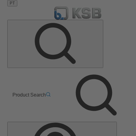
PT
Product Search