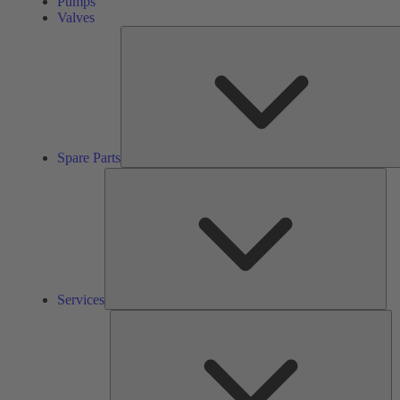
Pumps
Valves
Spare Parts
Ser
Services
So