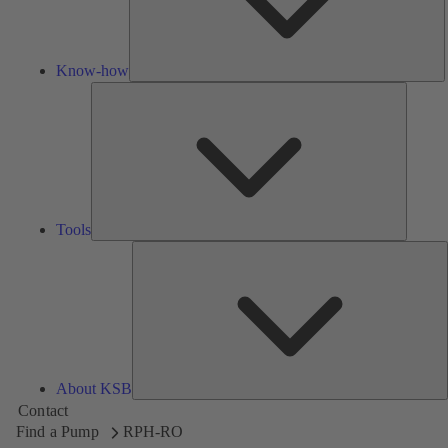
Know-how
Tools
Tools
A
About KSB
Contact
Find a Pump
RPH-RO