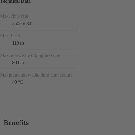
Technical Data
Max. flow rate
2500 m3/h
Max. head
110 m
Max. allowed working pressure
80 bar
Maximum allowable fluid temperature
40 °C
Benefits