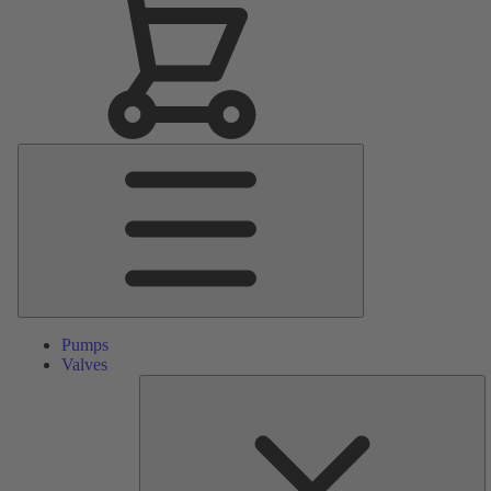
Main
Menu
Pumps
Valves
S
Pa