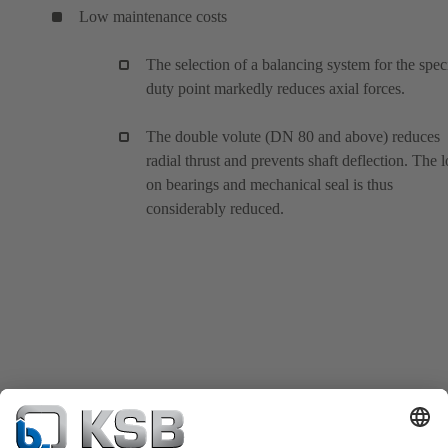
Low maintenance costs
The selection of a balancing system for the spec
duty point markedly reduces axial forces.
The double volute (DN 80 and above) reduces
radial thrust and prevents shaft deflection. The 
on bearings and mechanical seal is thus
considerably reduced.