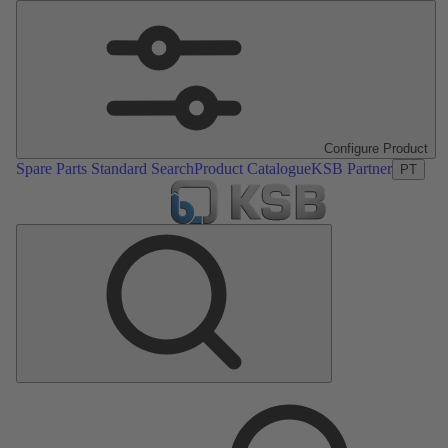
Configure Product
Spare Parts Standard Search
Product Catalogue
KSB Partner
PT