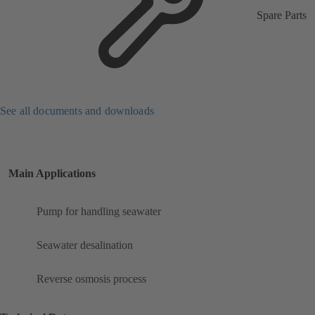
Spare Parts
See all documents and downloads
Main Applications
Pump for handling seawater
Seawater desalination
Reverse osmosis process