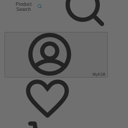
Product
Search
MyKSB