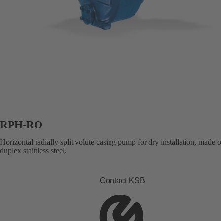
RPH-RO
Horizontal radially split volute casing pump for dry installation, made 
duplex stainless steel.
Contact KSB