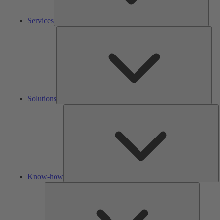
Services
Solu
Solutions
K
h
Know-how
Tools