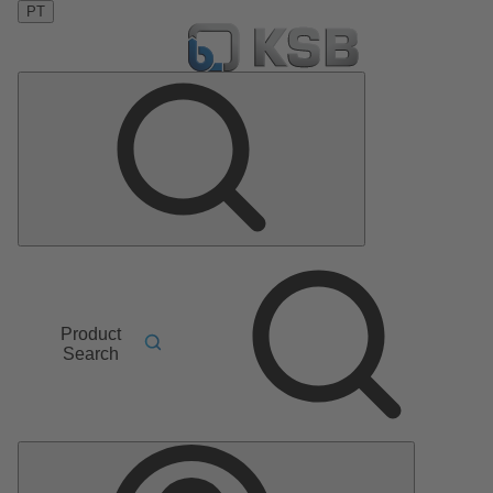
PT
Product
Search