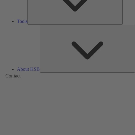
Tools
A
About KSB
Contact