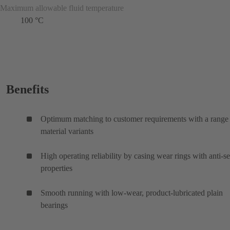
Maximum allowable fluid temperature
100 °C
Benefits
Optimum matching to customer requirements with a range
material variants
High operating reliability by casing wear rings with anti-s
properties
Smooth running with low-wear, product-lubricated plain
bearings