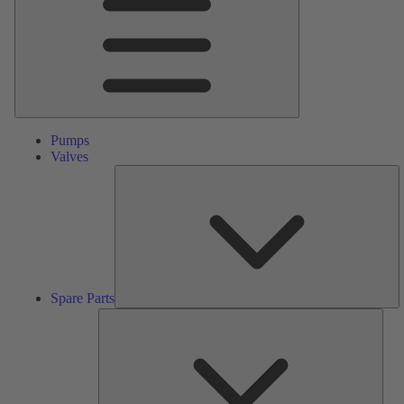
Pumps
Valves
S
Pa
Spare Parts
Serv