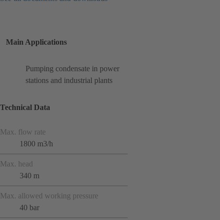
Main Applications
Pumping condensate in power
stations and industrial plants
Technical Data
Max. flow rate
1800 m3/h
Max. head
340 m
Max. allowed working pressure
40 bar