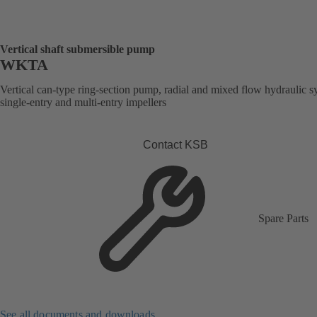
Vertical shaft submersible pump
WKTA
Vertical can-type ring-section pump, radial and mixed flow hydraulic s
single-entry and multi-entry impellers
Contact KSB
Spare Parts
See all documents and downloads