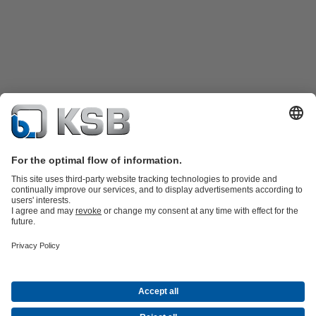
Product Catalogue
KSB SupremeServ: Spare
parts
KSB SupremeServ: Premium service for pumps and
valves
Shopping Cart
Product types
Tools
Waste Water Technology
Water Technology
Industry
Technology
Building Services
Energy Technology
About KSB
Events
Press
Career opportunities at KSB
Social Media