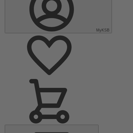
MyKSB
Main
Menu