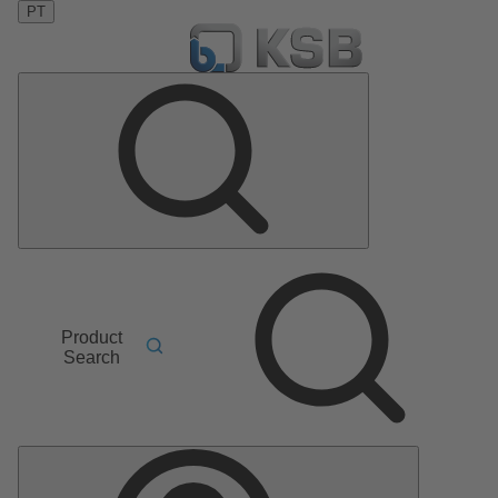
PT
Product
Search