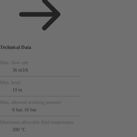
Technical Data
Max. flow rate
36 m3/h
Max. head
19 m
Max. allowed working pressure
6 bar, 16 bar
Maximum allowable fluid temperature
200 °C