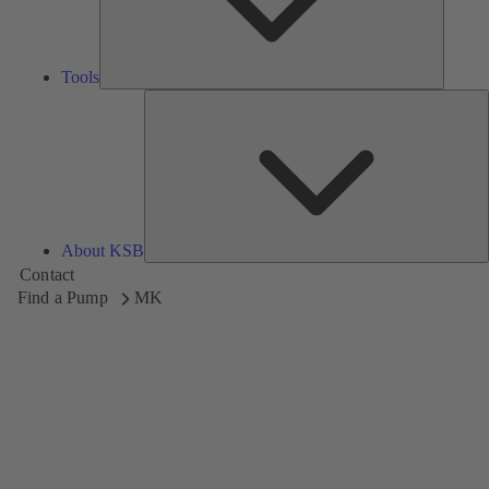
Tools
A
About KSB
Contact
Find a Pump
MK