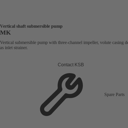
Vertical shaft submersible pump
MK
Vertical submersible pump with three-channel impeller, volute casing 
as inlet strainer.
Contact KSB
Spare Parts