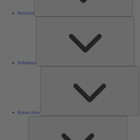
Services
Solu
Solutions
K
h
Know-how
Tools