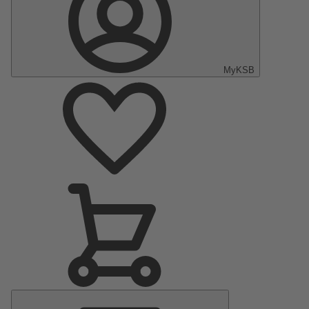
MyKSB
Main
Menu