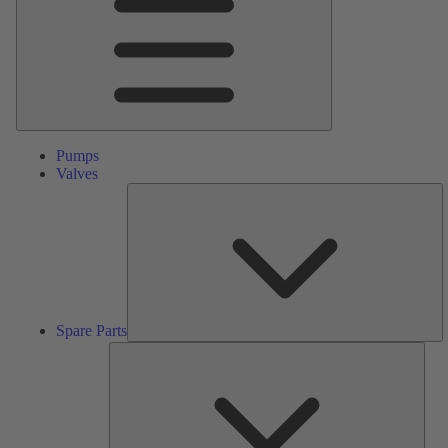
Pumps
Valves
S
Pa
Spare Parts
Serv