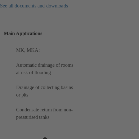
See all documents and downloads
Main Applications
MK, MKA:
Automatic drainage of rooms
at risk of flooding
Drainage of collecting basins
or pits
Condensate return from non-
pressurised tanks