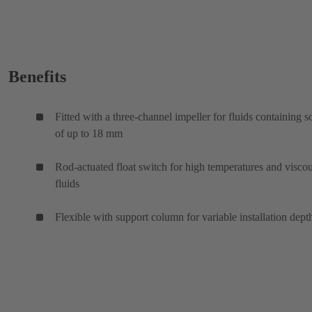
Benefits
Fitted with a three-channel impeller for fluids containing s
of up to 18 mm
Rod-actuated float switch for high temperatures and visco
fluids
Flexible with support column for variable installation dept