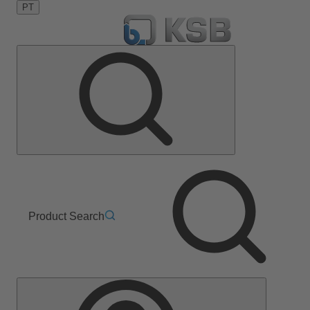
PT
Product Search