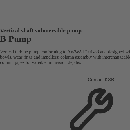
Vertical shaft submersible pump
B Pump
Vertical turbine pump conforming to AWWA E101-88 and designed with
bowls, wear rings and impellers; column assembly with interchangeabl
column pipes for variable immersion depths.
Contact KSB