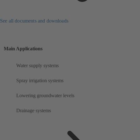
See all documents and downloads
Main Applications
Water supply systems
Spray irrigation systems
Lowering groundwater levels
Drainage systems