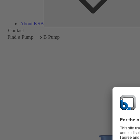
About KSB
Contact
Find a Pump
B Pump