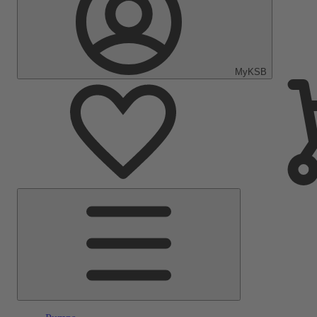
MyKSB
Main
Menu