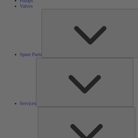
Pumps
Valves
Spare Parts
Ser
Services
So