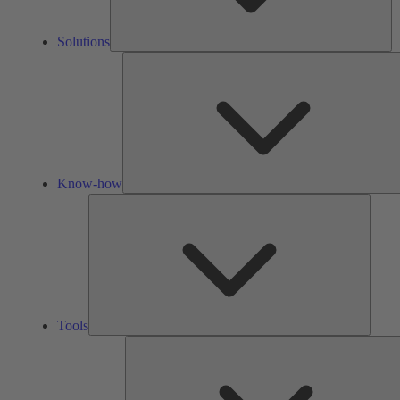
Solutions
Know-how
Tools
Tools