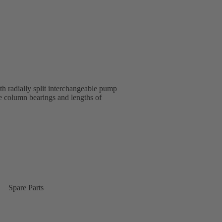
 radially split interchangeable pump
e column bearings and lengths of
Spare Parts