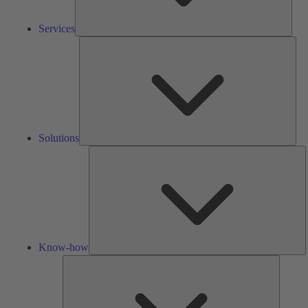
Services
Solu
Solutions
K
h
Know-how
Tools