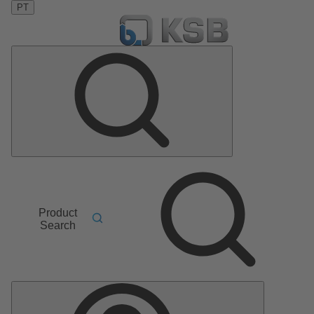
PT
Product
Search