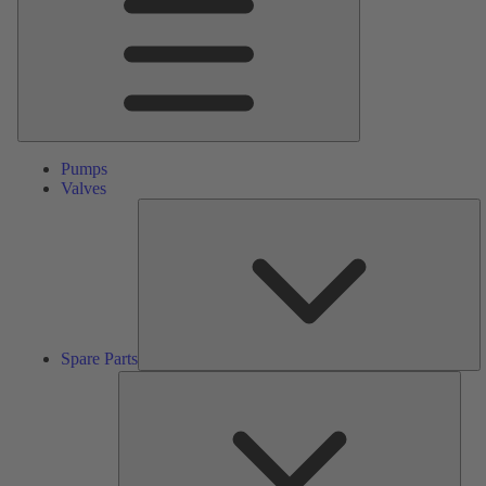
Pumps
Valves
S
Pa
Spare Parts
Serv