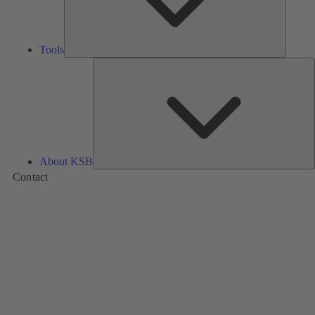
Tools
A
About KSB
Contact