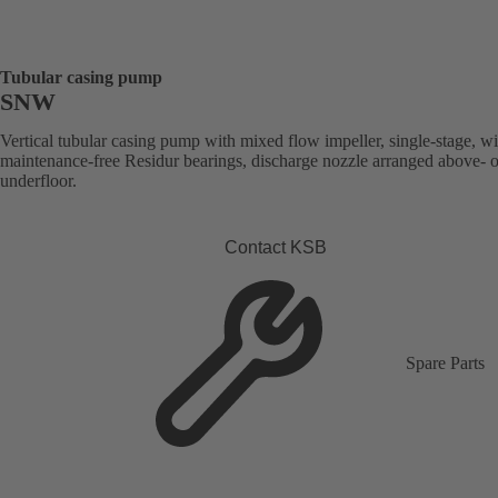
Tubular casing pump
SNW
Vertical tubular casing pump with mixed flow impeller, single-stage, wi
maintenance-free Residur bearings, discharge nozzle arranged above- o
underfloor.
Contact KSB
Spare Parts