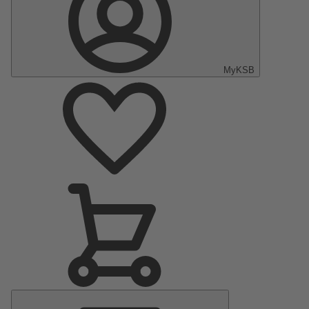
MyKSB
Main
Menu