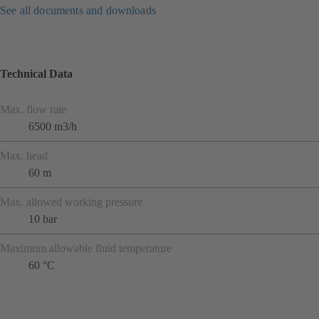
See all documents and downloads
Technical Data
Max. flow rate
6500 m3/h
Max. head
60 m
Max. allowed working pressure
10 bar
Maximum allowable fluid temperature
60 °C