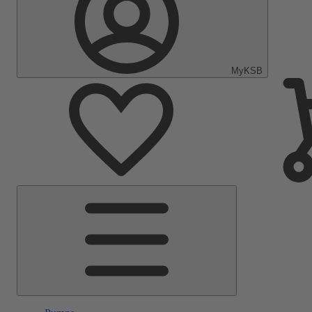
MyKSB
Main
Menu