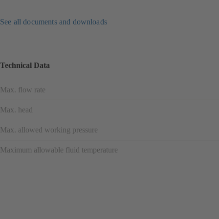
See all documents and downloads
Technical Data
Max. flow rate
Max. head
Max. allowed working pressure
Maximum allowable fluid temperature