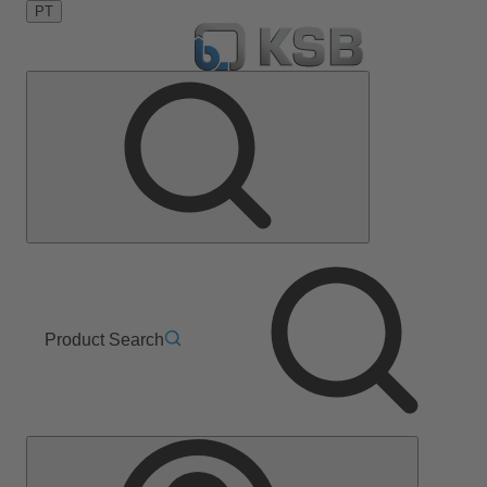
PT
Product Search