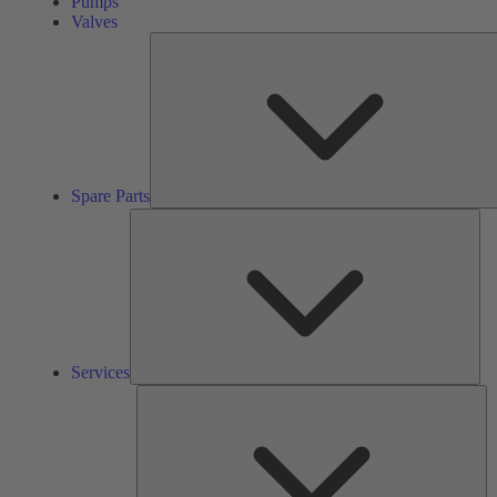
Pumps
Valves
Spare Parts
Ser
Services
So