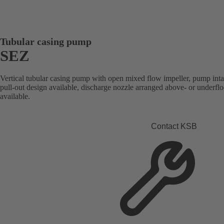
Tubular casing pump
SEZ
Vertical tubular casing pump with open mixed flow impeller, pump intak
pull-out design available, discharge nozzle arranged above- or underfl
available.
Contact KSB