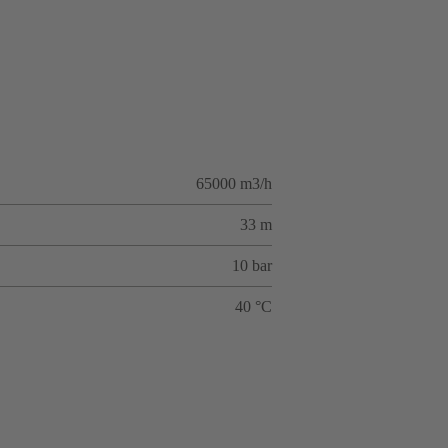
65000 m3/h
33 m
10 bar
40 °C