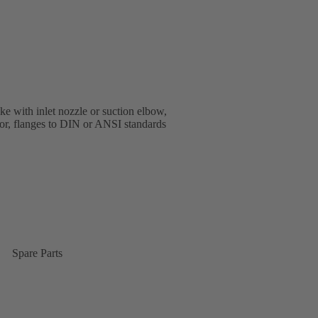
e with inlet nozzle or suction elbow,
oor, flanges to DIN or ANSI standards
Spare Parts