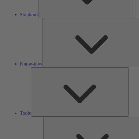
Solutions
Know-how
Tools
Tools