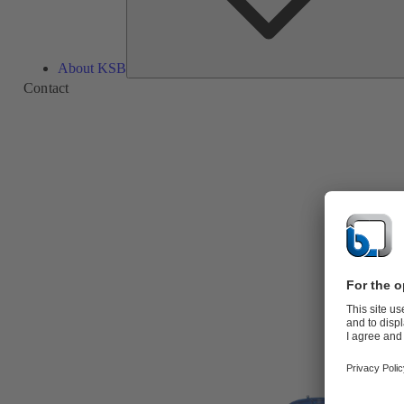
About KSB
Contact