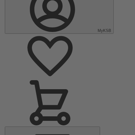
MyKSB
Main
Menu