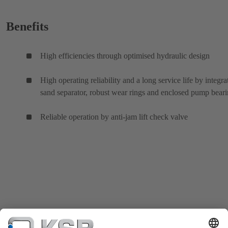
Benefits
High efficiencies through optimised hydraulic design
High operating reliability and a long service life by integra
sand separator, robust wear rings and enclosed pump bear
Reliable operation by anti-jam lift check valve