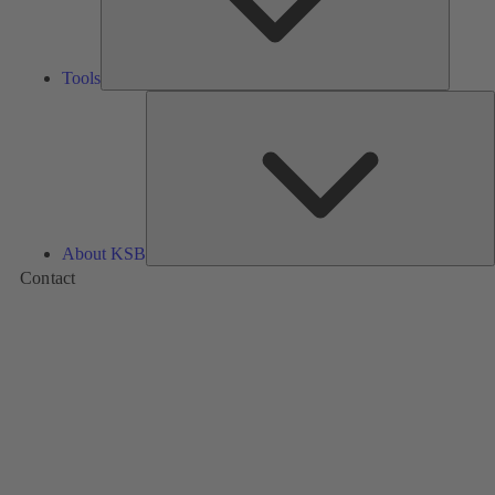
Tools
A
About KSB
Contact