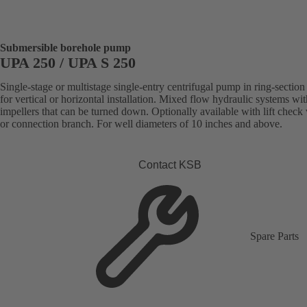
Submersible borehole pump
UPA 250 / UPA S 250
Single-stage or multistage single-entry centrifugal pump in ring-section
for vertical or horizontal installation. Mixed flow hydraulic systems wit
impellers that can be turned down. Optionally available with lift check
or connection branch. For well diameters of 10 inches and above.
Contact KSB
Spare Parts