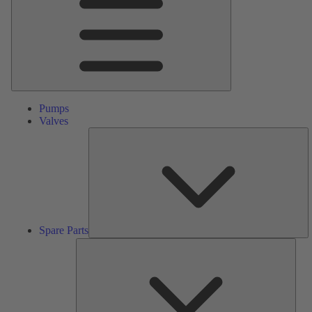
Pumps
Valves
S
Pa
Spare Parts
Serv