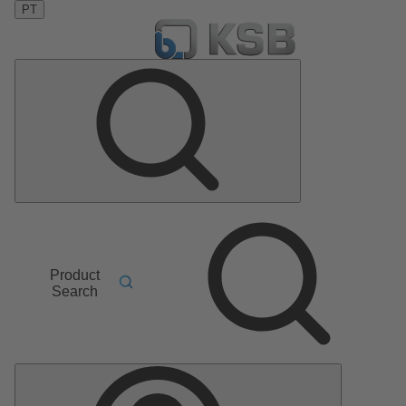
PT
Product
Search