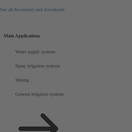
See all documents and downloads
Main Applications
Water supply systems
Spray irrigation systems
Mining
General irrigation systems