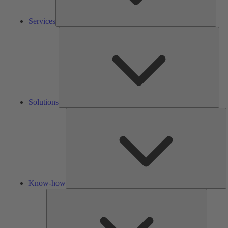
Services
Solu
Solutions
K
h
Know-how
Tools