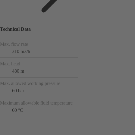
Technical Data
Max. flow rate
310 m3/h
Max. head
480 m
Max. allowed working pressure
60 bar
Maximum allowable fluid temperature
60 °C