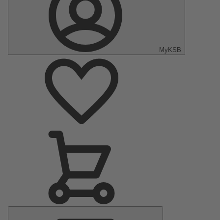
MyKSB
Main
Menu