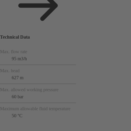
Technical Data
Max. flow rate
95 m3/h
Max. head
627 m
Max. allowed working pressure
60 bar
Maximum allowable fluid temperature
50 °C