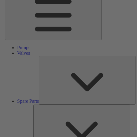
Pumps
Valves
S
Pa
Spare Parts
Serv