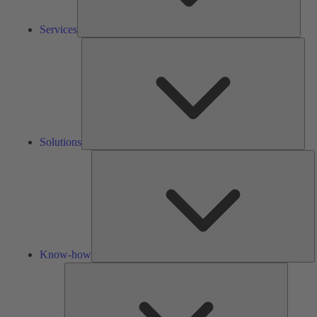
Services
Solu
Solutions
K
h
Know-how
Tools