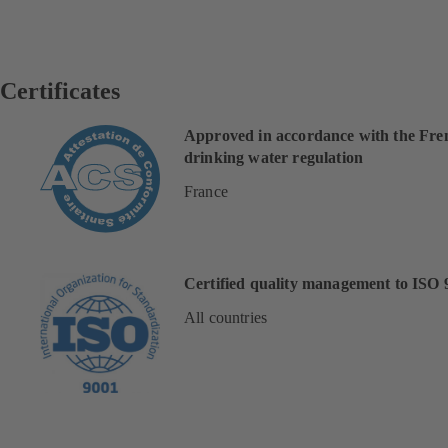
Certificates
Approved in accordance with the Fre
drinking water regulation
France
Certified quality management to ISO 
All countries