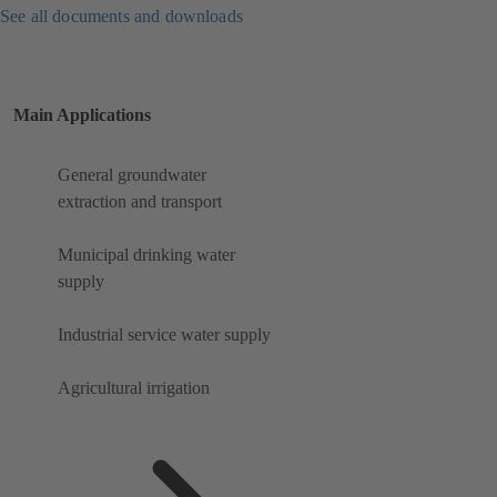
See all documents and downloads
Main Applications
General groundwater
extraction and transport
Municipal drinking water
supply
Industrial service water supply
Agricultural irrigation