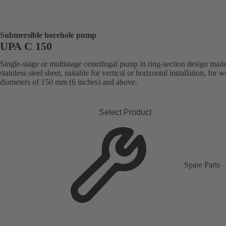
Submersible borehole pump
UPA C 150
Single-stage or multistage centrifugal pump in ring-section design mad
stainless steel sheet, suitable for vertical or horizontal installation, for w
diameters of 150 mm (6 inches) and above.
Select Product
Spare Parts