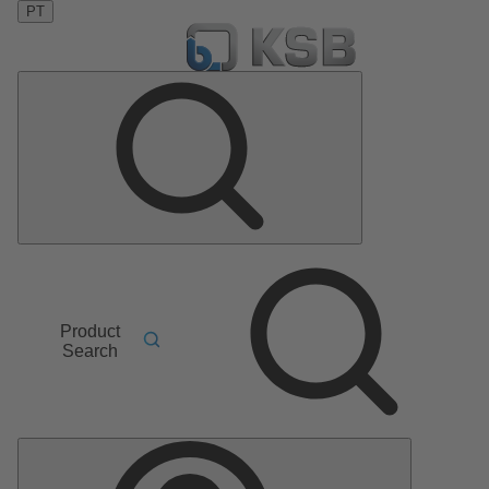
PT
Product
Search