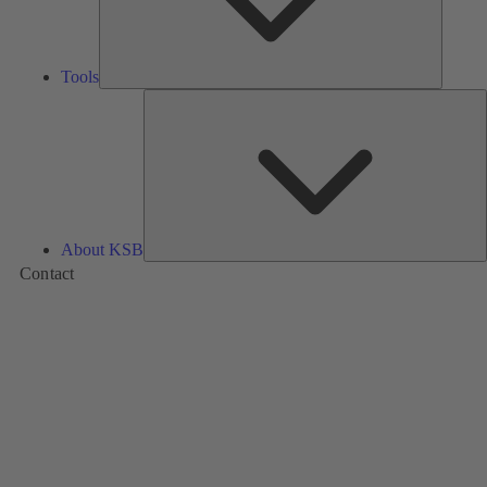
Tools
A
About KSB
Contact