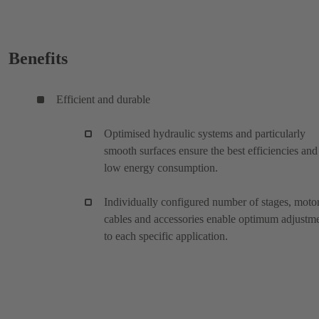
Benefits
Efficient and durable
Optimised hydraulic systems and particularly
smooth surfaces ensure the best efficiencies and
low energy consumption.
Individually configured number of stages, motor
cables and accessories enable optimum adjustm
to each specific application.