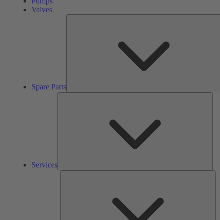
Pumps
Valves
Spare Parts
Ser
Services
So