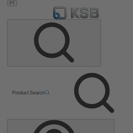
PT
Product Search