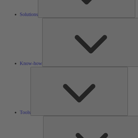
Solutions
Know-how
Tools
Tools