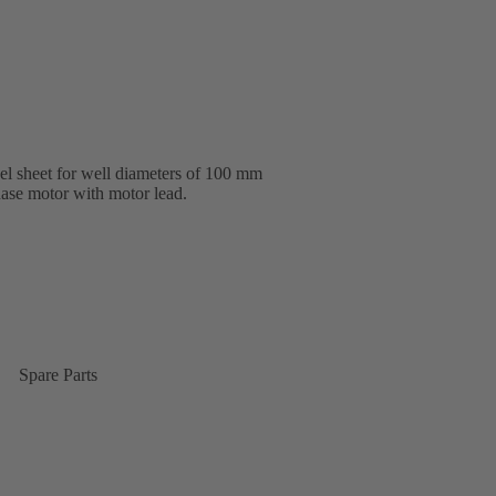
eel sheet for well diameters of 100 mm
hase motor with motor lead.
Spare Parts