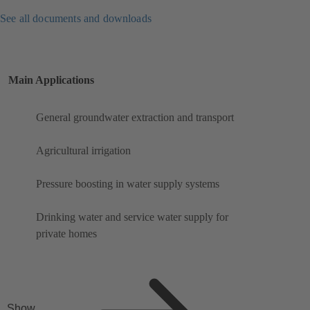
See all documents and downloads
Main Applications
General groundwater extraction and transport
Agricultural irrigation
Pressure boosting in water supply systems
Drinking water and service water supply for
private homes
Show