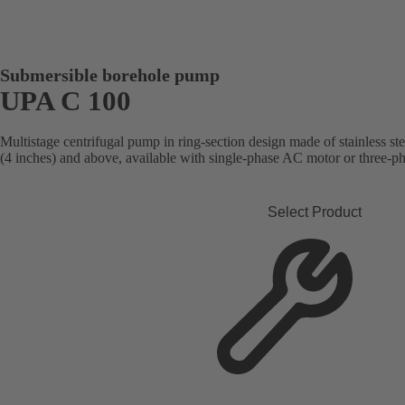
Submersible borehole pump
UPA C 100
Multistage centrifugal pump in ring-section design made of stainless st
(4 inches) and above, available with single-phase AC motor or three-p
Select Product