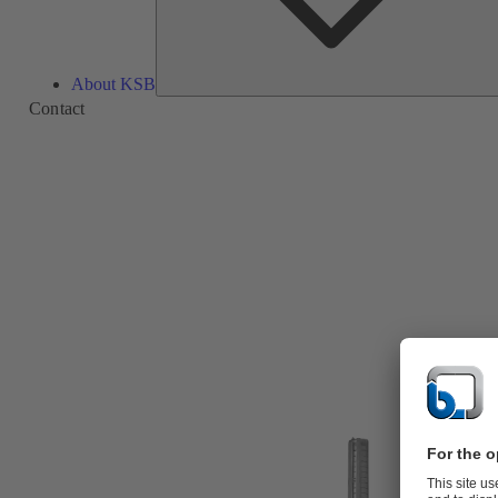
About KSB
Contact