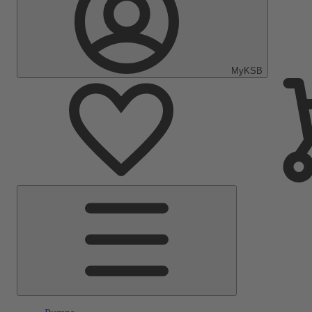
MyKSB
Main
Menu