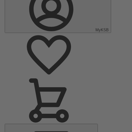
MyKSB
Main
Menu