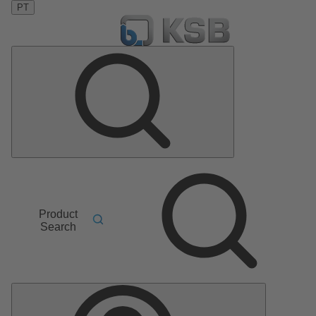
PT
Product
Search