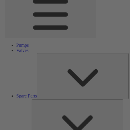
Pumps
Valves
S
Pa
Spare Parts
Serv