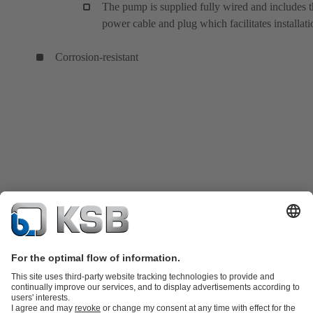
The pump is supplied fully wired and includes 
power cable and plug which facilitates installati
Corrosion-resistant