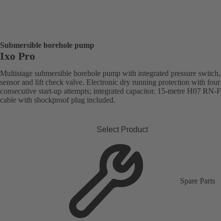
Submersible borehole pump
Ixo Pro
Multistage submersible borehole pump with integrated pressure switch,
sensor and lift check valve. Electronic dry running protection with four
consecutive start-up attempts; integrated capacitor. 15-metre H07 RN-
cable with shockproof plug included.
Select Product
Spare Parts