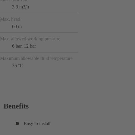
3.9 m3/h
Max. head
60 m
Max. allowed working pressure
6 bar, 12 bar
Maximum allowable fluid temperature
35 °C
Benefits
Easy to install