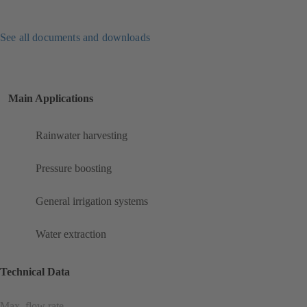
See all documents and downloads
Main Applications
Rainwater harvesting
Pressure boosting
General irrigation systems
Water extraction
Technical Data
Max. flow rate