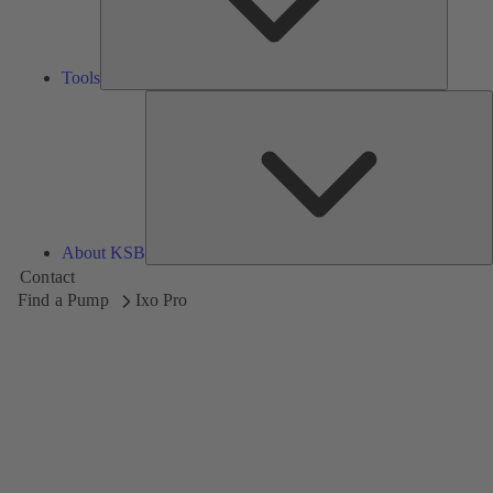
Tools
A
About KSB
Contact
Find a Pump
Ixo Pro