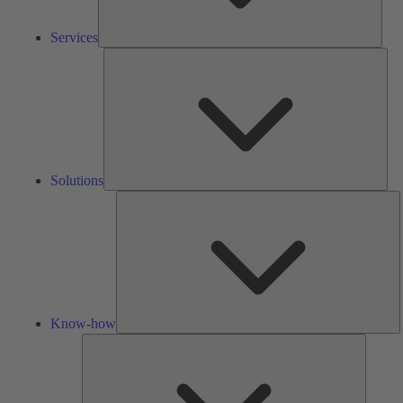
Services
Solu
Solutions
K
h
Know-how
Tools