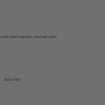
 with radial impellers, axial and radial
Spare Parts