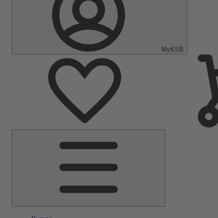
MyKSB
Main
Menu