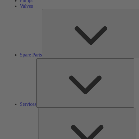
Pumps
Valves
Spare Parts
Ser
Services
So