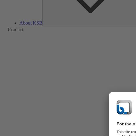
About KSB
Contact