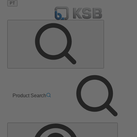
PT
Product Search