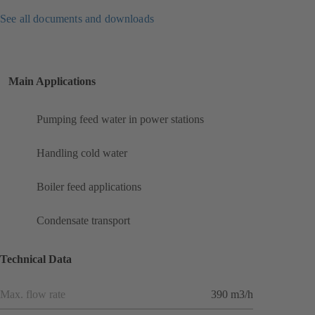
See all documents and downloads
Main Applications
Pumping feed water in power stations
Handling cold water
Boiler feed applications
Condensate transport
Technical Data
Max. flow rate
390 m3/h