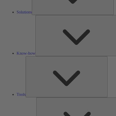
Solutions
Know-how
Tools
Tools