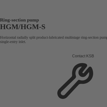
Ring-section pump
HGM/HGM-S
Horizontal radially split product-lubricated multistage ring-section pump
single-entry inlet.
Contact KSB