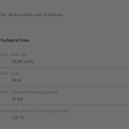
See all documents and downloads
Technical Data
Max. flow rate
18200 m3/h
Max. head
90 m
Max. allowed working pressure
37 bar
Maximum allowable fluid temperature
120 °C