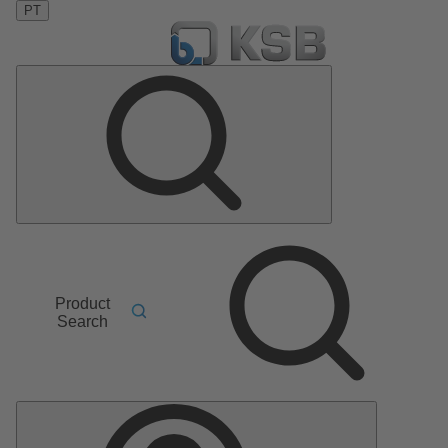
PT
Product
Search