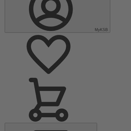
MyKSB
Main
Menu