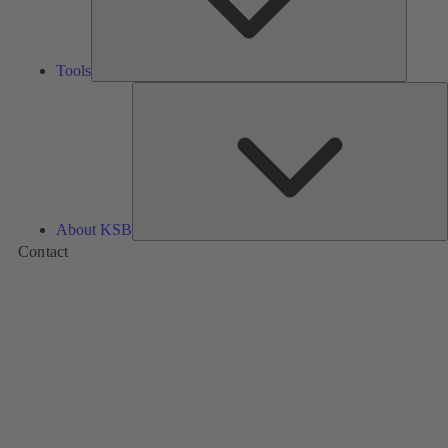
Tools
A
About KSB
Contact