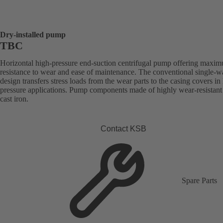
Dry-installed pump
TBC
Horizontal high-pressure end-suction centrifugal pump offering maxi
resistance to wear and ease of maintenance. The conventional single-w
design transfers stress loads from the wear parts to the casing covers in
pressure applications. Pump components made of highly wear-resistant
cast iron.
Contact KSB
Spare Parts