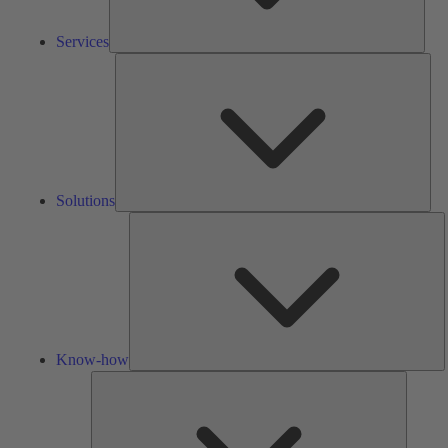
Services
Solu
Solutions
K
h
Know-how
Tools