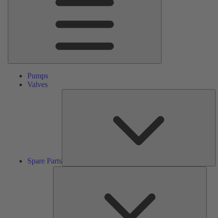
Pumps
Valves
S
Pa
Spare Parts
Serv