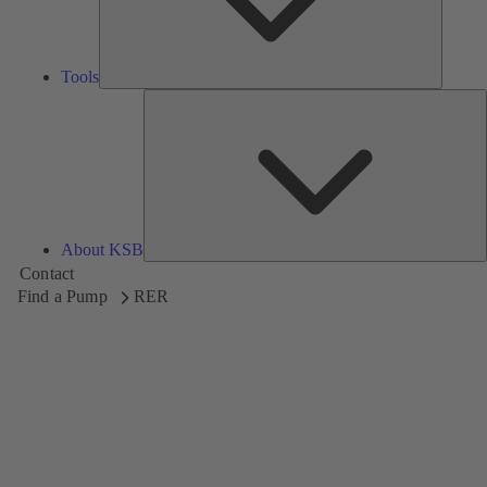
Tools
A
About KSB
Contact
Find a Pump
RER