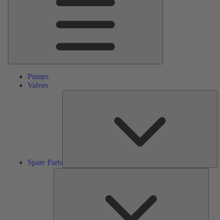
Pumps
Valves
S
Pa
Spare Parts
Serv