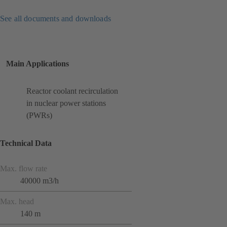
See all documents and downloads
Main Applications
Reactor coolant recirculation
in nuclear power stations
(PWRs)
Technical Data
Max. flow rate
40000 m3/h
Max. head
140 m