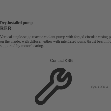
Dry-installed pump
RER
Vertical single-stage reactor coolant pump with forged circular casing p
on the inside, with diffuser, either with integrated pump thrust bearing o
supported by motor bearing.
Contact KSB
Spare Parts