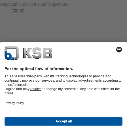
Maximum allowable fluid temperature
350 °C
Product Catalogue
KSB SupremeServ: Spare
parts
KSB SupremeServ: Premium service for pumps and
valves
Shopping Cart
Product types
Tools
Waste Water Technology
Water Technology
Industry
Technology
Building Services
Energy Technology