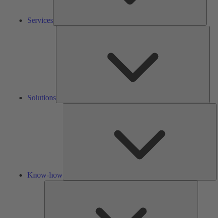
Services
Solu
Solutions
K
h
Know-how
Tools