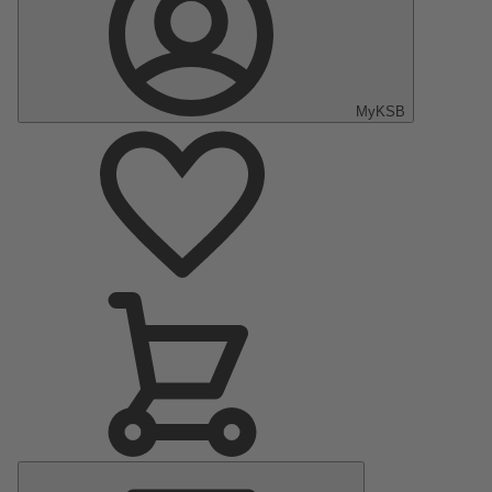
MyKSB
Main
Menu