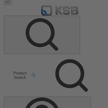
PT
Product
Search