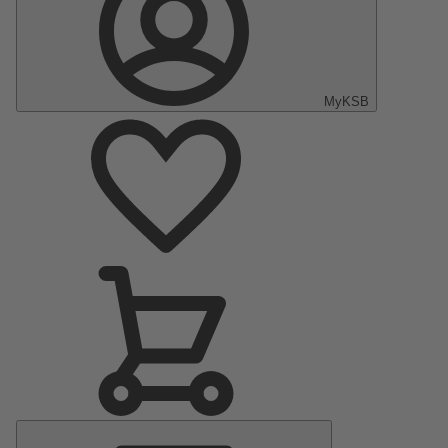
MyKSB
Main
Menu