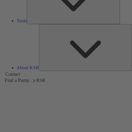
Tools
A
About KSB
Contact
Find a Pump
RSR