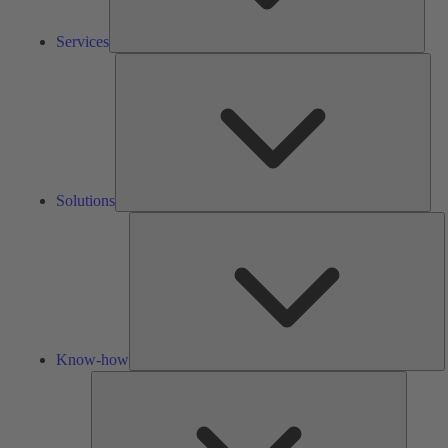
Services
Solu
Solutions
K
h
Know-how
Tools