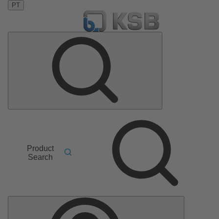
PT
Product
Search