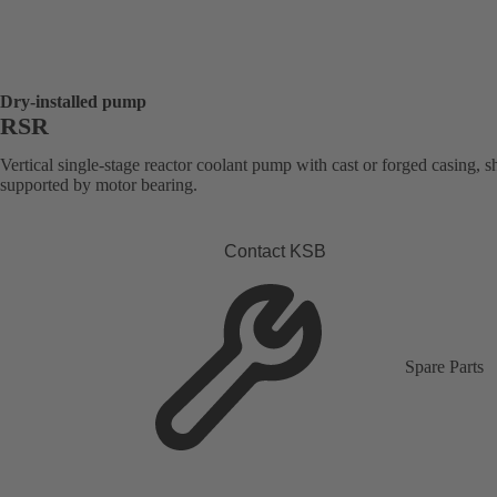
Dry-installed pump
RSR
Vertical single-stage reactor coolant pump with cast or forged casing, s
supported by motor bearing.
Contact KSB
Spare Parts