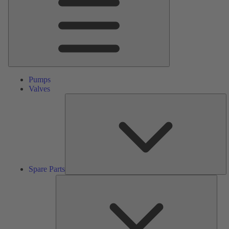
Pumps
Valves
S
Pa
Spare Parts
Serv