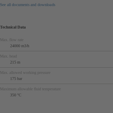
See all documents and downloads
Technical Data
Max. flow rate
24000 m3/h
Max. head
215 m
Max. allowed working pressure
175 bar
Maximum allowable fluid temperature
350 °C